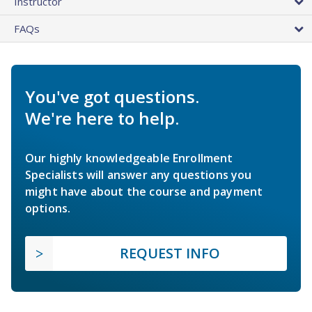
Instructor
FAQs
You've got questions.
We're here to help.
Our highly knowledgeable Enrollment
Specialists will answer any questions you
might have about the course and payment
options.
REQUEST INFO