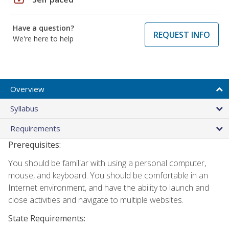
Have a question?
REQUEST INFO
We're here to help
Overview
Syllabus
Requirements
Prerequisites:
You should be familiar with using a personal computer,
mouse, and keyboard. You should be comfortable in an
Internet environment, and have the ability to launch and
close activities and navigate to multiple websites.
State Requirements: