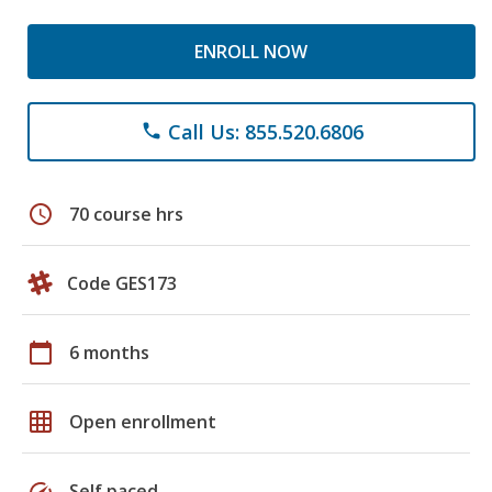
ENROLL NOW
Call Us: 855.520.6806
phone
schedule
70 course hrs
Code GES173
calendar_today
6 months
grid_on
Open enrollment
speed
Self paced