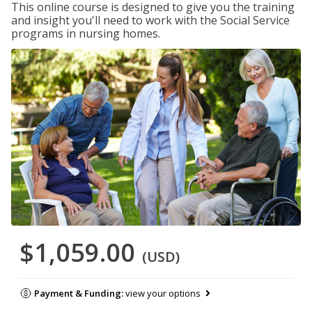
This online course is designed to give you the training
and insight you'll need to work with the Social Service
programs in nursing homes.
$1,059.00
(USD)
Payment & Funding:
view your options