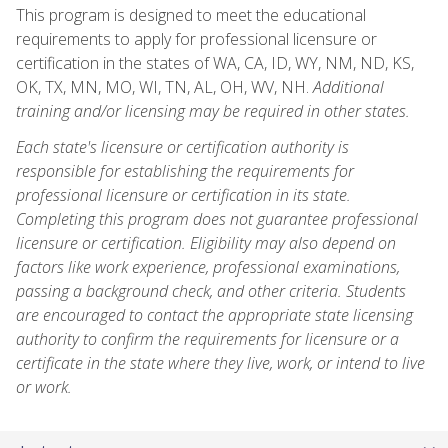
This program is designed to meet the educational
requirements to apply for professional licensure or
certification in the states of WA, CA, ID, WY, NM, ND, KS,
OK, TX, MN, MO, WI, TN, AL, OH, WV, NH.
Additional
training and/or licensing may be required in other states.
Each state's licensure or certification authority is
responsible for establishing the requirements for
professional licensure or certification in its state.
Completing this program does not guarantee professional
licensure or certification. Eligibility may also depend on
factors like work experience, professional examinations,
passing a background check, and other criteria. Students
are encouraged to contact the appropriate state licensing
authority to confirm the requirements for licensure or a
certificate in the state where they live, work, or intend to live
or work.