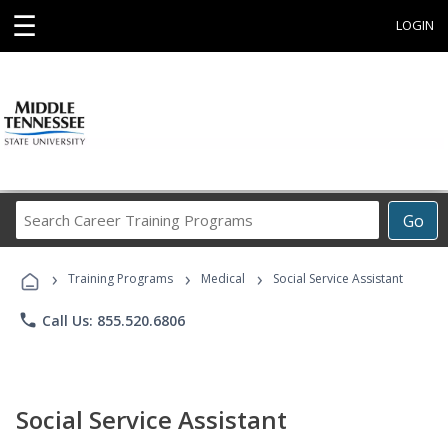
☰
LOGIN
Search
Go
Career
Training
›
›
›
Programs
Training Programs
Medical
Social Service Assistant
phone
Call Us: 855.520.6806
Social Service Assistant