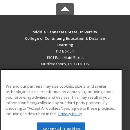
Middle Tennessee State University
College of Continuing Education & Distance
Learning
PO Box 54
1301 East Main Street
Murfreesboro, TN 37130 US
MAIN CONTENT
Career Training
We and our partners may use cookies, pixels, and similar
technologies to collect information about you, including about
ADDITIONAL RESOURCES
your browsing activities and devices. This may result in your
information being collected by our third-party partners. By
Military
Student Blog
choosing to "Accept All Cookies", you agree to these practices,
Financial Assistance
including as described in the
Privacy Policy
Help
Accept All Cookies