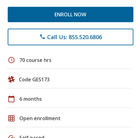
ENROLL NOW
Call Us: 855.520.6806
phone
schedule
70 course hrs
Code GES173
calendar_today
6 months
grid_on
Open enrollment
speed
Self paced