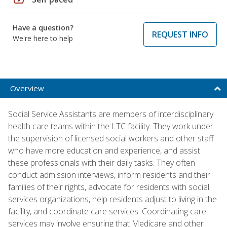
Have a question?
REQUEST INFO
We're here to help
Overview
Social Service Assistants are members of interdisciplinary
health care teams within the LTC facility. They work under
the supervision of licensed social workers and other staff
who have more education and experience, and assist
these professionals with their daily tasks. They often
conduct admission interviews, inform residents and their
families of their rights, advocate for residents with social
services organizations, help residents adjust to living in the
facility, and coordinate care services. Coordinating care
services may involve ensuring that Medicare and other