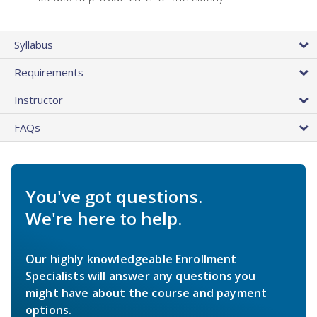
Syllabus
Requirements
Instructor
FAQs
You've got questions.
We're here to help.
Our highly knowledgeable Enrollment
Specialists will answer any questions you
might have about the course and payment
options.