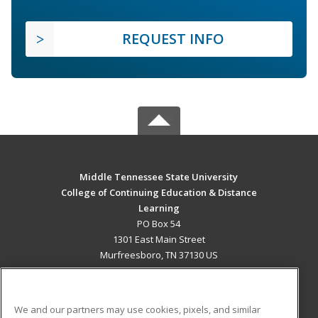
REQUEST INFO
Middle Tennessee State University
College of Continuing Education & Distance
Learning
PO Box 54
1301 East Main Street
Murfreesboro, TN 37130 US
MAIN CONTENT
Career Training
We and our partners may use cookies, pixels, and similar