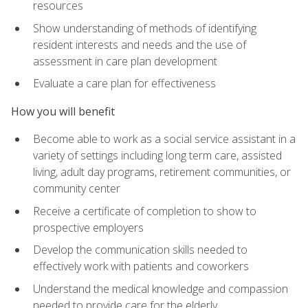
resources
Show understanding of methods of identifying
resident interests and needs and the use of
assessment in care plan development
Evaluate a care plan for effectiveness
How you will benefit
Become able to work as a social service assistant in a
variety of settings including long term care, assisted
living, adult day programs, retirement communities, or
community center
Receive a certificate of completion to show to
prospective employers
Develop the communication skills needed to
effectively work with patients and coworkers
Understand the medical knowledge and compassion
needed to provide care for the elderly