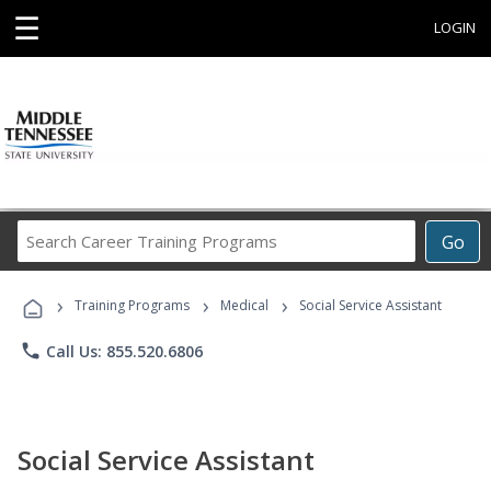
☰
LOGIN
Search
Go
Career
Training
›
›
›
Programs
Training Programs
Medical
Social Service Assistant
phone
Call Us: 855.520.6806
Social Service Assistant