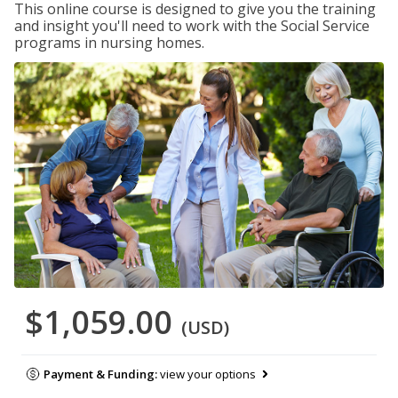
This online course is designed to give you the training
and insight you'll need to work with the Social Service
programs in nursing homes.
$1,059.00
(USD)
Payment & Funding:
view your options