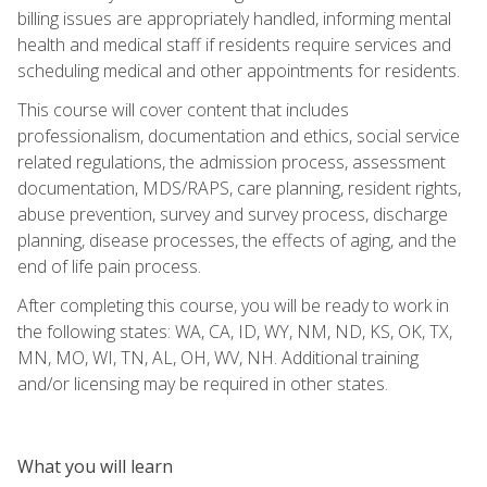
billing issues are appropriately handled, informing mental
health and medical staff if residents require services and
scheduling medical and other appointments for residents.
This course will cover content that includes
professionalism, documentation and ethics, social service
related regulations, the admission process, assessment
documentation, MDS/RAPS, care planning, resident rights,
abuse prevention, survey and survey process, discharge
planning, disease processes, the effects of aging, and the
end of life pain process.
After completing this course, you will be ready to work in
the following states: WA, CA, ID, WY, NM, ND, KS, OK, TX,
MN, MO, WI, TN, AL, OH, WV, NH. Additional training
and/or licensing may be required in other states.
What you will learn