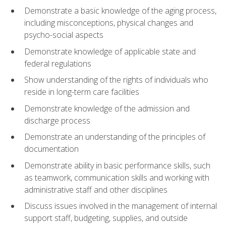
Demonstrate a basic knowledge of the aging process,
including misconceptions, physical changes and
psycho-social aspects
Demonstrate knowledge of applicable state and
federal regulations
Show understanding of the rights of individuals who
reside in long-term care facilities
Demonstrate knowledge of the admission and
discharge process
Demonstrate an understanding of the principles of
documentation
Demonstrate ability in basic performance skills, such
as teamwork, communication skills and working with
administrative staff and other disciplines
Discuss issues involved in the management of internal
support staff, budgeting, supplies, and outside