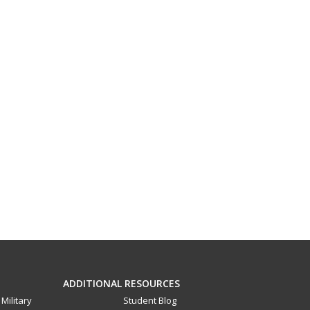
ADDITIONAL RESOURCES
Military
Student Blog