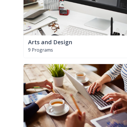
Arts and Design
9 Programs