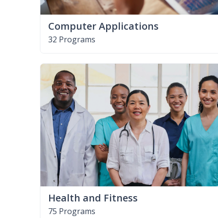
Computer Applications
32 Programs
Health and Fitness
75 Programs