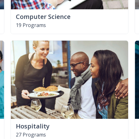
Computer Science
19 Programs
Hospitality
27 Programs