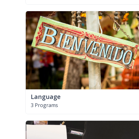
Language
3 Programs