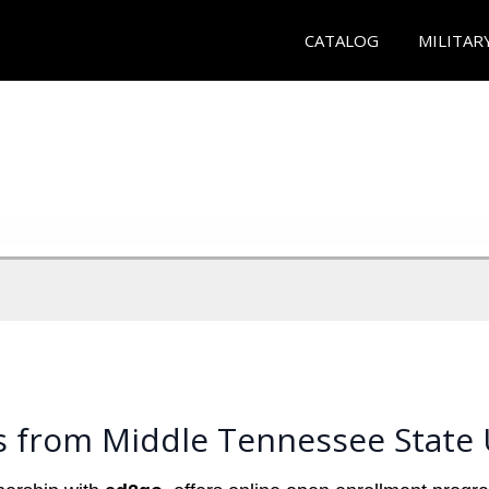
CATALOG
MILITAR
s from Middle Tennessee State 