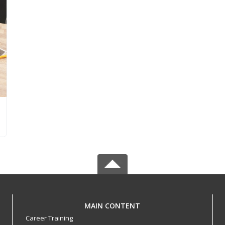
MAIN CONTENT
Career Training