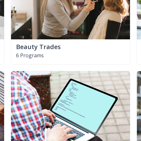
Beauty Trades
6 Programs