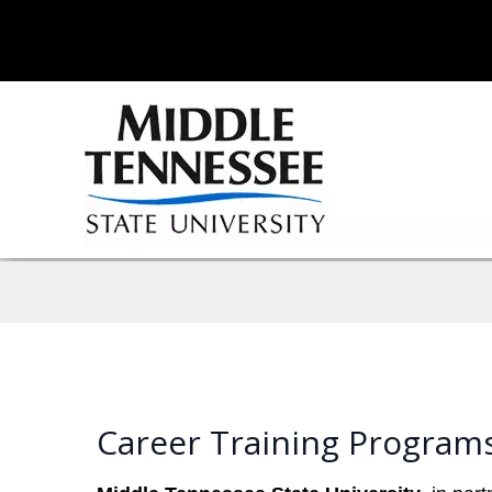
Career Training Program