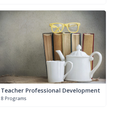
Teacher Professional Development
8 Programs