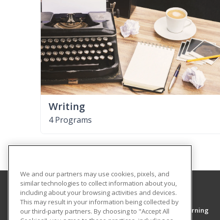
Writing
4 Programs
We and our partners may use cookies, pixels, and
similar technologies to collect information about you,
including about your browsing activities and devices.
Middle Tennessee State University
This may result in your information being collected by
College of Continuing Education & Distance Learning
our third-party partners. By choosing to "Accept All