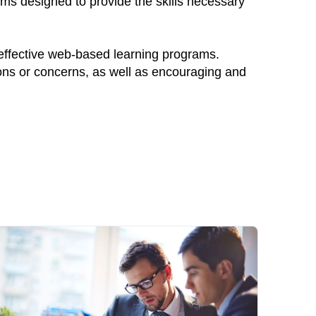
ams designed to provide the skills necessary
 effective web-based learning programs.
ions or concerns, as well as encouraging and