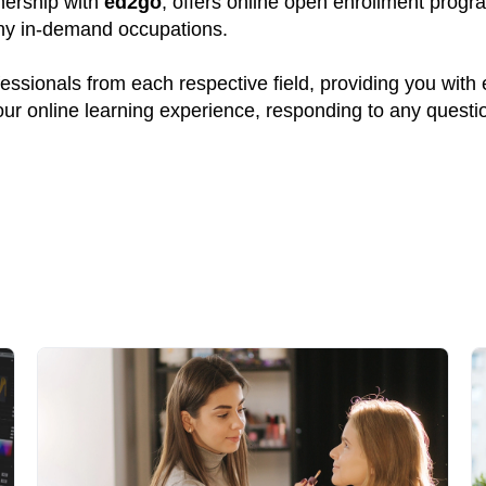
tnership with
ed2go
, offers online open enrollment progr
many in-demand occupations.
ssionals from each respective field, providing you with
your online learning experience, responding to any quest