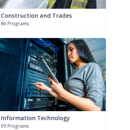
Construction and Trades
86 Programs
Information Technology
59 Programs