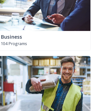
Business
104 Programs