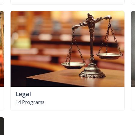
Legal
14 Programs