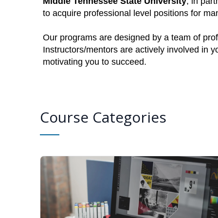
Middle Tennessee State University
, in par
to acquire professional level positions for 
Our programs are designed by a team of profe
Instructors/mentors are actively involved in 
motivating you to succeed.
Course Categories