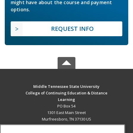
might have about the course and payment
options.
REQUEST INFO
Middle Tennessee State University
College of Continuing Education & Distance
Learning
PO Box 54
1301 East Main Street
Murfreesboro, TN 37130 US
MAIN CONTENT