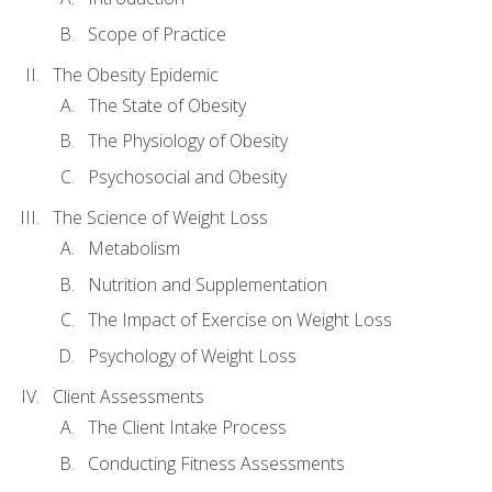
Scope of Practice
The Obesity Epidemic
The State of Obesity
The Physiology of Obesity
Psychosocial and Obesity
The Science of Weight Loss
Metabolism
Nutrition and Supplementation
The Impact of Exercise on Weight Loss
Psychology of Weight Loss
Client Assessments
The Client Intake Process
Conducting Fitness Assessments