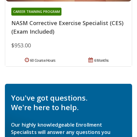
CAREER TRAINING PROGRAM
NASM Corrective Exercise Specialist (CES)
(Exam Included)
$953.00
60 Course Hours
6 Months
You've got questions.
We're here to help.
Our highly knowledgeable Enrollment
Specialists will answer any questions you