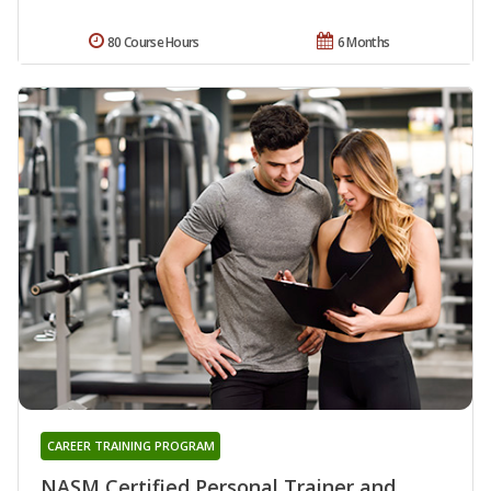
80 Course Hours
6 Months
CAREER TRAINING PROGRAM
NASM Certified Personal Trainer and