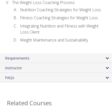
The Weight Loss Coaching Process
Nutrition Coaching Strategies for Weight Loss
Fitness Coaching Strategies for Weight Loss
Integrating Nutrition and Fitness with Weight
Loss Client
Weight Maintenance and Sustainability
Requirements
Instructor
FAQs
Related Courses