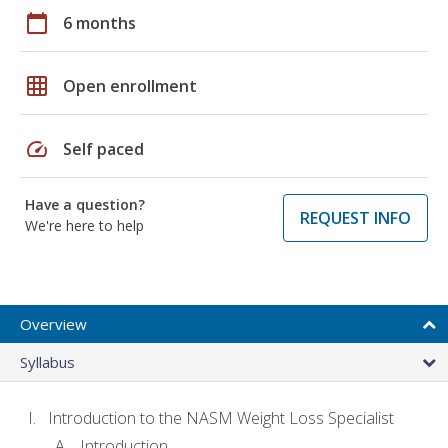
calendar_today
6 months
grid_on
Open enrollment
speed
Self paced
Have a question?
REQUEST INFO
We're here to help
Overview
Syllabus
Introduction to the NASM Weight Loss Specialist
Introduction