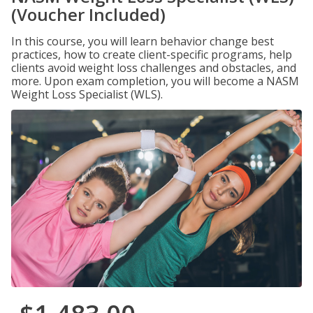
(Voucher Included)
In this course, you will learn behavior change best
practices, how to create client-specific programs, help
clients avoid weight loss challenges and obstacles, and
more. Upon exam completion, you will become a NASM
Weight Loss Specialist (WLS).