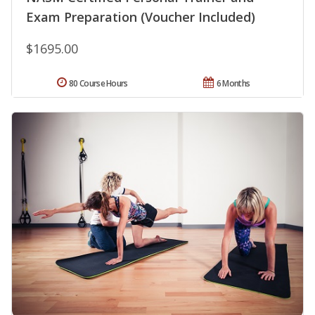
Exam Preparation (Voucher Included)
$1695.00
80 Course Hours
6 Months