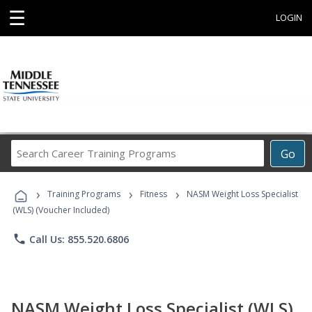
☰
LOGIN
Search
Go
Career
Training
›
›
›
Programs
Training Programs
Fitness
NASM Weight Loss Specialist
(WLS) (Voucher Included)
phone
Call Us: 855.520.6806
NASM Weight Loss Specialist (WLS)