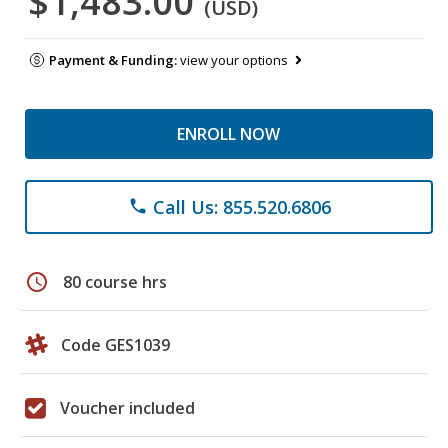
$1,483.00
(USD)
Payment & Funding:
view your options
ENROLL NOW
Call Us: 855.520.6806
phone
schedule
80 course hrs
Code GES1039
Voucher included