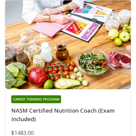
CAREER TRAINING PROGRAM
NASM Certified Nutrition Coach (Exam
Included)
$1483.00