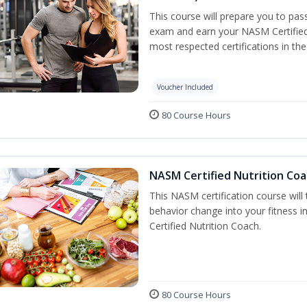
This course will prepare you to pa
exam and earn your NASM Certified P
most respected certifications in the 
Voucher Included
80 Course Hours
NASM Certified Nutrition Coa
This NASM certification course will
behavior change into your fitness i
Certified Nutrition Coach.
80 Course Hours