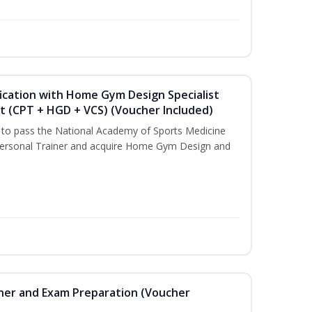
ication with Home Gym Design Specialist
st (CPT + HGD + VCS) (Voucher Included)
u to pass the National Academy of Sports Medicine
ersonal Trainer and acquire Home Gym Design and
iner and Exam Preparation (Voucher