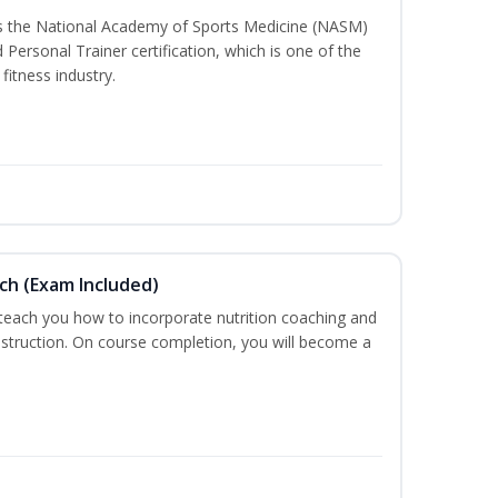
ss the National Academy of Sports Medicine (NASM)
ersonal Trainer certification, which is one of the
fitness industry.
ch (Exam Included)
 teach you how to incorporate nutrition coaching and
nstruction. On course completion, you will become a