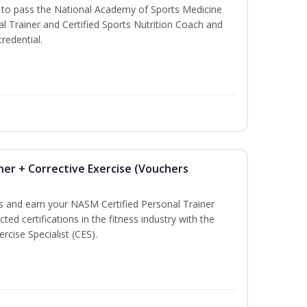
u to pass the National Academy of Sports Medicine
l Trainer and Certified Sports Nutrition Coach and
redential.
ner + Corrective Exercise (Vouchers
ss and earn your NASM Certified Personal Trainer
ted certifications in the fitness industry with the
rcise Specialist (CES).