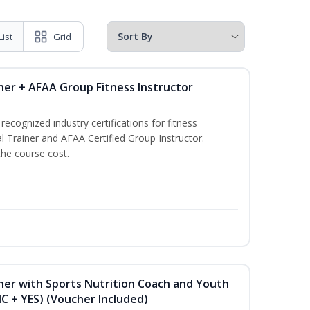
List
Grid
ner + AFAA Group Fitness Instructor
ecognized industry certifications for fitness
l Trainer and AFAA Certified Group Instructor.
the course cost.
ner with Sports Nutrition Coach and Youth
NC + YES) (Voucher Included)