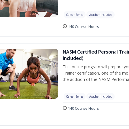
Career Series
Voucher Included
140 Course Hours
NASM Certified Personal Tra
Included)
This online program will prepare y
Trainer certification, one of the mos
the addition of the NASM Performa
Career Series
Voucher Included
140 Course Hours