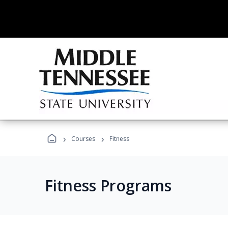
›
›
Courses
Fitness
Fitness Programs