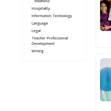
Wellness
Hospitality
Information Technology
Language
Legal
Teacher Professional
Development
Writing