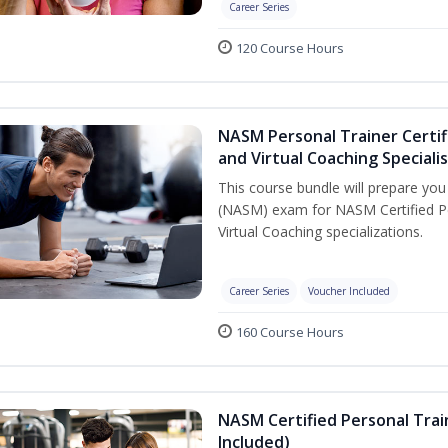
Career Series
120 Course Hours
NASM Personal Trainer Certif
and Virtual Coaching Speciali
This course bundle will prepare yo
(NASM) exam for NASM Certified P
Virtual Coaching specializations.
Career Series
Voucher Included
160 Course Hours
NASM Certified Personal Tra
Included)