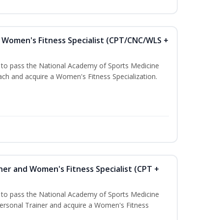
Women's Fitness Specialist (CPT/CNC/WLS +
u to pass the National Academy of Sports Medicine
h and acquire a Women's Fitness Specialization.
ner and Women's Fitness Specialist (CPT +
u to pass the National Academy of Sports Medicine
rsonal Trainer and acquire a Women's Fitness