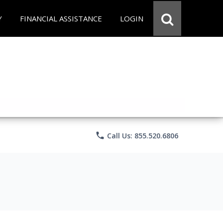
Y
FINANCIAL ASSISTANCE
LOGIN
phone
Call Us: 855.520.6806