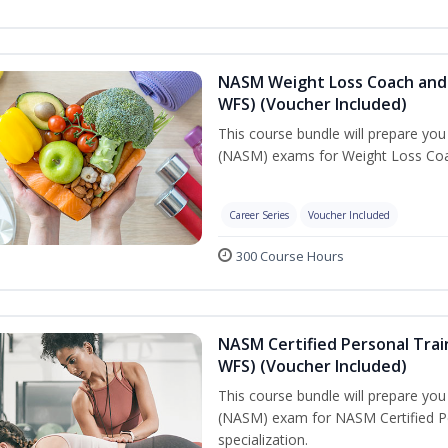
NASM Weight Loss Coach and 
WFS) (Voucher Included)
This course bundle will prepare yo
(NASM) exams for Weight Loss Coac
Career Series
Voucher Included
300 Course Hours
NASM Certified Personal Trai
WFS) (Voucher Included)
This course bundle will prepare yo
(NASM) exam for NASM Certified Pe
specialization.