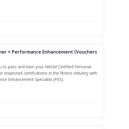
iner + Performance Enhancement (Vouchers
ou to pass and earn your NASM Certified Personal
t respected certifications in the fitness industry with
nce Enhancement Specialist (PES).