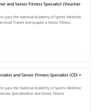
er and Senior Fitness Specialist (Voucher
u to pass the National Academy of Sports Medicine
sonal Trainer and acquire a Senior Fitness
ialist and Senior Fitness Specialist (CES +
u to pass the National Academy of Sports Medicine
ercise Specialization and Senior Fitness