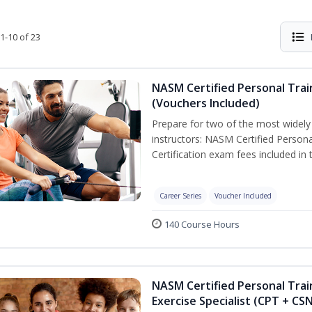
1-10 of 23
NASM Certified Personal Trai
(Vouchers Included)
Prepare for two of the most widely r
instructors: NASM Certified Persona
Certification exam fees included in 
Career Series
Voucher Included
140 Course Hours
NASM Certified Personal Trai
Exercise Specialist (CPT + CS