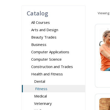
Catalog
Viewing
All Courses
Arts and Design
Beauty Trades
Business
Computer Applications
Computer Science
Construction and Trades
Health and Fitness
Dental
Fitness
Medical
Veterinary