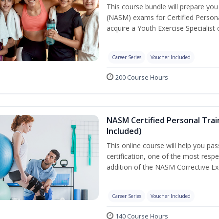
This course bundle will prepare yo
(NASM) exams for Certified Persona
acquire a Youth Exercise Specialist c
Career Series
Voucher Included
200 Course Hours
NASM Certified Personal Trai
Included)
This online course will help you pa
certification, one of the most respec
addition of the NASM Corrective Exe
Career Series
Voucher Included
140 Course Hours