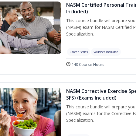
NASM Certified Personal Train
Included)
This course bundle will prepare yo
(NASM) exam for NASM Certified Per
Specialization.
Career Series
Voucher Included
140 Course Hours
NASM Corrective Exercise Spec
SFS) (Exams Included)
This course bundle will prepare yo
(NASM) exams for the Corrective Ex
Specialization.