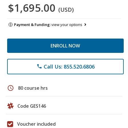
$1,695.00
(USD)
Payment & Funding:
view your options
ENROLL NOW
Call Us: 855.520.6806
phone
schedule
80 course hrs
Code GES146
Voucher included