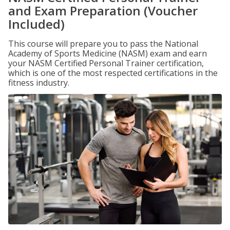
and Exam Preparation (Voucher
Included)
This course will prepare you to pass the National
Academy of Sports Medicine (NASM) exam and earn
your NASM Certified Personal Trainer certification,
which is one of the most respected certifications in the
fitness industry.