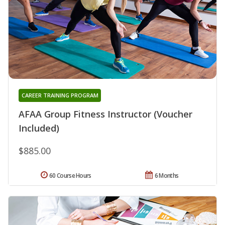
CAREER TRAINING PROGRAM
AFAA Group Fitness Instructor (Voucher
Included)
$885.00
60 Course Hours
6 Months