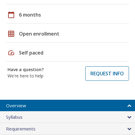
calendar_today
6 months
grid_on
Open enrollment
speed
Self paced
Have a question?
REQUEST INFO
We're here to help
Overview
Syllabus
Requirements