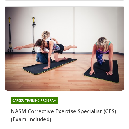
CAREER TRAINING PROGRAM
NASM Corrective Exercise Specialist (CES)
(Exam Included)