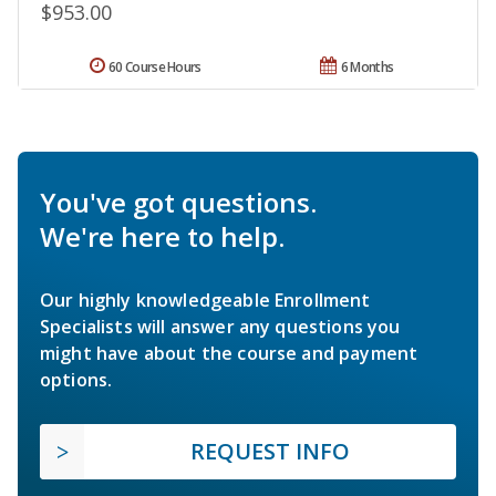
$953.00
60 Course Hours
6 Months
You've got questions.
We're here to help.
Our highly knowledgeable Enrollment
Specialists will answer any questions you
might have about the course and payment
options.
REQUEST INFO