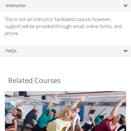
Instructor
This is not an instructor facilitated course; however,
support will be provided through email, online forms, and
phone.
FAQs
Related Courses