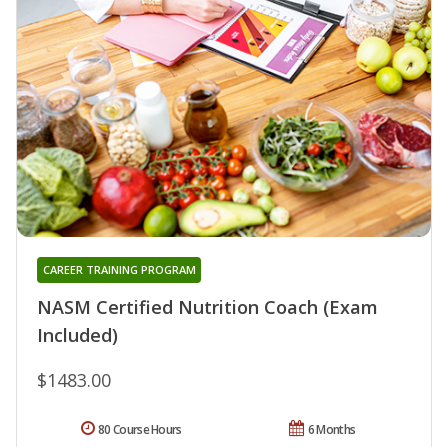
CAREER TRAINING PROGRAM
NASM Certified Nutrition Coach (Exam
Included)
$1483.00
80 Course Hours
6 Months