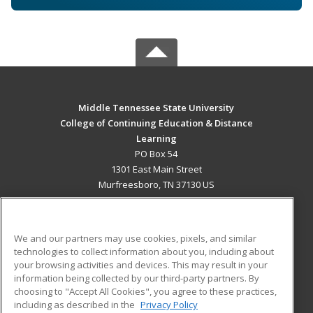
Middle Tennessee State University
College of Continuing Education & Distance
Learning
PO Box 54
1301 East Main Street
Murfreesboro, TN 37130 US
MAIN CONTENT
Career Training
We and our partners may use cookies, pixels, and similar
technologies to collect information about you, including about
ADDITIONAL RESOURCES
your browsing activities and devices. This may result in your
information being collected by our third-party partners. By
Military
Student Blog
choosing to "Accept All Cookies", you agree to these practices,
Financial Assistance
including as described in the
Privacy Policy
Help