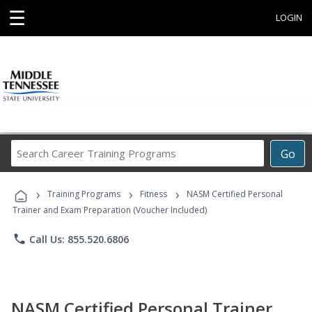
☰
LOGIN
Search
Go
Career
Training
›
›
›
Programs
Training Programs
Fitness
NASM Certified Personal
Trainer and Exam Preparation (Voucher Included)
phone
Call Us: 855.520.6806
NASM Certified Personal Trainer