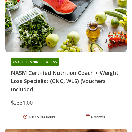
CAREER TRAINING PROGRAM
NASM Certified Nutrition Coach + Weight
Loss Specialist (CNC, WLS) (Vouchers
Included)
$2331.00
160 Course Hours
6 Months