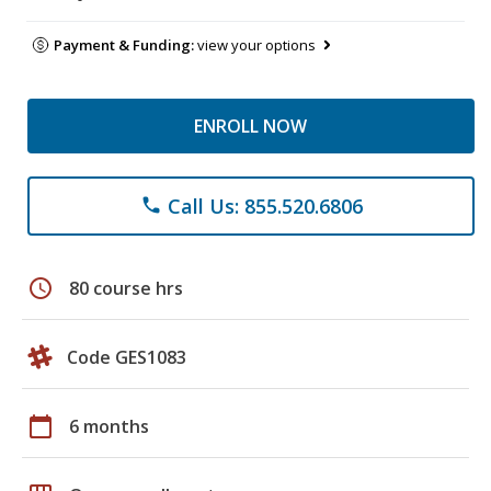
Payment & Funding:
view your options
ENROLL NOW
Call Us: 855.520.6806
phone
schedule
80 course hrs
Code GES1083
calendar_today
6 months