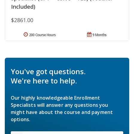
Included)
$2861.00
200 Course Hours
9 Months
You've got questions.
We're here to help.
Our highly knowledgeable Enrollment
Specialists will answer any questions you
might have about the course and payment
options.