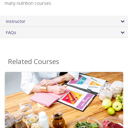
many nutrition courses.
Instructor
FAQs
Related Courses