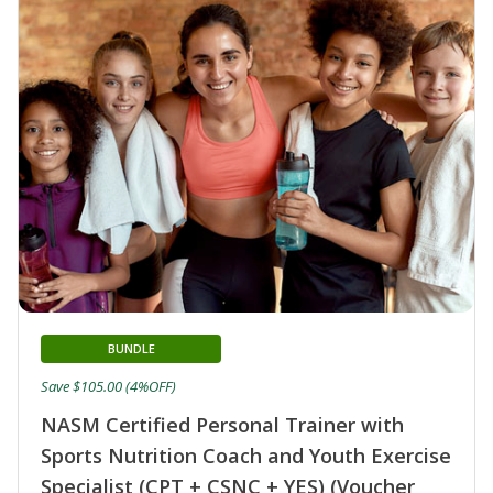
BUNDLE
Save $105.00 (4%OFF)
NASM Certified Personal Trainer with
Sports Nutrition Coach and Youth Exercise
Specialist (CPT + CSNC + YES) (Voucher