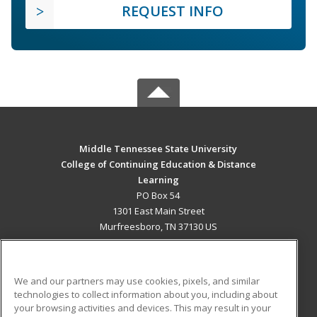
REQUEST INFO
Middle Tennessee State University
College of Continuing Education & Distance
Learning
PO Box 54
1301 East Main Street
Murfreesboro, TN 37130 US
MAIN CONTENT
Career Training
We and our partners may use cookies, pixels, and similar
technologies to collect information about you, including about
ADDITIONAL RESOURCES
your browsing activities and devices. This may result in your