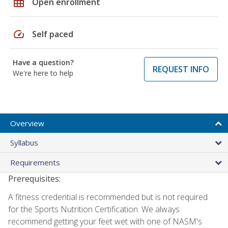
grid_on
Open enrollment
speed
Self paced
Have a question?
REQUEST INFO
We're here to help
Overview
Syllabus
Requirements
Prerequisites:
A fitness credential is recommended but is not required
for the Sports Nutrition Certification. We always
recommend getting your feet wet with one of NASM's