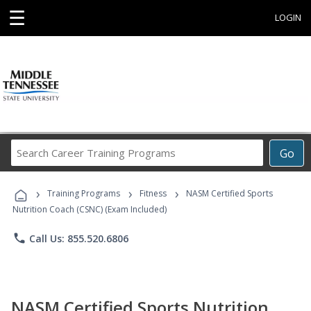
☰
LOGIN
Search
Go
Career
Training
›
›
›
Programs
Training Programs
Fitness
NASM Certified Sports
Nutrition Coach (CSNC) (Exam Included)
phone
Call Us: 855.520.6806
NASM Certified Sports Nutrition