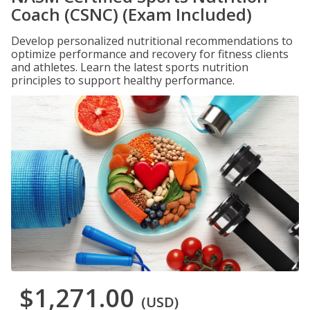
Coach (CSNC) (Exam Included)
Develop personalized nutritional recommendations to
optimize performance and recovery for fitness clients
and athletes. Learn the latest sports nutrition
principles to support healthy performance.
$1,271.00
(USD)