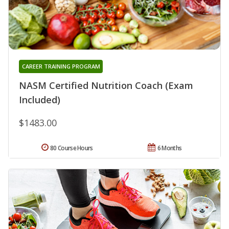
CAREER TRAINING PROGRAM
NASM Certified Nutrition Coach (Exam
Included)
$1483.00
80 Course Hours
6 Months