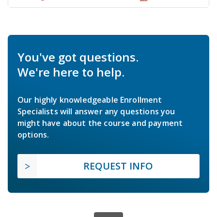
You've got questions.
We're here to help.
Our highly knowledgeable Enrollment
Specialists will answer any questions you
might have about the course and payment
options.
REQUEST INFO