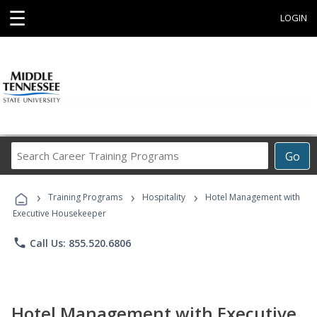
☰
LOGIN
Search
Go
Career
Training
›
›
›
Programs
Training Programs
Hospitality
Hotel Management with
Executive Housekeeper
phone
Call Us: 855.520.6806
Hotel Management with Executive