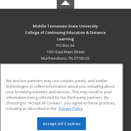
Middle Tennessee State University
College of Continuing Education & Distance
Learning
PO Box 54
1301 East Main Street
Murfreesboro, TN 37130 US
MAIN CONTENT
Career Training
We and our partners may use cookies, pixels, and similar
technologies to collect information about you, including about
ADDITIONAL RESOURCES
your browsing activities and devices. This may result in your
information being collected by our third-party partners. By
Military
Student Blog
choosing to "Accept All Cookies", you agree to these practices,
Financial Assistance
including as described in the
Privacy Policy
Help
Accept All Cookies
© 2026 ed2go, a division of Cengage Learning. All rights