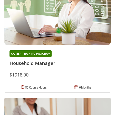
CAREER TRAINING PROGRAM
Household Manager
$1918.00
80 Course Hours
6 Months