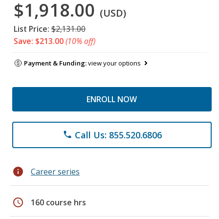
$1,918.00
(USD)
List Price:
$2,131.00
Save: $213.00
(10% off)
Payment & Funding:
view your options
ENROLL NOW
Call Us: 855.520.6806
phone
info
Career series
schedule
160 course hrs