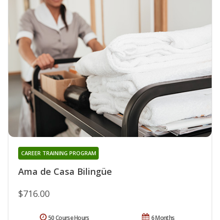
CAREER TRAINING PROGRAM
Ama de Casa Bilingüe
$716.00
50 Course Hours
6 Months