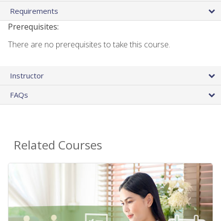
Requirements
Prerequisites:
There are no prerequisites to take this course.
Instructor
FAQs
Related Courses