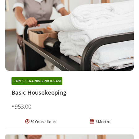
CAREER TRAINING PROGRAM
Basic Housekeeping
$953.00
50 Course Hours
6 Months