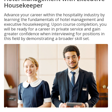
Housekeeper
Advance your career within the hospitality industry by
learning the fundamentals of hotel management and
executive housekeeping. Upon course completion, you
will be ready for a career in private service and gain
greater confidence when interviewing for positions in
this field by demonstrating a broader skill set.