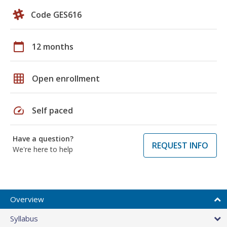
Code GES616
calendar_today
12 months
grid_on
Open enrollment
speed
Self paced
Have a question?
REQUEST INFO
We're here to help
Overview
Syllabus