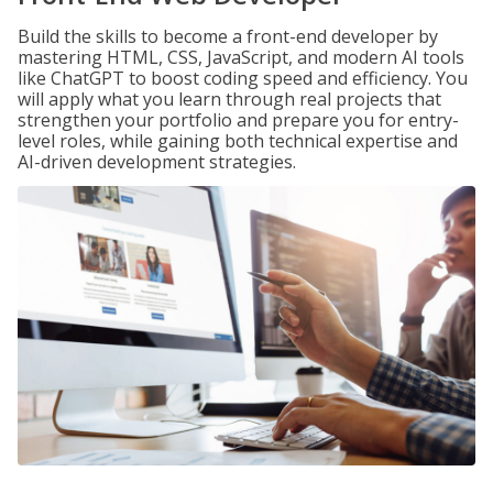
Build the skills to become a front-end developer by
mastering HTML, CSS, JavaScript, and modern AI tools
like ChatGPT to boost coding speed and efficiency. You
will apply what you learn through real projects that
strengthen your portfolio and prepare you for entry-
level roles, while gaining both technical expertise and
AI-driven development strategies.