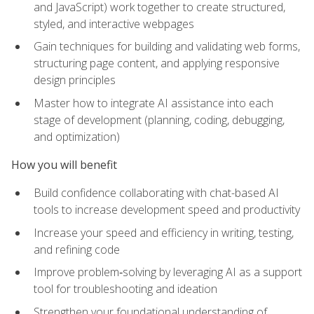
and JavaScript) work together to create structured,
styled, and interactive webpages
Gain techniques for building and validating web forms,
structuring page content, and applying responsive
design principles
Master how to integrate AI assistance into each
stage of development (planning, coding, debugging,
and optimization)
How you will benefit
Build confidence collaborating with chat-based AI
tools to increase development speed and productivity
Increase your speed and efficiency in writing, testing,
and refining code
Improve problem‑solving by leveraging AI as a support
tool for troubleshooting and ideation
Strengthen your foundational understanding of