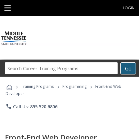
☰
LOGIN
Search
Go
Career
Training
›
›
›
Programs
Training Programs
Programming
Front-End Web
Developer
phone
Call Us: 855.520.6806
Front-End Web Developer