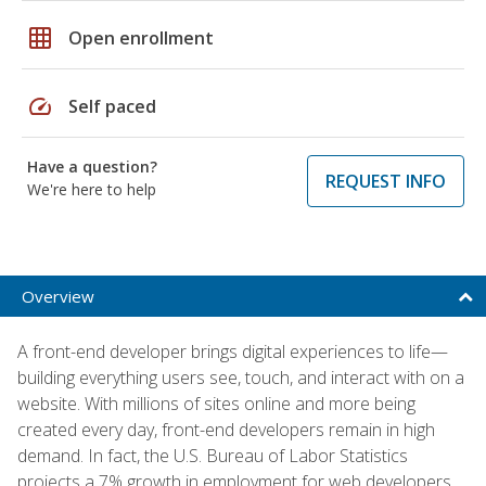
grid_on
Open enrollment
speed
Self paced
Have a question?
REQUEST INFO
We're here to help
Overview
A front-end developer brings digital experiences to life—
building everything users see, touch, and interact with on a
website. With millions of sites online and more being
created every day, front-end developers remain in high
demand. In fact, the U.S. Bureau of Labor Statistics
projects a 7% growth in employment for web developers