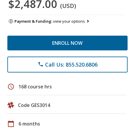
$2,487.00
(USD)
Payment & Funding:
view your options
ENROLL NOW
Call Us: 855.520.6806
phone
schedule
168 course hrs
Code GES3014
calendar_today
6 months