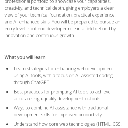
professional portfolio to showcase your capabilities,
creativity, and technical depth, giving employers a clear
view of your technical foundation, practical experience,
and AI-enhanced skills. You will be prepared to pursue an
entry-level front-end developer role in a field defined by
innovation and continuous growth.
What you will learn
Learn strategies for enhancing web development
using AI tools, with a focus on AI-assisted coding
through ChatGPT
Best practices for prompting AI tools to achieve
accurate, high‑quality development outputs
Ways to combine AI assistance with traditional
development skills for improved productivity
Understand how core web technologies (HTML, CSS,