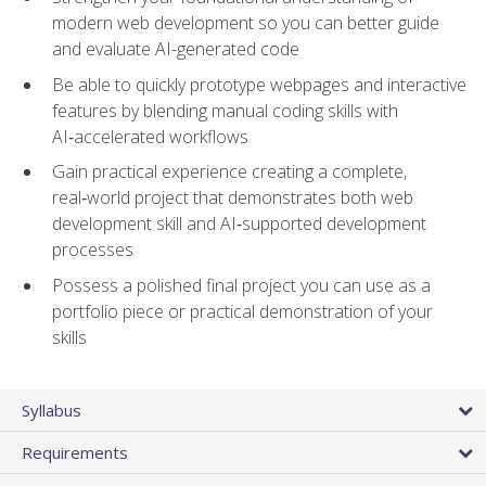
modern web development so you can better guide
and evaluate AI-generated code
Be able to quickly prototype webpages and interactive
features by blending manual coding skills with
AI‑accelerated workflows
Gain practical experience creating a complete,
real‑world project that demonstrates both web
development skill and AI‑supported development
processes
Possess a polished final project you can use as a
portfolio piece or practical demonstration of your
skills
Syllabus
Requirements