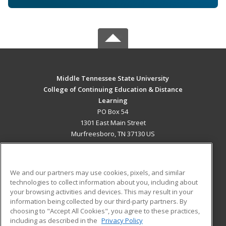
Middle Tennessee State University
College of Continuing Education & Distance
Learning
PO Box 54
1301 East Main Street
Murfreesboro, TN 37130 US
MAIN CONTENT
Career Training
We and our partners may use cookies, pixels, and similar
technologies to collect information about you, including about
ADDITIONAL RESOURCES
your browsing activities and devices. This may result in your
information being collected by our third-party partners. By
Military
Student Blog
choosing to "Accept All Cookies", you agree to these practices,
Financial Assistance
including as described in the
Privacy Policy
Help