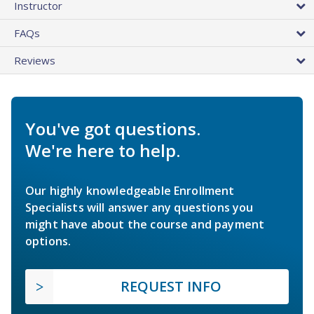
Instructor
FAQs
Reviews
You've got questions.
We're here to help.
Our highly knowledgeable Enrollment
Specialists will answer any questions you
might have about the course and payment
options.
REQUEST INFO