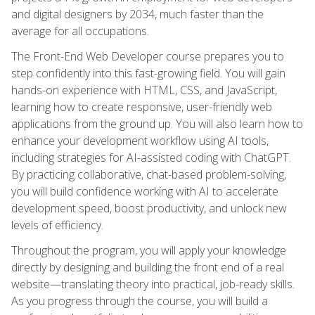
and digital designers by 2034, much faster than the
average for all occupations.
The Front-End Web Developer course prepares you to
step confidently into this fast-growing field. You will gain
hands-on experience with HTML, CSS, and JavaScript,
learning how to create responsive, user-friendly web
applications from the ground up. You will also learn how to
enhance your development workflow using AI tools,
including strategies for AI-assisted coding with ChatGPT.
By practicing collaborative, chat-based problem-solving,
you will build confidence working with AI to accelerate
development speed, boost productivity, and unlock new
levels of efficiency.
Throughout the program, you will apply your knowledge
directly by designing and building the front end of a real
website—translating theory into practical, job-ready skills.
As you progress through the course, you will build a