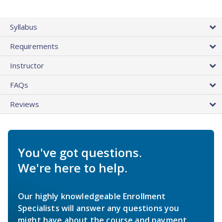
Syllabus
Requirements
Instructor
FAQs
Reviews
You've got questions.
We're here to help.
Our highly knowledgeable Enrollment
Specialists will answer any questions you
might have about the course and payment