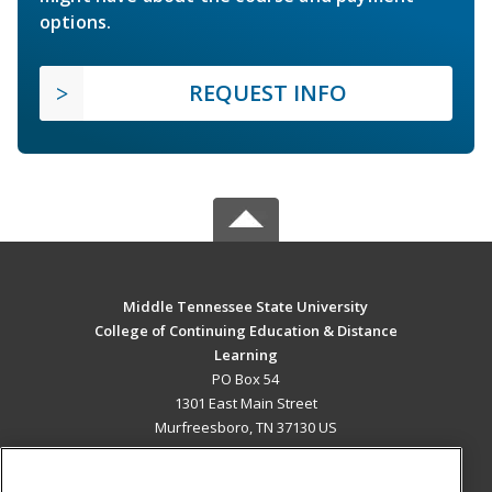
options.
REQUEST INFO
Middle Tennessee State University
College of Continuing Education & Distance
Learning
PO Box 54
1301 East Main Street
Murfreesboro, TN 37130 US
MAIN CONTENT