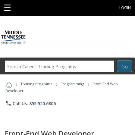
☰
LOGIN
Search
Go
Career
Training
›
›
›
Programs
Training Programs
Programming
Front-End Web
Developer
phone
Call Us: 855.520.6806
Front-End Web Developer