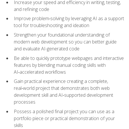
Increase your speed and efficiency in writing, testing,
and refining code
Improve problem‑solving by leveraging AI as a support
tool for troubleshooting and ideation
Strengthen your foundational understanding of
modern web development so you can better guide
and evaluate AI-generated code
Be able to quickly prototype webpages and interactive
features by blending manual coding skills with
AI‑accelerated workflows
Gain practical experience creating a complete,
real‑world project that demonstrates both web
development skill and AI‑supported development
processes
Possess a polished final project you can use as a
portfolio piece or practical demonstration of your
skills