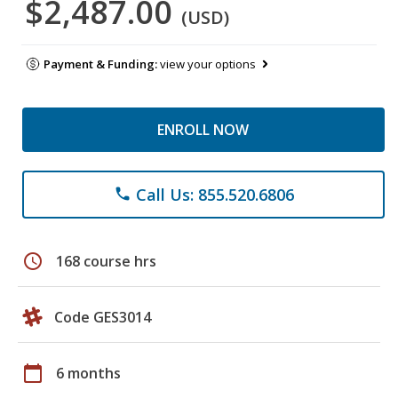
$2,487.00
(USD)
Payment & Funding:
view your options
ENROLL NOW
Call Us: 855.520.6806
phone
schedule
168 course hrs
Code GES3014
calendar_today
6 months