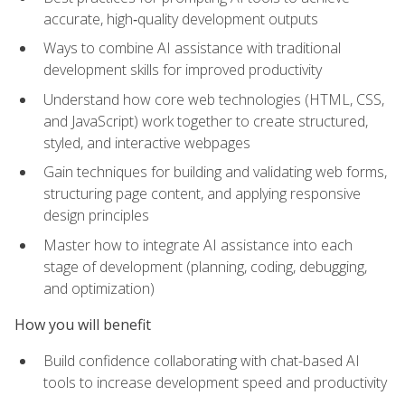
accurate, high‑quality development outputs
Ways to combine AI assistance with traditional
development skills for improved productivity
Understand how core web technologies (HTML, CSS,
and JavaScript) work together to create structured,
styled, and interactive webpages
Gain techniques for building and validating web forms,
structuring page content, and applying responsive
design principles
Master how to integrate AI assistance into each
stage of development (planning, coding, debugging,
and optimization)
How you will benefit
Build confidence collaborating with chat-based AI
tools to increase development speed and productivity