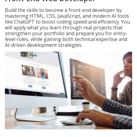
Build the skills to become a front-end developer by
mastering HTML, CSS, JavaScript, and modern AI tools
like ChatGPT to boost coding speed and efficiency. You
will apply what you learn through real projects that
strengthen your portfolio and prepare you for entry-
level roles, while gaining both technical expertise and
AI-driven development strategies.