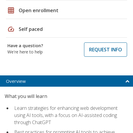
grid_on
Open enrollment
speed
Self paced
Have a question?
REQUEST INFO
We're here to help
Overview
What you will learn
Learn strategies for enhancing web development
using AI tools, with a focus on AI-assisted coding
through ChatGPT
Best practices for prompting AI tools to achieve