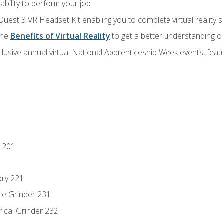
ability to perform your job
Quest 3 VR Headset Kit enabling you to complete virtual reality
the
Benefits of Virtual Reality
to get a better understanding o
lusive annual virtual National Apprenticeship Week events, fea
 201
ory 221
ce Grinder 231
rical Grinder 232