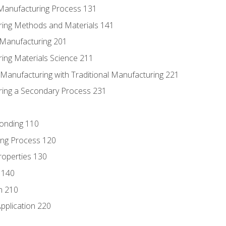
 Manufacturing Process 131
ring Methods and Materials 141
e Manufacturing 201
ring Materials Science 211
e Manufacturing with Traditional Manufacturing 221
ring a Secondary Process 231
Bonding 110
ing Process 120
roperties 130
 140
n 210
pplication 220