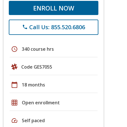
ENROLL NOW
Call Us: 855.520.6806
phone
schedule
340 course hrs
Code GES7055
calendar_today
18 months
grid_on
Open enrollment
speed
Self paced