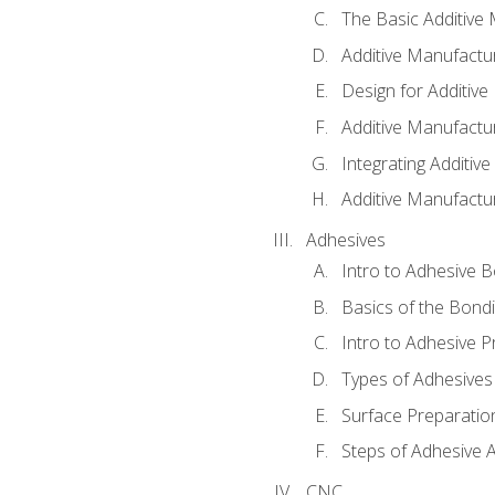
The Basic Additive
Additive Manufactu
Design for Additiv
Additive Manufactu
Integrating Additiv
Additive Manufactu
Adhesives
Intro to Adhesive 
Basics of the Bond
Intro to Adhesive P
Types of Adhesives
Surface Preparatio
Steps of Adhesive A
CNC