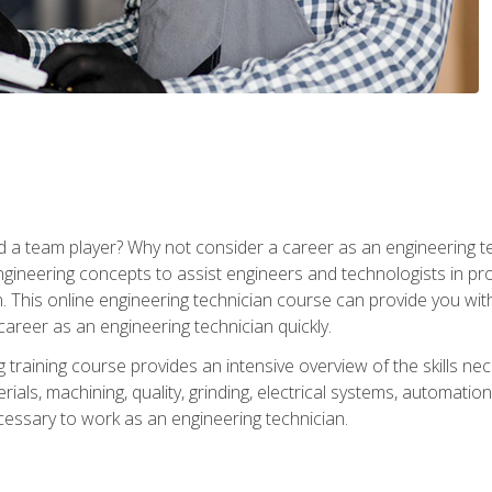
 a team player? Why not consider a career as an engineering t
ngineering concepts to assist engineers and technologists in pr
. This online engineering technician course can provide you wit
reer as an engineering technician quickly.
raining course provides an intensive overview of the skills nece
erials, machining, quality, grinding, electrical systems, automati
ssary to work as an engineering technician.