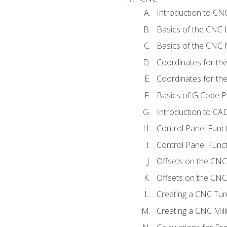
Introduction to C
Basics of the CNC 
Basics of the CNC M
Coordinates for th
Coordinates for th
Basics of G Code 
Introduction to CA
Control Panel Func
Control Panel Funct
Offsets on the CNC
Offsets on the CNC 
Creating a CNC Tur
Creating a CNC Mil