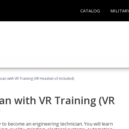
CATALOG
MILITAR
cian with VR Training (VR Headset v3 Included)
an with VR Training (VR
)
y to become an engineering technician. You will learn