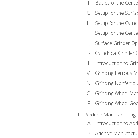
Basics of the Cente
Setup for the Surfa
Setup for the Cylind
Setup for the Cente
Surface Grinder Op
Cylindrical Grinder
Introduction to Gri
Grinding Ferrous M
Grinding Nonferrou
Grinding Wheel Mat
Grinding Wheel Ge
Additive Manufacturing
Introduction to Add
Additive Manufactur