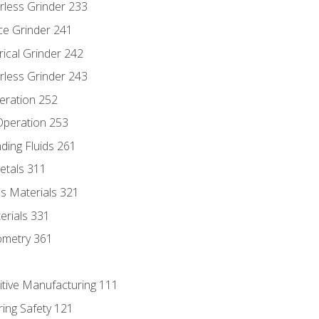
rless Grinder 233
ce Grinder 241
rical Grinder 242
rless Grinder 243
eration 252
 Operation 253
nding Fluids 261
etals 311
s Materials 321
erials 331
ometry 361
itive Manufacturing 111
ing Safety 121