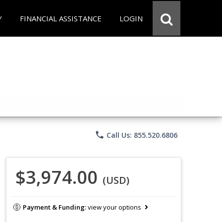
Y
FINANCIAL ASSISTANCE
LOGIN
phone
Call Us: 855.520.6806
$3,974.00
(USD)
Payment & Funding:
view your options