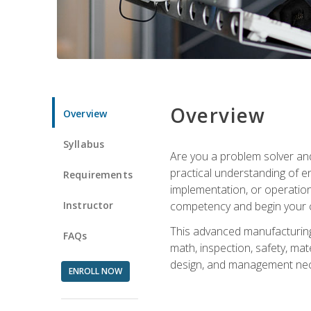
Overview
Overview
Syllabus
Are you a problem solver and
practical understanding of e
Requirements
implementation, or operation
Instructor
competency and begin your ca
This advanced manufacturing t
FAQs
math, inspection, safety, mat
design, and management nece
ENROLL NOW