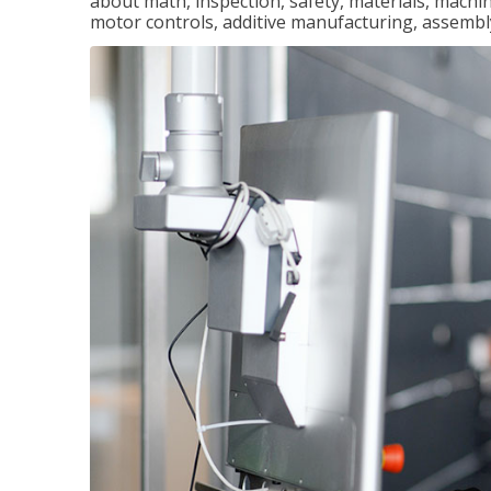
about math, inspection, safety, materials, machini
motor controls, additive manufacturing, assemb