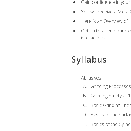
Gain confidence in your 
You will receive a Meta 
Here is an Overview of 
Option to attend our exc
interactions
Syllabus
Abrasives
Grinding Processes
Grinding Safety 211
Basic Grinding The
Basics of the Surfa
Basics of the Cylind