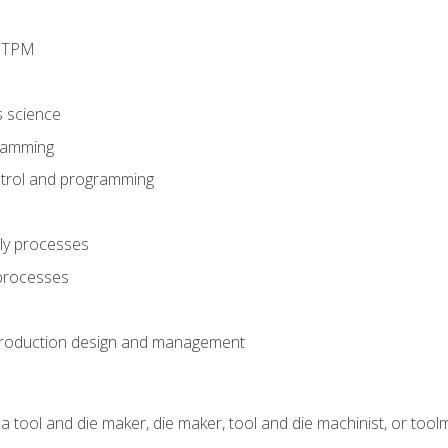
d TPM
s science
ramming
trol and programming
ly processes
 processes
production design and management
a tool and die maker, die maker, tool and die machinist, or tool