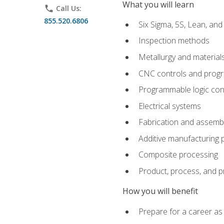
What you will learn
phone
Call Us:
855.520.6806
Six Sigma, 5S, Lean, an
Inspection methods
Metallurgy and material
CNC controls and prog
Programmable logic con
Electrical systems
Fabrication and assemb
Additive manufacturing
Composite processing
Product, process, and 
How you will benefit
Prepare for a career as 