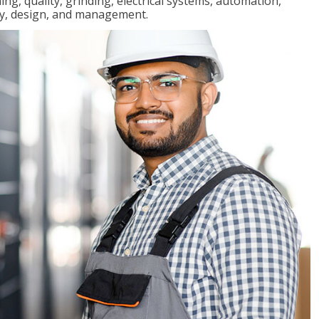
ng, quality, grinding, electrical systems, automation,
ly, design, and management.