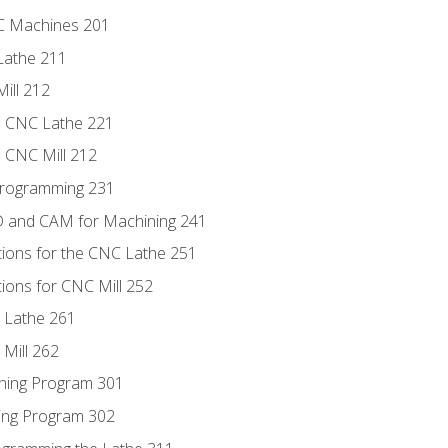
NC Machines 201
Lathe 211
ill 212
e CNC Lathe 221
e CNC Mill 212
Programming 231
D and CAM for Machining 241
tions for the CNC Lathe 251
ions for CNC Mill 252
 Lathe 261
Mill 262
ning Program 301
ling Program 302