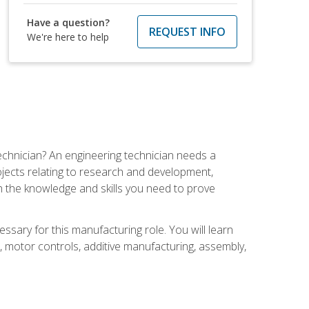
Have a question?
REQUEST INFO
We're here to help
echnician? An engineering technician needs a
ojects relating to research and development,
h the knowledge and skills you need to prove
ssary for this manufacturing role. You will learn
on, motor controls, additive manufacturing, assembly,