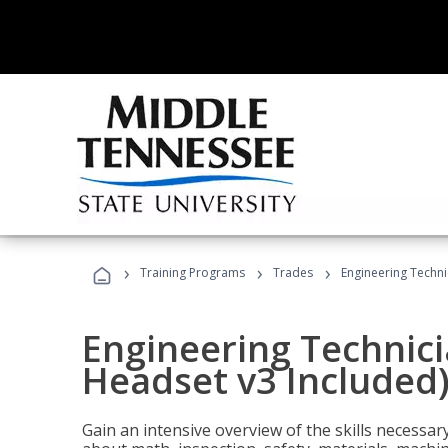
›
›
›
Training Programs
Trades
Engineering Techni
Engineering Technici
Headset v3 Included
Gain an intensive overview of the skills necessar