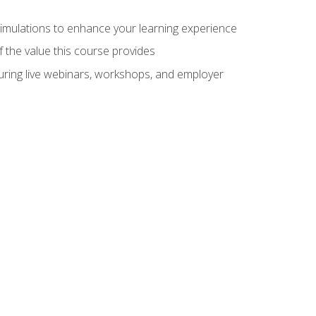
 simulations to enhance your learning experience
f the value this course provides
turing live webinars, workshops, and employer