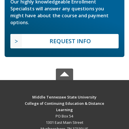
Our highly knowledgeable Enrollment
Specialists will answer any questions you
might have about the course and payment
options.
REQUEST INFO
Middle Tennessee State University
College of Continuing Education & Distance
Learning
PO Box 54
1301 East Main Street
Murfreesboro, TN 37130 US