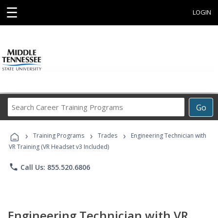
☰
LOGIN
Search
Go
Career
Training
›
›
›
Programs
Training Programs
Trades
Engineering Technician with
VR Training (VR Headset v3 Included)
phone
Call Us: 855.520.6806
Engineering Technician with VR