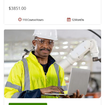
$3851.00
110 Course Hours
12 Months