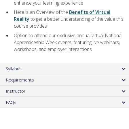
enhance your learning experience
Here is an Overview of the
Benefits of Virtual
Reality
to get a better understanding of the value this
course provides
Option to attend our exclusive annual virtual National
Apprenticeship Week events, featuring live webinars,
workshops, and employer interactions
Syllabus
Requirements
Instructor
FAQs