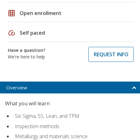
grid_on
Open enrollment
speed
Self paced
Have a question?
REQUEST INFO
We're here to help
Overview
What you will learn
Six Sigma, 5S, Lean, and TPM
Inspection methods
Metallurgy and materials science