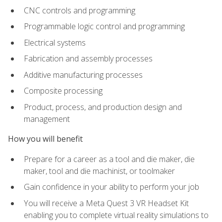
CNC controls and programming
Programmable logic control and programming
Electrical systems
Fabrication and assembly processes
Additive manufacturing processes
Composite processing
Product, process, and production design and
management
How you will benefit
Prepare for a career as a tool and die maker, die
maker, tool and die machinist, or toolmaker
Gain confidence in your ability to perform your job
You will receive a Meta Quest 3 VR Headset Kit
enabling you to complete virtual reality simulations to