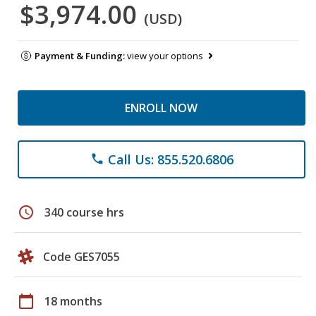
$3,974.00
(USD)
Payment & Funding:
view your options
ENROLL NOW
Call Us: 855.520.6806
phone
schedule
340 course hrs
Code GES7055
calendar_today
18 months