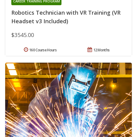
CAREER TRAINING PROGRAM
Robotics Technician with VR Training (VR
Headset v3 Included)
$3545.00
160 Course Hours
12 Months