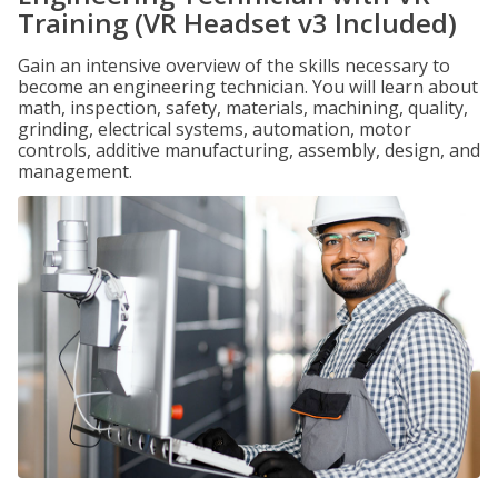
Training (VR Headset v3 Included)
Gain an intensive overview of the skills necessary to
become an engineering technician. You will learn about
math, inspection, safety, materials, machining, quality,
grinding, electrical systems, automation, motor
controls, additive manufacturing, assembly, design, and
management.