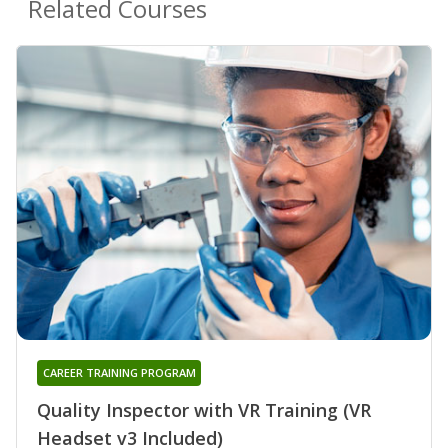
Related Courses
CAREER TRAINING PROGRAM
Quality Inspector with VR Training (VR
Headset v3 Included)