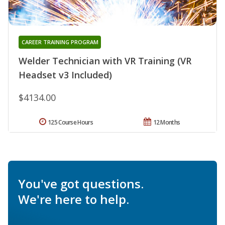
CAREER TRAINING PROGRAM
Welder Technician with VR Training (VR
Headset v3 Included)
$4134.00
125 Course Hours
12 Months
You've got questions.
We're here to help.