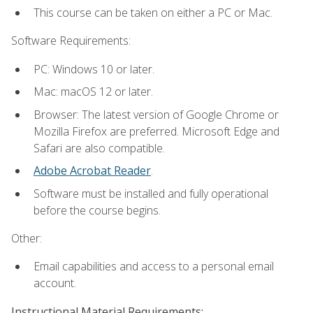
This course can be taken on either a PC or Mac.
Software Requirements:
PC: Windows 10 or later.
Mac: macOS 12 or later.
Browser: The latest version of Google Chrome or
Mozilla Firefox are preferred. Microsoft Edge and
Safari are also compatible.
Adobe Acrobat Reader
.
Software must be installed and fully operational
before the course begins.
Other:
Email capabilities and access to a personal email
account.
Instructional Material Requirements: