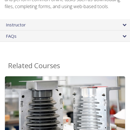
files, completing forms, and using web-based tools.
Instructor
FAQs
Related Courses