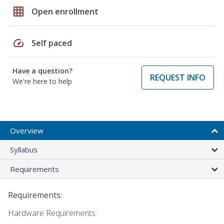
grid_on
Open enrollment
speed
Self paced
Have a question?
REQUEST INFO
We're here to help
Overview
Syllabus
Requirements
Requirements:
Hardware Requirements: