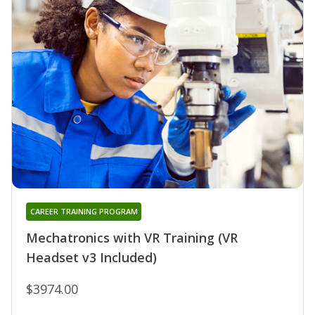
CAREER TRAINING PROGRAM
Mechatronics with VR Training (VR
Headset v3 Included)
$3974.00