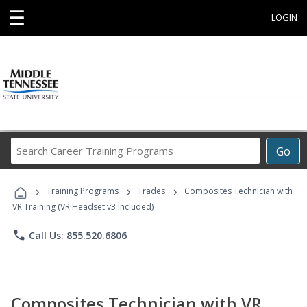
☰
LOGIN
Search
Go
Career
Training
›
›
›
Programs
Training Programs
Trades
Composites Technician with
VR Training (VR Headset v3 Included)
phone
Call Us: 855.520.6806
Composites Technician with VR