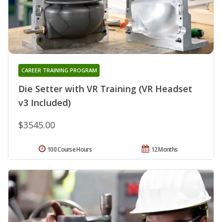
CAREER TRAINING PROGRAM
Die Setter with VR Training (VR Headset
v3 Included)
$3545.00
100 Course Hours
12 Months