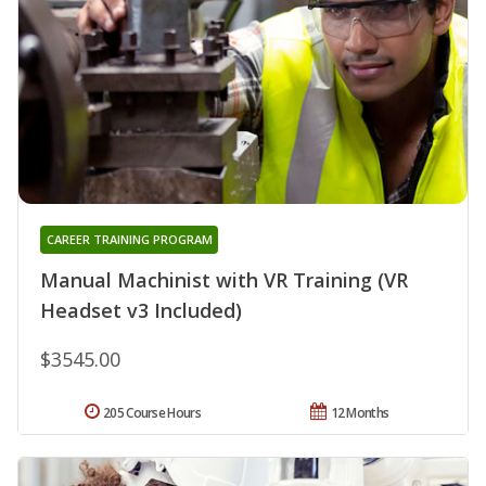
CAREER TRAINING PROGRAM
Manual Machinist with VR Training (VR
Headset v3 Included)
$3545.00
205 Course Hours
12 Months