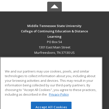
Middle Tennessee State University
College of Continuing Education & Distance
Learning
PO Box 54
1301 East Main Street
Murfreesboro, TN 37130 US
MAIN CONTENT
Career Training
We and our partners may use cookies, pixels, and similar
technologies to collect information about you, including about
ADDITIONAL RESOURCES
your browsing activities and devices. This may result in your
information being collected by our third-party partners. By
Military
Student Blog
choosing to "Accept All Cookies", you agree to these practices,
Financial Assistance
including as described in the
Privacy Policy
Help
Accept All Cookies
© 2026 ed2go, a division of Cengage Learning. All rights