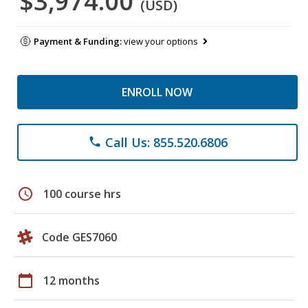
$3,974.00
(USD)
Payment & Funding:
view your options
ENROLL NOW
Call Us: 855.520.6806
phone
schedule
100 course hrs
Code GES7060
calendar_today
12 months