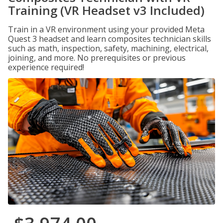
Training (VR Headset v3 Included)
Train in a VR environment using your provided Meta
Quest 3 headset and learn composites technician skills
such as math, inspection, safety, machining, electrical,
joining, and more. No prerequisites or previous
experience required!