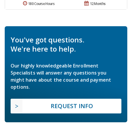
180 Course Hours
12 Months
You've got questions.
We're here to help.
Our highly knowledgeable Enrollment
Specialists will answer any questions you
might have about the course and payment
options.
REQUEST INFO