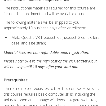
The instructional materials required for this course are
included in enrollment and will be available online.
The following materials will be shipped to you
approximately 10 business days after enrollment:
Meta Quest 3 VR Headset Kit (headset, 2 controllers,
case, and elite strap)
Material Fees are non-refundable upon registration.
Please note: Due to the high cost of the VR Headset Kit, it
will not ship until 10 days after your start date.
Prerequisites:
There are no prerequisites to take this course. However,
this course requires basic computer skills, including the
ability to open and manage windows, navigate websites,
and perform common online tasks such as downloading