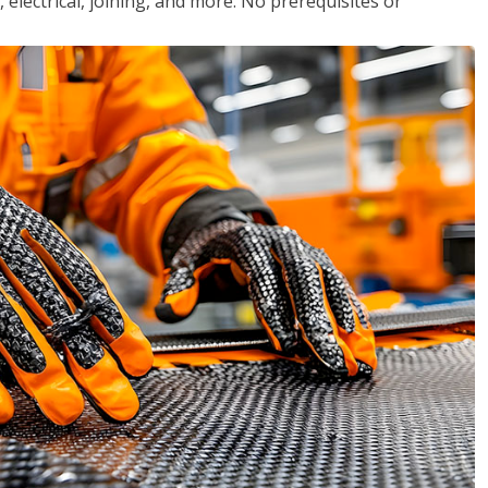
, electrical, joining, and more. No prerequisites or