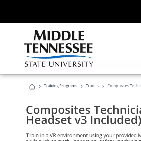
›
›
›
Training Programs
Trades
Composites Technic
Composites Technicia
Headset v3 Included
Train in a VR environment using your provided 