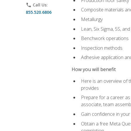
Production floor safety
phone
Call Us:
Composite materials an
855.520.6806
Metallurgy
Lean, Six Sigma, 5S, an
Benchwork operations
Inspection methods
Adhesive application an
How you will benefit
Here is an overview of 
provides
Prepare for a career as 
associate, team assemb
Gain confidence in your 
Obtain a free Meta Quest
completion