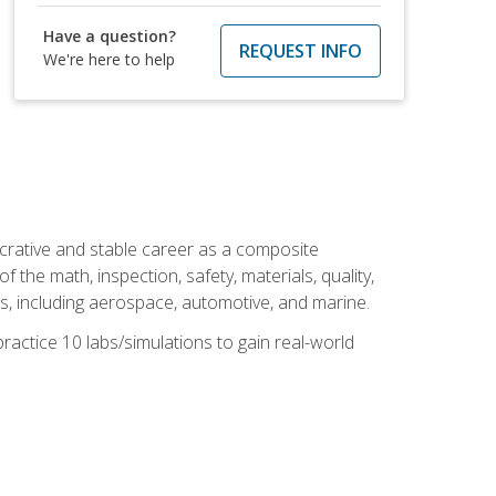
Have a question?
REQUEST INFO
We're here to help
ucrative and stable career as a composite
 the math, inspection, safety, materials, quality,
es, including aerospace, automotive, and marine.
practice 10 labs/simulations to gain real-world