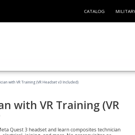
CATALOG
MILITAR
ian with VR Training (VR Headset v3 Included)
n with VR Training (VR
)
Meta Quest 3 headset and learn composites technician