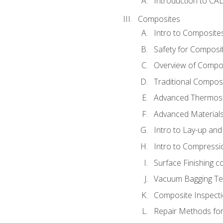
Introduction to CA
Composites
Intro to Composite
Safety for Composi
Overview of Compo
Traditional Compos
Advanced Thermose
Advanced Materials
Intro to Lay-up an
Intro to Compressi
Surface Finishing 
Vacuum Bagging Tec
Composite Inspecti
Repair Methods fo