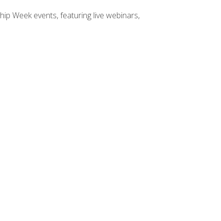
hip Week events, featuring live webinars,