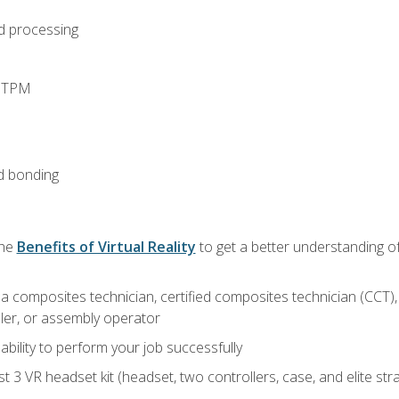
d processing
d TPM
d bonding
the
Benefits of Virtual Reality
to get a better understanding of
a composites technician, certified composites technician (CCT),
ler, or assembly operator
ability to perform your job successfully
 3 VR headset kit (headset, two controllers, case, and elite st