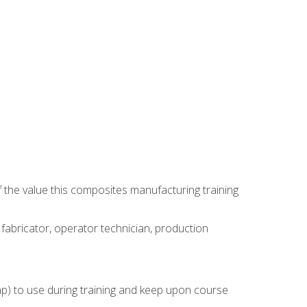
 the value this composites manufacturing training
 fabricator, operator technician, production
rap) to use during training and keep upon course