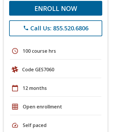
ENROLL NOW
Call Us: 855.520.6806
phone
schedule
100 course hrs
Code GES7060
calendar_today
12 months
grid_on
Open enrollment
speed
Self paced