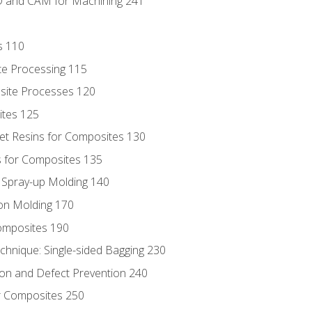
D and CAM for Machining 241
s 110
te Processing 115
site Processes 120
ites 125
t Resins for Composites 130
 for Composites 135
d Spray-up Molding 140
on Molding 170
composites 190
hnique: Single-sided Bagging 230
on and Defect Prevention 240
r Composites 250