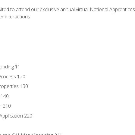
vited to attend our exclusive annual virtual National Apprentices
r interactions
Bonding 11
Process 120
roperties 130
 140
n 210
Application 220