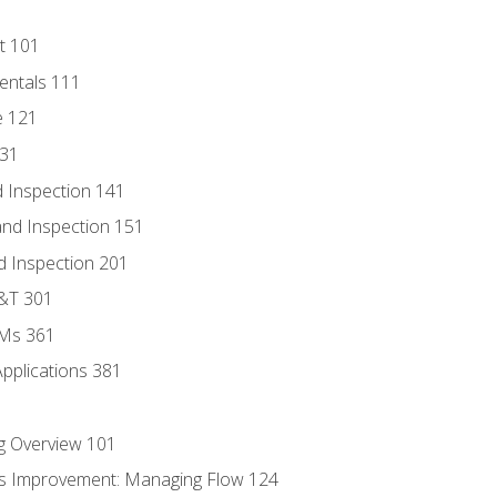
t 101
entals 111
e 121
131
 Inspection 141
nd Inspection 151
d Inspection 201
D&T 301
MMs 361
Applications 381
g Overview 101
s Improvement: Managing Flow 124