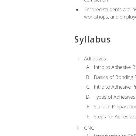
Enrolled students are in
workshops, and employe
Syllabus
Adhesives
Intro to Adhesive 
Basics of Bonding 
Intro to Adhesive P
Types of Adhesives
Surface Preparatio
Steps for Adhesive 
CNC