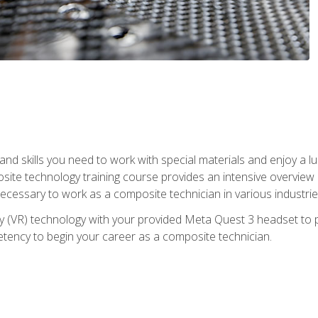
nd skills you need to work with special materials and enjoy a l
site technology training course provides an intensive overview of
 necessary to work as a composite technician in various industri
lity (VR) technology with your provided Meta Quest 3 headset to 
ency to begin your career as a composite technician.