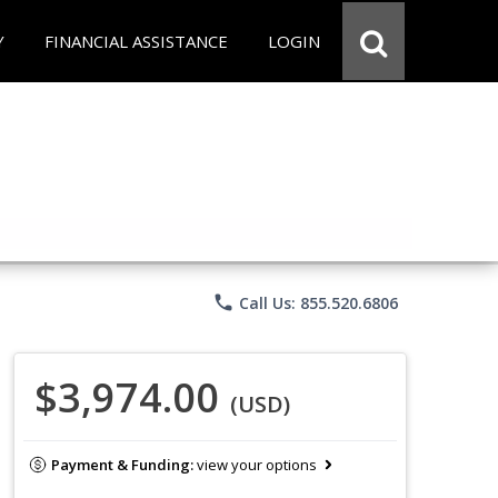
Y
FINANCIAL ASSISTANCE
LOGIN
phone
Call Us: 855.520.6806
$3,974.00
(USD)
Payment & Funding:
view your options