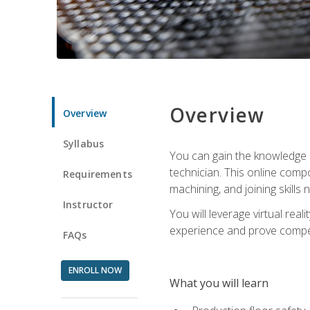
Overview
Overview
Syllabus
You can gain the knowledge a
technician. This online compo
Requirements
machining, and joining skills
Instructor
You will leverage virtual rea
experience and prove compet
FAQs
ENROLL NOW
What you will learn