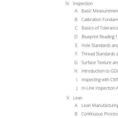
Inspection
Basic Measuremen
Calibration Fundam
Basics of Toleranc
Blueprint Reading 
Hole Standards and
Thread Standards a
Surface Texture an
Introduction to G
Inspecting with C
In-Line Inspection 
Lean
Lean Manufacturin
Continuous Proces