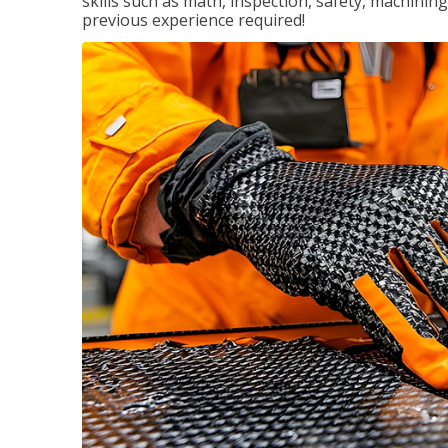
skills such as math, inspection, safety, machining
previous experience required!