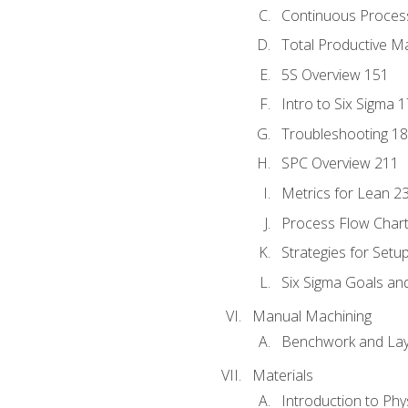
Continuous Process
Total Productive M
5S Overview 151
Intro to Six Sigma 
Troubleshooting 1
SPC Overview 211
Metrics for Lean 2
Process Flow Chart
Strategies for Setu
Six Sigma Goals an
Manual Machining
Benchwork and Lay
Materials
Introduction to Phy