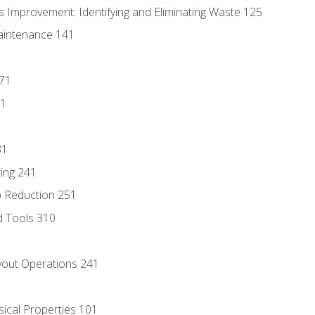
 Improvement: Identifying and Eliminating Waste 125
aintenance 141
171
81
31
ing 241
p Reduction 251
d Tools 310
out Operations 241
sical Properties 101