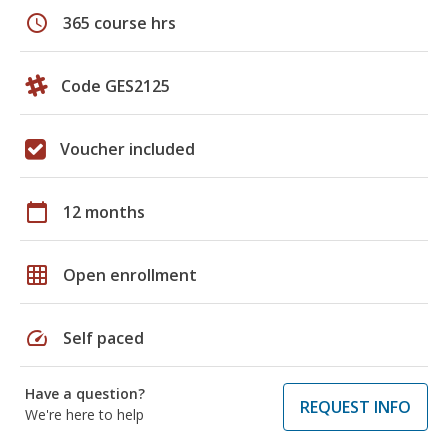
schedule
365 course hrs
Code GES2125
Voucher included
calendar_today
12 months
grid_on
Open enrollment
speed
Self paced
Have a question?
REQUEST INFO
We're here to help