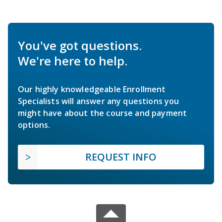
You've got questions.
We're here to help.
Our highly knowledgeable Enrollment
Specialists will answer any questions you
might have about the course and payment
options.
REQUEST INFO