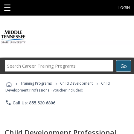
☰
LOGIN
Search
Go
Career
Training
›
›
›
Programs
Training Programs
Child Development
Child
Development Professional (Voucher Included)
phone
Call Us: 855.520.6806
Child Development Professional