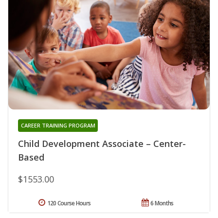
CAREER TRAINING PROGRAM
Child Development Associate – Center-
Based
$1553.00
120 Course Hours
6 Months