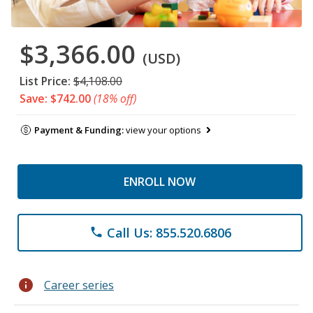
$3,366.00
(USD)
List Price:
$4,108.00
Save: $742.00
(18% off)
Payment & Funding:
view your options
ENROLL NOW
Call Us: 855.520.6806
phone
info
Career series