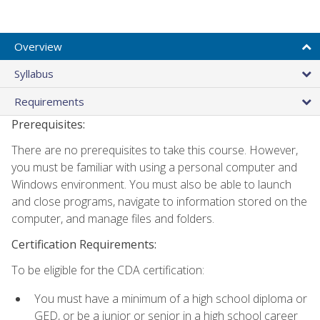
Overview
Syllabus
Requirements
Prerequisites:
There are no prerequisites to take this course. However,
you must be familiar with using a personal computer and
Windows environment. You must also be able to launch
and close programs, navigate to information stored on the
computer, and manage files and folders.
Certification Requirements:
To be eligible for the CDA certification:
You must have a minimum of a high school diploma or
GED, or be a junior or senior in a high school career