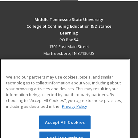
Middle Tennessee State University
College of Continuing Education & Distance
Learning
PO Box 54
1301 East Main Street
Murfreesboro, TN 37130 US
MAIN CONTENT
Career Training
We and our partners may use cookies, pixels, and similar
technologies to collect information about you, including about
ADDITIONAL RESOURCES
your browsing activities and devices. This may result in your
information being collected by our third-party partners. By
Military
Student Blog
choosing to "Accept All Cookies", you agree to these practices,
Financial Assistance
including as described in the
Privacy Policy
Help
Accept All Cookies
© 2026 ed2go, a division of Cengage Learning. All rights
reserved. The material on this site cannot be reproduced or
redistributed unless you have obtained prior written
Cookies Settings