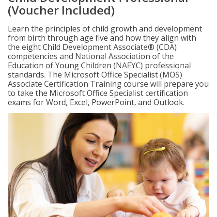
(Voucher Included)
Learn the principles of child growth and development
from birth through age five and how they align with
the eight Child Development Associate® (CDA)
competencies and National Association of the
Education of Young Children (NAEYC) professional
standards. The Microsoft Office Specialist (MOS)
Associate Certification Training course will prepare you
to take the Microsoft Office Specialist certification
exams for Word, Excel, PowerPoint, and Outlook.