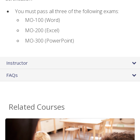
You must pass all three of the following exams:
MO-100 (Word)
MO-200 (Excel)
MO-300 (PowerPoint)
Instructor
FAQs
Related Courses