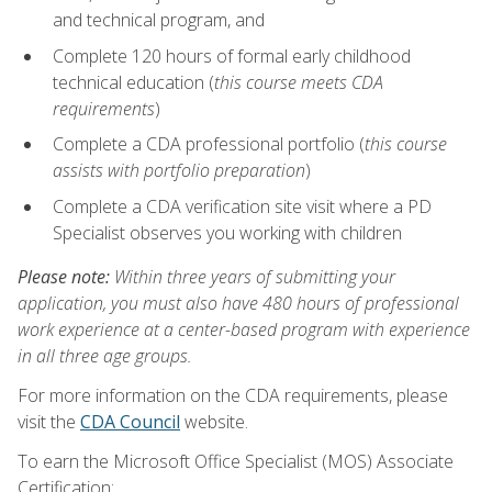
and technical program, and
Complete 120 hours of formal early childhood
technical education (
this course meets CDA
requirements
)
Complete a CDA professional portfolio (
this course
assists with portfolio preparation
)
Complete a CDA verification site visit where a PD
Specialist observes you working with children
Please note:
Within three years of submitting your
application, you must also have 480 hours of professional
work experience at a center-based program with experience
in all three age groups.
For more information on the CDA requirements, please
visit the
CDA Council
website.
To earn the Microsoft Office Specialist (MOS) Associate
Certification: