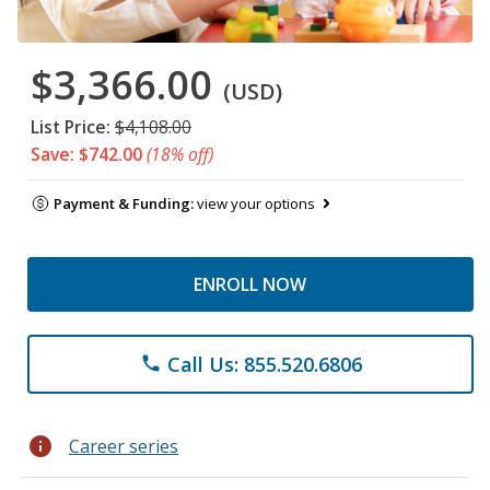
$3,366.00
(USD)
List Price:
$4,108.00
Save: $742.00
(18% off)
Payment & Funding:
view your options
ENROLL NOW
Call Us: 855.520.6806
phone
info
Career series