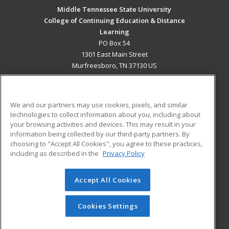
Middle Tennessee State University
College of Continuing Education & Distance
Learning
PO Box 54
1301 East Main Street
Murfreesboro, TN 37130 US
MAIN CONTENT
Career Training
We and our partners may use cookies, pixels, and similar
technologies to collect information about you, including about
ADDITIONAL RESOURCES
your browsing activities and devices. This may result in your
information being collected by our third-party partners. By
Military
Student Blog
choosing to "Accept All Cookies", you agree to these practices,
Financial Assistance
including as described in the
Privacy Policy
Help
Accept All Cookies
© 2026 ed2go, a division of Cengage Learning. All rights
reserved. The material on this site cannot be reproduced or
redistributed unless you have obtained prior written
Cookies Settings
permission from Cengage Learning.
Privacy Policy