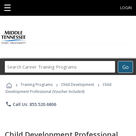
☰
LOGIN
Search
Go
Career
Training
›
›
›
Programs
Training Programs
Child Development
Child
Development Professional (Voucher Included)
phone
Call Us: 855.520.6806
Child Development Professional