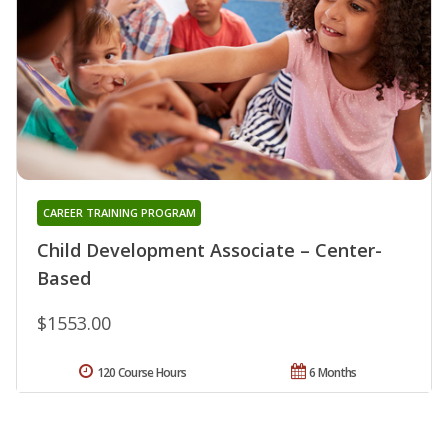
CAREER TRAINING PROGRAM
Child Development Associate – Center-
Based
$1553.00
120 Course Hours
6 Months