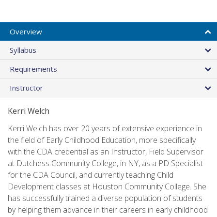
Overview
Syllabus
Requirements
Instructor
Kerri Welch
Kerri Welch has over 20 years of extensive experience in
the field of Early Childhood Education, more specifically
with the CDA credential as an Instructor, Field Supervisor
at Dutchess Community College, in NY, as a PD Specialist
for the CDA Council, and currently teaching Child
Development classes at Houston Community College. She
has successfully trained a diverse population of students
by helping them advance in their careers in early childhood