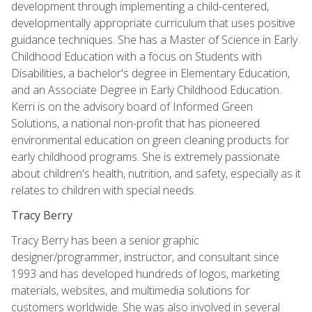
development through implementing a child-centered,
developmentally appropriate curriculum that uses positive
guidance techniques. She has a Master of Science in Early
Childhood Education with a focus on Students with
Disabilities, a bachelor's degree in Elementary Education,
and an Associate Degree in Early Childhood Education.
Kerri is on the advisory board of Informed Green
Solutions, a national non-profit that has pioneered
environmental education on green cleaning products for
early childhood programs. She is extremely passionate
about children's health, nutrition, and safety, especially as it
relates to children with special needs.
Tracy Berry
Tracy Berry has been a senior graphic
designer/programmer, instructor, and consultant since
1993 and has developed hundreds of logos, marketing
materials, websites, and multimedia solutions for
customers worldwide. She was also involved in several