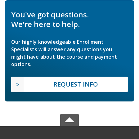
You've got questions.
We're here to help.
Our highly knowledgeable Enrollment
Specialists will answer any questions you
might have about the course and payment
options.
REQUEST INFO