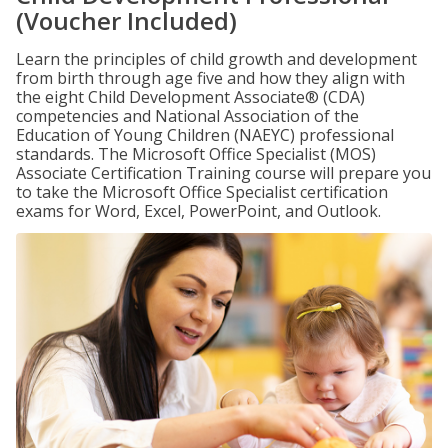
(Voucher Included)
Learn the principles of child growth and development
from birth through age five and how they align with
the eight Child Development Associate® (CDA)
competencies and National Association of the
Education of Young Children (NAEYC) professional
standards. The Microsoft Office Specialist (MOS)
Associate Certification Training course will prepare you
to take the Microsoft Office Specialist certification
exams for Word, Excel, PowerPoint, and Outlook.