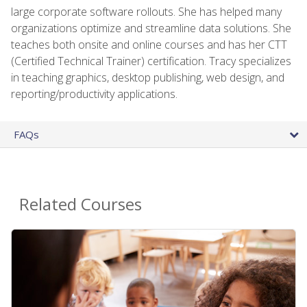
large corporate software rollouts. She has helped many
organizations optimize and streamline data solutions. She
teaches both onsite and online courses and has her CTT
(Certified Technical Trainer) certification. Tracy specializes
in teaching graphics, desktop publishing, web design, and
reporting/productivity applications.
FAQs
Related Courses