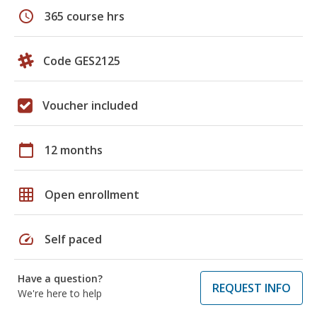
schedule
365 course hrs
Code GES2125
Voucher included
calendar_today
12 months
grid_on
Open enrollment
speed
Self paced
Have a question?
REQUEST INFO
We're here to help