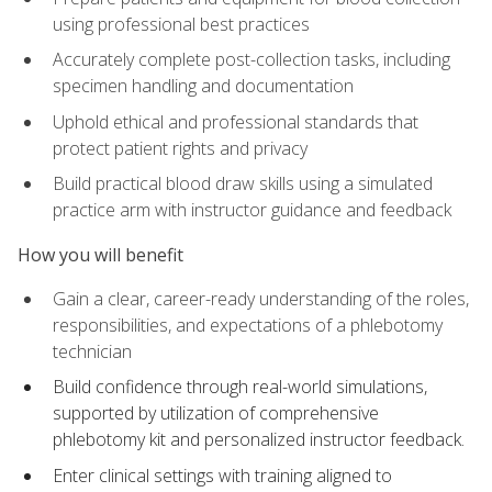
using professional best practices
Accurately complete post-collection tasks, including
specimen handling and documentation
Uphold ethical and professional standards that
protect patient rights and privacy
Build practical blood draw skills using a simulated
practice arm with instructor guidance and feedback
How you will benefit
Gain a clear, career-ready understanding of the roles,
responsibilities, and expectations of a phlebotomy
technician
Build confidence through real-world simulations,
supported by utilization of comprehensive
phlebotomy kit and personalized instructor feedback.
Enter clinical settings with training aligned to