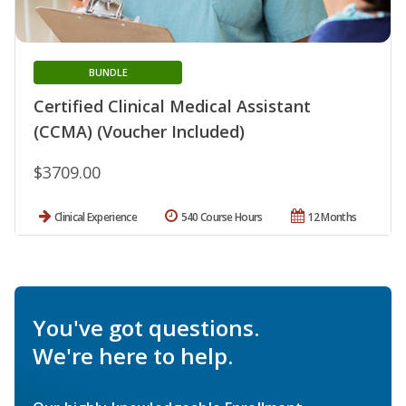
BUNDLE
Certified Clinical Medical Assistant
(CCMA) (Voucher Included)
$3709.00
Clinical Experience
540 Course Hours
12 Months
You've got questions.
We're here to help.