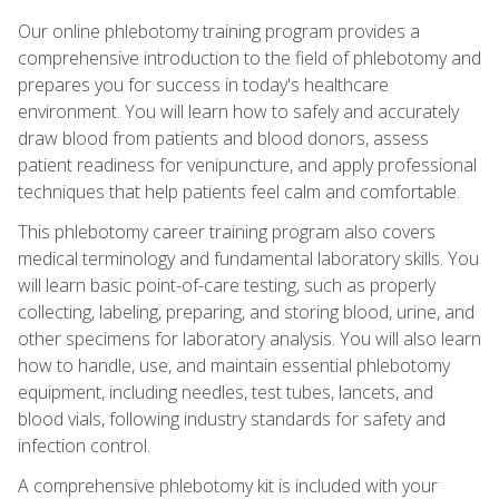
Our online phlebotomy training program provides a
comprehensive introduction to the field of phlebotomy and
prepares you for success in today's healthcare
environment. You will learn how to safely and accurately
draw blood from patients and blood donors, assess
patient readiness for venipuncture, and apply professional
techniques that help patients feel calm and comfortable.
This phlebotomy career training program also covers
medical terminology and fundamental laboratory skills. You
will learn basic point-of-care testing, such as properly
collecting, labeling, preparing, and storing blood, urine, and
other specimens for laboratory analysis. You will also learn
how to handle, use, and maintain essential phlebotomy
equipment, including needles, test tubes, lancets, and
blood vials, following industry standards for safety and
infection control.
A comprehensive phlebotomy kit is included with your