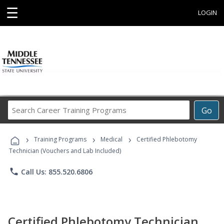
☰
LOGIN
Search
Go
Career
Training
›
›
›
Programs
Training Programs
Medical
Certified Phlebotomy
Technician (Vouchers and Lab Included)
phone
Call Us: 855.520.6806
Certified Phlebotomy Technician