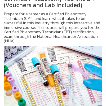
(Vouchers and Lab Included)
Prepare for a career as a Certified Phlebotomy
Technician (CPT) and learn what it takes to be
successful in this industry through this interactive and
immersive course. This course will prepare you for the
Certified Phlebotomy Technician (CPT) certification
exam through the National Healthcareer Association
(NHA).