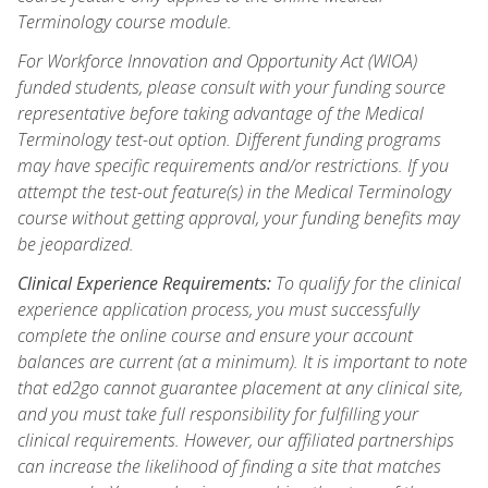
Terminology course module.
For Workforce Innovation and Opportunity Act (WIOA)
funded students, please consult with your funding source
representative before taking advantage of the Medical
Terminology test-out option. Different funding programs
may have specific requirements and/or restrictions. If you
attempt the test-out feature(s) in the Medical Terminology
course without getting approval, your funding benefits may
be jeopardized.
Clinical Experience Requirements:
To qualify for the clinical
experience application process, you must successfully
complete the online course and ensure your account
balances are current (at a minimum). It is important to note
that ed2go cannot guarantee placement at any clinical site,
and you must take full responsibility for fulfilling your
clinical requirements. However, our affiliated partnerships
can increase the likelihood of finding a site that matches