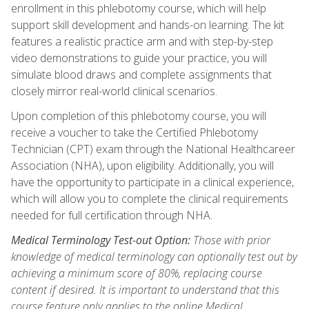
enrollment in this phlebotomy course, which will help
support skill development and hands-on learning. The kit
features a realistic practice arm and with step-by-step
video demonstrations to guide your practice, you will
simulate blood draws and complete assignments that
closely mirror real-world clinical scenarios.
Upon completion of this phlebotomy course, you will
receive a voucher to take the Certified Phlebotomy
Technician (CPT) exam through the National Healthcareer
Association (NHA), upon eligibility. Additionally, you will
have the opportunity to participate in a clinical experience,
which will allow you to complete the clinical requirements
needed for full certification through NHA.
Medical Terminology Test-out Option:
Those with prior
knowledge of medical terminology can optionally test out by
achieving a minimum score of 80%, replacing course
content if desired. It is important to understand that this
course feature only applies to the online Medical