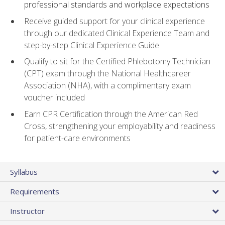
professional standards and workplace expectations
Receive guided support for your clinical experience
through our dedicated Clinical Experience Team and
step-by-step Clinical Experience Guide
Qualify to sit for the Certified Phlebotomy Technician
(CPT) exam through the National Healthcareer
Association (NHA), with a complimentary exam
voucher included
Earn CPR Certification through the American Red
Cross, strengthening your employability and readiness
for patient-care environments
Syllabus
Requirements
Instructor