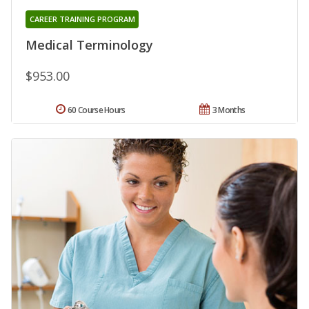
CAREER TRAINING PROGRAM
Medical Terminology
$953.00
60 Course Hours
3 Months