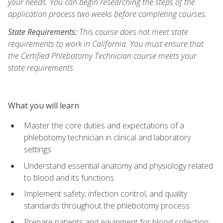
your needs. You can begin researching the steps of the
application process two weeks before completing courses.
State Requirements:
This course does not meet state
requirements to work in California. You must ensure that
the Certified Phlebotomy Technician course meets your
state requirements.
What you will learn
Master the core duties and expectations of a
phlebotomy technician in clinical and laboratory
settings
Understand essential anatomy and physiology related
to blood and its functions
Implement safety, infection control, and quality
standards throughout the phlebotomy process
Prepare patients and equipment for blood collection