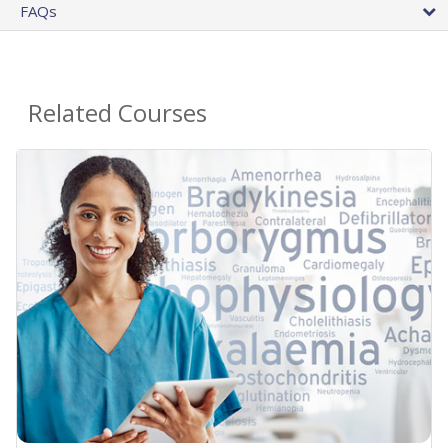
FAQs
Related Courses