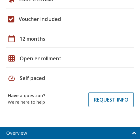
Voucher included
calendar_today
12 months
grid_on
Open enrollment
speed
Self paced
Have a question?
REQUEST INFO
We're here to help
Overview