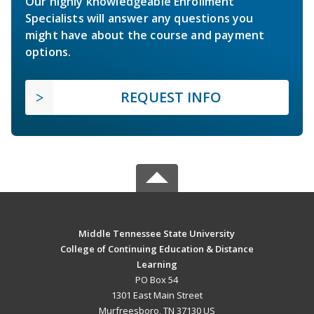
Our highly knowledgeable Enrollment
Specialists will answer any questions you
might have about the course and payment
options.
REQUEST INFO
Middle Tennessee State University
College of Continuing Education & Distance
Learning
PO Box 54
1301 East Main Street
Murfreesboro, TN 37130 US