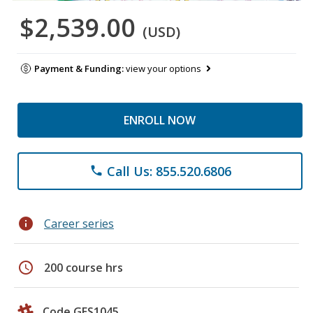
$2,539.00
(USD)
Payment & Funding:
view your options
ENROLL NOW
Call Us: 855.520.6806
phone
info
Career series
schedule
200 course hrs
Code GES1045