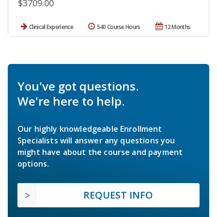
$3709.00
Clinical Experience
540 Course Hours
12 Months
You've got questions.
We're here to help.
Our highly knowledgeable Enrollment
Specialists will answer any questions you
might have about the course and payment
options.
REQUEST INFO