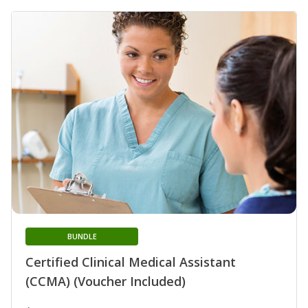
BUNDLE
Certified Clinical Medical Assistant
(CCMA) (Voucher Included)