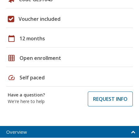
Voucher included
calendar_today
12 months
grid_on
Open enrollment
speed
Self paced
Have a question?
REQUEST INFO
We're here to help
Overview