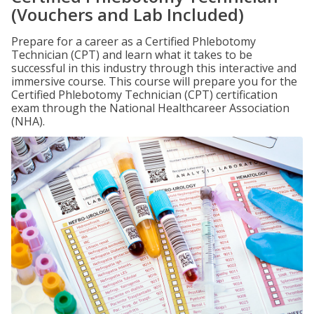
(Vouchers and Lab Included)
Prepare for a career as a Certified Phlebotomy
Technician (CPT) and learn what it takes to be
successful in this industry through this interactive and
immersive course. This course will prepare you for the
Certified Phlebotomy Technician (CPT) certification
exam through the National Healthcareer Association
(NHA).