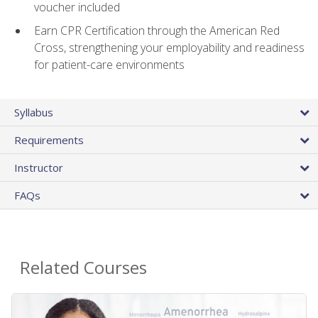
voucher included
Earn CPR Certification through the American Red
Cross, strengthening your employability and readiness
for patient-care environments
Syllabus
Requirements
Instructor
FAQs
Related Courses