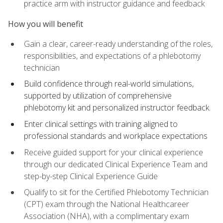
practice arm with instructor guidance and feedback
How you will benefit
Gain a clear, career-ready understanding of the roles,
responsibilities, and expectations of a phlebotomy
technician
Build confidence through real-world simulations,
supported by utilization of comprehensive
phlebotomy kit and personalized instructor feedback.
Enter clinical settings with training aligned to
professional standards and workplace expectations
Receive guided support for your clinical experience
through our dedicated Clinical Experience Team and
step-by-step Clinical Experience Guide
Qualify to sit for the Certified Phlebotomy Technician
(CPT) exam through the National Healthcareer
Association (NHA), with a complimentary exam