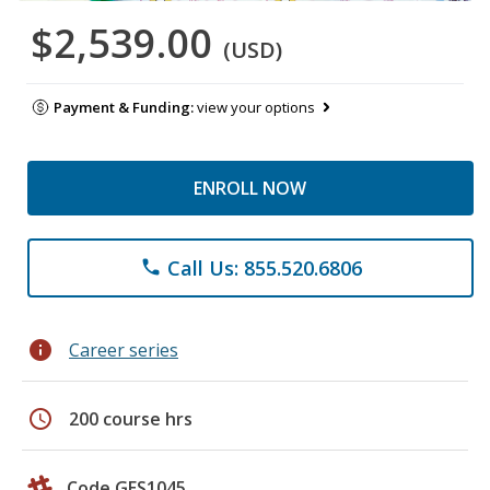
$2,539.00
(USD)
Payment & Funding:
view your options
ENROLL NOW
Call Us: 855.520.6806
phone
info
Career series
schedule
200 course hrs
Code GES1045