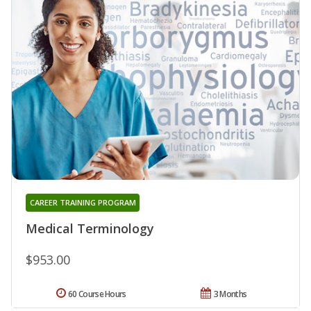
CAREER TRAINING PROGRAM
Medical Terminology
$953.00
60 Course Hours
3 Months