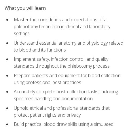
What you will learn
Master the core duties and expectations of a
phlebotomy technician in clinical and laboratory
settings
Understand essential anatomy and physiology related
to blood and its functions
Implement safety, infection control, and quality
standards throughout the phlebotomy process
Prepare patients and equipment for blood collection
using professional best practices
Accurately complete post-collection tasks, including
specimen handling and documentation
Uphold ethical and professional standards that
protect patient rights and privacy
Build practical blood draw skills using a simulated