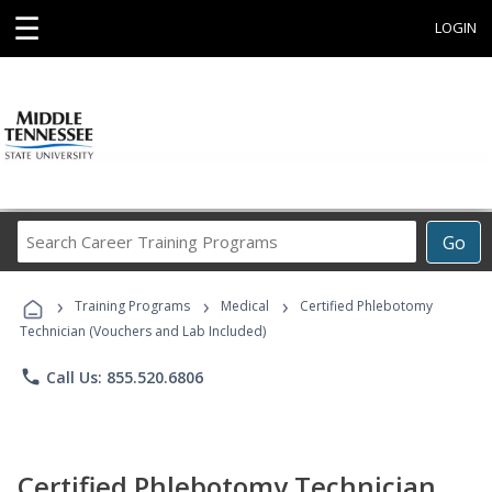
☰
LOGIN
Search
Go
Career
Training
›
›
›
Programs
Training Programs
Medical
Certified Phlebotomy
Technician (Vouchers and Lab Included)
phone
Call Us: 855.520.6806
Certified Phlebotomy Technician