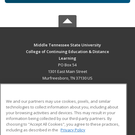
Middle Tennessee State University
College of Continuing Education & Distance
Learning
PO Box 54
1301 East Main Street
Murfreesboro, TN 37130 US
MAIN CONTENT
Career Training
We and our partners may use cookies, pixels, and similar
technologies to collect information about you, including about
ADDITIONAL RESOURCES
your browsing activities and devices. This may result in your
information being collected by our third-party partners. By
Military
Student Blog
choosing to "Accept All Cookies", you agree to these practices,
Financial Assistance
including as described in the
Privacy Policy
Help