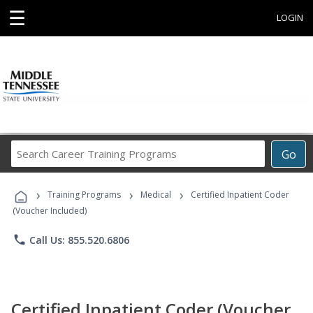
☰
LOGIN
Search
Go
Career
Training
›
›
›
Programs
Training Programs
Medical
Certified Inpatient Coder
(Voucher Included)
phone
Call Us: 855.520.6806
Certified Inpatient Coder (Voucher