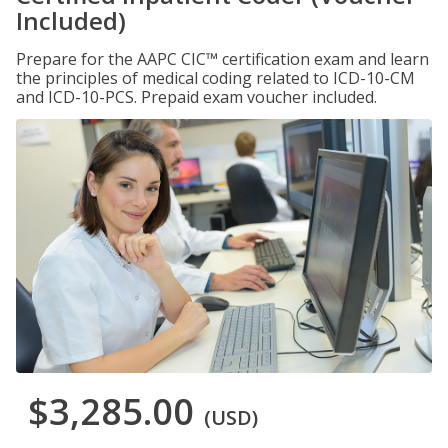
Included)
Prepare for the AAPC CIC™ certification exam and learn
the principles of medical coding related to ICD-10-CM
and ICD-10-PCS. Prepaid exam voucher included.
$3,285.00
(USD)