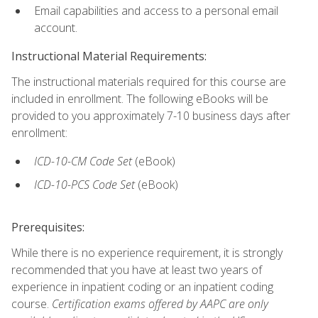
Email capabilities and access to a personal email
account.
Instructional Material Requirements:
The instructional materials required for this course are
included in enrollment. The following eBooks will be
provided to you approximately 7-10 business days after
enrollment:
ICD-10-CM
Code Set
(eBook)
ICD-10-PCS
Code Set
(eBook)
Prerequisites:
While there is no experience requirement, it is strongly
recommended that you have at least two years of
experience in inpatient coding or an inpatient coding
course.
Certification exams offered by AAPC are only