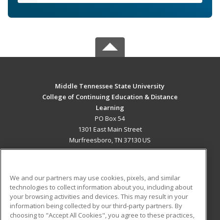
Middle Tennessee State University
College of Continuing Education & Distance
Learning
PO Box 54
1301 East Main Street
Murfreesboro, TN 37130 US
MAIN CONTENT
Career Training
We and our partners may use cookies, pixels, and similar
technologies to collect information about you, including about
ADDITIONAL RESOURCES
your browsing activities and devices. This may result in your
information being collected by our third-party partners. By
Military
Student Blog
choosing to "Accept All Cookies", you agree to these practices,
Financial Assistance