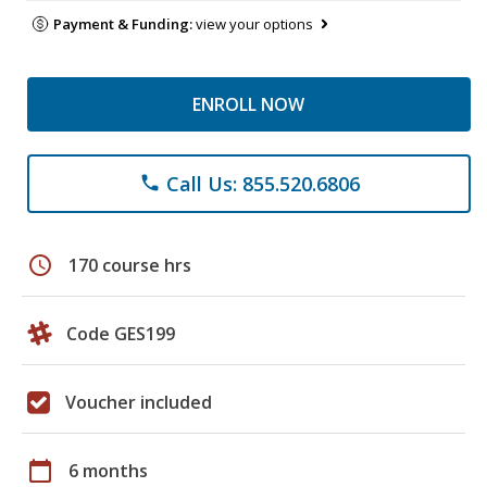
Payment & Funding:
view your options
ENROLL NOW
Call Us: 855.520.6806
phone
schedule
170 course hrs
Code GES199
Voucher included
calendar_today
6 months