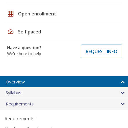
grid_on
Open enrollment
speed
Self paced
Have a question?
REQUEST INFO
We're here to help
Overview
Syllabus
Requirements
Requirements: