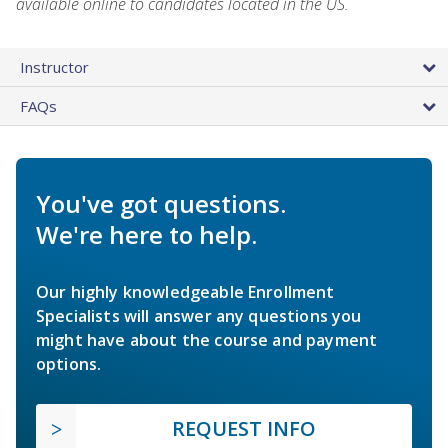
available online to candidates located in the US.
Instructor
FAQs
You've got questions.
We're here to help.
Our highly knowledgeable Enrollment
Specialists will answer any questions you
might have about the course and payment
options.
REQUEST INFO