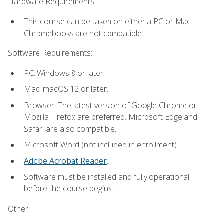
Hardware Requirements:
This course can be taken on either a PC or Mac.
Chromebooks are not compatible.
Software Requirements:
PC: Windows 8 or later.
Mac: macOS 12 or later.
Browser: The latest version of Google Chrome or
Mozilla Firefox are preferred. Microsoft Edge and
Safari are also compatible.
Microsoft Word (not included in enrollment).
Adobe Acrobat Reader
.
Software must be installed and fully operational
before the course begins.
Other: