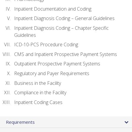
Inpatient Documentation and Coding
Inpatient Diagnosis Coding – General Guidelines
Inpatient Diagnosis Coding – Chapter Specific
Guidelines
ICD-10-PCS Procedure Coding
CMS and Inpatient Prospective Payment Systems
Outpatient Prospective Payment Systems
Regulatory and Payer Requirements
Business in the Facility
Compliance in the Facility
Inpatient Coding Cases
Requirements