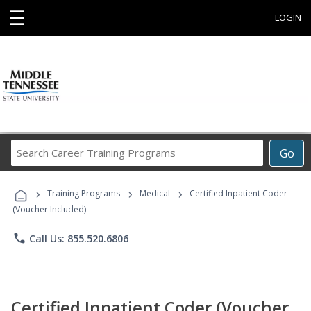
☰
LOGIN
Search
Go
Career
Training
›
›
›
Programs
Training Programs
Medical
Certified Inpatient Coder
(Voucher Included)
phone
Call Us: 855.520.6806
Certified Inpatient Coder (Voucher