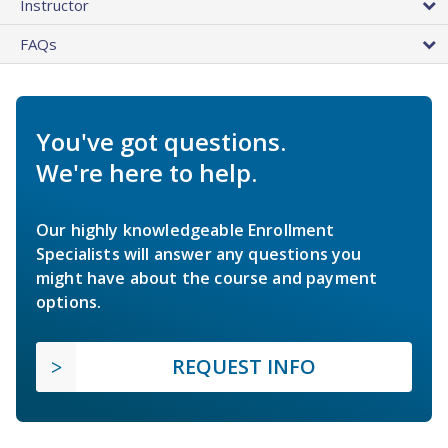
Instructor
FAQs
You've got questions.
We're here to help.
Our highly knowledgeable Enrollment
Specialists will answer any questions you
might have about the course and payment
options.
REQUEST INFO