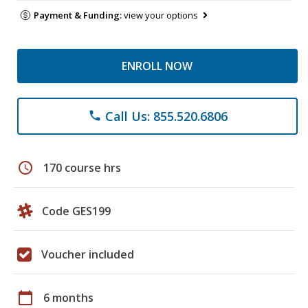
Payment & Funding:
view your options
ENROLL NOW
Call Us: 855.520.6806
phone
schedule
170 course hrs
Code GES199
Voucher included
calendar_today
6 months