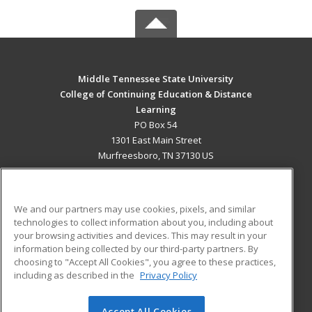
Middle Tennessee State University
College of Continuing Education & Distance
Learning
PO Box 54
1301 East Main Street
Murfreesboro, TN 37130 US
MAIN CONTENT
Career Training
We and our partners may use cookies, pixels, and similar
technologies to collect information about you, including about
ADDITIONAL RESOURCES
your browsing activities and devices. This may result in your
information being collected by our third-party partners. By
Military
Student Blog
choosing to "Accept All Cookies", you agree to these practices,
Financial Assistance
including as described in the
Privacy Policy
Help
Accept All Cookies