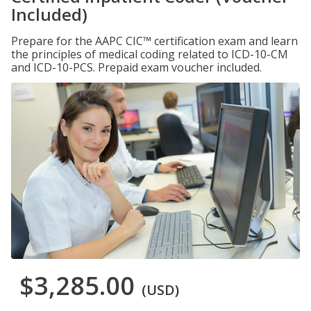
Included)
Prepare for the AAPC CIC™ certification exam and learn
the principles of medical coding related to ICD-10-CM
and ICD-10-PCS. Prepaid exam voucher included.
$3,285.00
(USD)