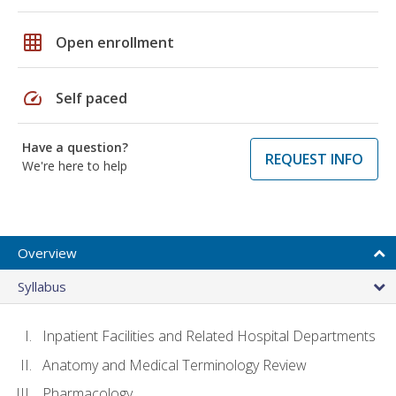
grid_on
Open enrollment
speed
Self paced
Have a question?
REQUEST INFO
We're here to help
Overview
Syllabus
Inpatient Facilities and Related Hospital Departments
Anatomy and Medical Terminology Review
Pharmacology