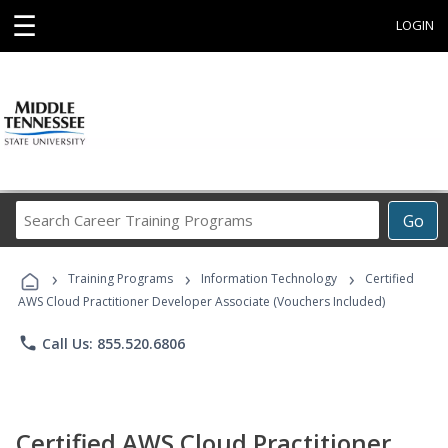
☰
LOGIN
Search
Go
Career
Training
›
›
›
Programs
Training Programs
Information Technology
Certified
AWS Cloud Practitioner Developer Associate (Vouchers Included)
phone
Call Us: 855.520.6806
Certified AWS Cloud Practitioner