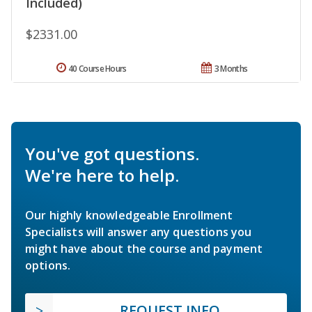
Included)
$2331.00
40 Course Hours
3 Months
You've got questions.
We're here to help.
Our highly knowledgeable Enrollment
Specialists will answer any questions you
might have about the course and payment
options.
REQUEST INFO