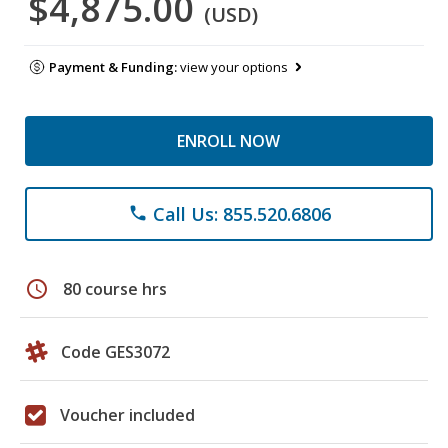
$4,875.00
(USD)
Payment & Funding:
view your options
ENROLL NOW
Call Us: 855.520.6806
phone
schedule
80 course hrs
Code GES3072
Voucher included