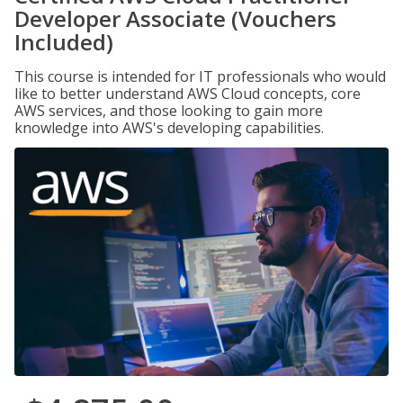
Developer Associate (Vouchers
Included)
This course is intended for IT professionals who would
like to better understand AWS Cloud concepts, core
AWS services, and those looking to gain more
knowledge into AWS's developing capabilities.