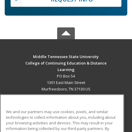
Middle Tennessee State University
College of Continuing Education & Distance
Learning
PO Box 54
1301 East Main Street
Murfreesboro, TN 37130 US
MAIN CONTENT
Career Training
We and our partners may use cookies, pixels, and similar
technologies to collect information about you, including about
ADDITIONAL RESOURCES
your browsing activities and devices. This may result in your
information being collected by our third-party partners. By
Military
Student Blog