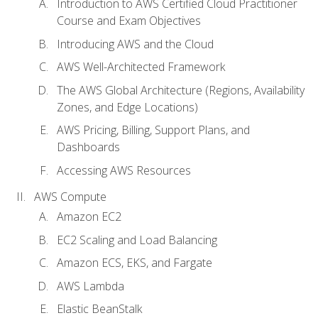
Introduction to AWS Certified Cloud Practitioner
Course and Exam Objectives
Introducing AWS and the Cloud
AWS Well-Architected Framework
The AWS Global Architecture (Regions, Availability
Zones, and Edge Locations)
AWS Pricing, Billing, Support Plans, and
Dashboards
Accessing AWS Resources
AWS Compute
Amazon EC2
EC2 Scaling and Load Balancing
Amazon ECS, EKS, and Fargate
AWS Lambda
Elastic BeanStalk