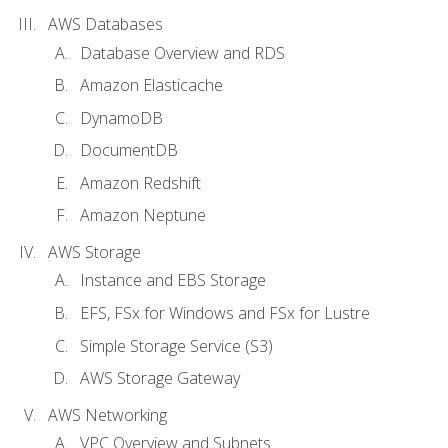
AWS Databases
Database Overview and RDS
Amazon Elasticache
DynamoDB
DocumentDB
Amazon Redshift
Amazon Neptune
AWS Storage
Instance and EBS Storage
EFS, FSx for Windows and FSx for Lustre
Simple Storage Service (S3)
AWS Storage Gateway
AWS Networking
VPC Overview and Subnets