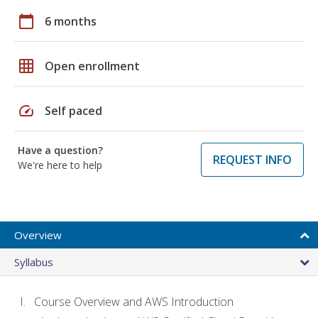
calendar_today
6 months
grid_on
Open enrollment
speed
Self paced
Have a question?
REQUEST INFO
We're here to help
Overview
Syllabus
Course Overview and AWS Introduction