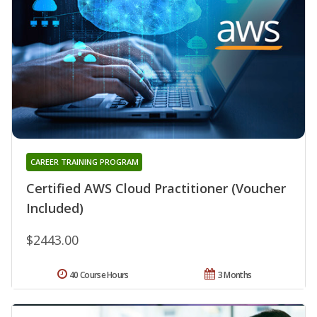
CAREER TRAINING PROGRAM
Certified AWS Cloud Practitioner (Voucher
Included)
$2443.00
40 Course Hours
3 Months