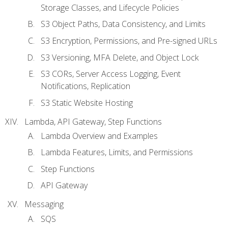
Storage Classes, and Lifecycle Policies
S3 Object Paths, Data Consistency, and Limits
S3 Encryption, Permissions, and Pre-signed URLs
S3 Versioning, MFA Delete, and Object Lock
S3 CORs, Server Access Logging, Event
Notifications, Replication
S3 Static Website Hosting
Lambda, API Gateway, Step Functions
Lambda Overview and Examples
Lambda Features, Limits, and Permissions
Step Functions
API Gateway
Messaging
SQS