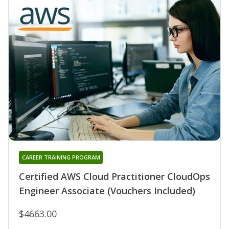
CAREER TRAINING PROGRAM
Certified AWS Cloud Practitioner CloudOps
Engineer Associate (Vouchers Included)
$4663.00