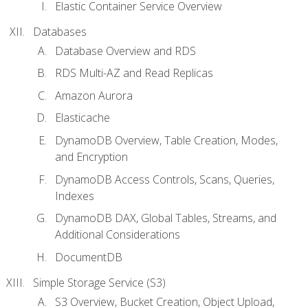
Elastic Container Service Overview
Databases
Database Overview and RDS
RDS Multi-AZ and Read Replicas
Amazon Aurora
Elasticache
DynamoDB Overview, Table Creation, Modes,
and Encryption
DynamoDB Access Controls, Scans, Queries,
Indexes
DynamoDB DAX, Global Tables, Streams, and
Additional Considerations
DocumentDB
Simple Storage Service (S3)
S3 Overview, Bucket Creation, Object Upload,