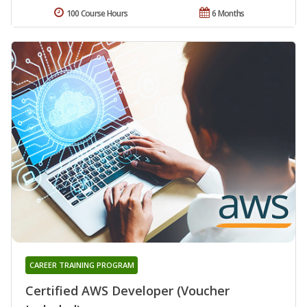
100 Course Hours
6 Months
CAREER TRAINING PROGRAM
Certified AWS Developer (Voucher