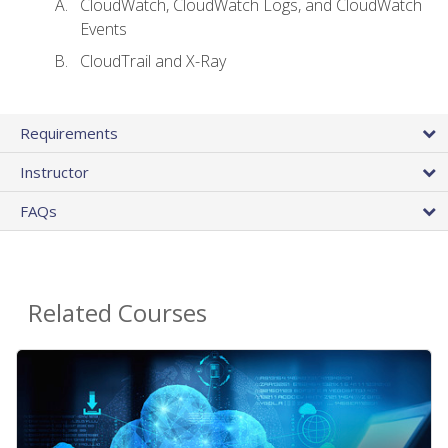
CloudWatch, CloudWatch Logs, and CloudWatch
Events
CloudTrail and X-Ray
Requirements
Instructor
FAQs
Related Courses