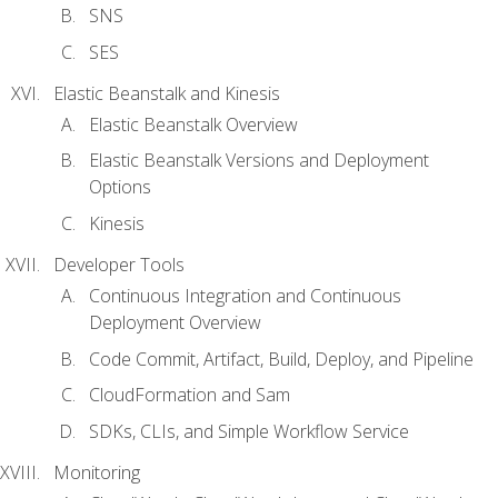
SNS
SES
Elastic Beanstalk and Kinesis
Elastic Beanstalk Overview
Elastic Beanstalk Versions and Deployment
Options
Kinesis
Developer Tools
Continuous Integration and Continuous
Deployment Overview
Code Commit, Artifact, Build, Deploy, and Pipeline
CloudFormation and Sam
SDKs, CLIs, and Simple Workflow Service
Monitoring