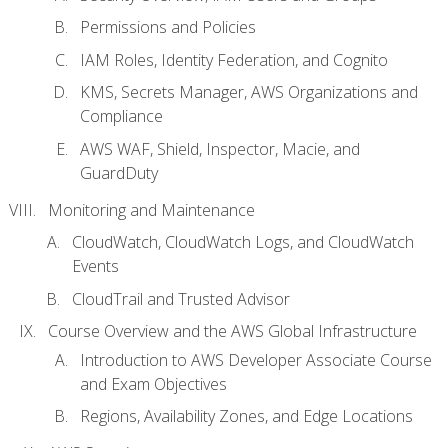
Permissions and Policies
IAM Roles, Identity Federation, and Cognito
KMS, Secrets Manager, AWS Organizations and
Compliance
AWS WAF, Shield, Inspector, Macie, and
GuardDuty
Monitoring and Maintenance
CloudWatch, CloudWatch Logs, and CloudWatch
Events
CloudTrail and Trusted Advisor
Course Overview and the AWS Global Infrastructure
Introduction to AWS Developer Associate Course
and Exam Objectives
Regions, Availability Zones, and Edge Locations