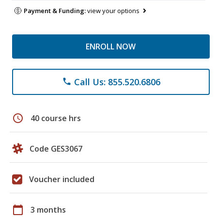
Payment & Funding:
view your options
ENROLL NOW
Call Us: 855.520.6806
phone
schedule
40 course hrs
Code GES3067
Voucher included
calendar_today
3 months