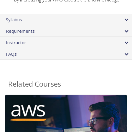
Syllabus
Requirements
Instructor
FAQs
Related Courses