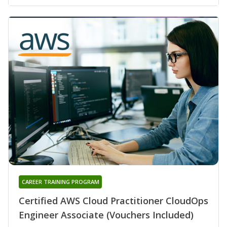
CAREER TRAINING PROGRAM
Certified AWS Cloud Practitioner CloudOps
Engineer Associate (Vouchers Included)