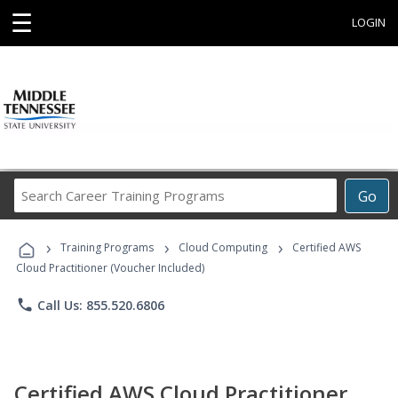
☰
LOGIN
Search
Go
Career
Training
›
›
›
Programs
Training Programs
Cloud Computing
Certified AWS
Cloud Practitioner (Voucher Included)
phone
Call Us: 855.520.6806
Certified AWS Cloud Practitioner