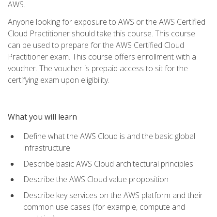
AWS.
Anyone looking for exposure to AWS or the AWS Certified
Cloud Practitioner should take this course. This course
can be used to prepare for the AWS Certified Cloud
Practitioner exam. This course offers enrollment with a
voucher. The voucher is prepaid access to sit for the
certifying exam upon eligibility.
What you will learn
Define what the AWS Cloud is and the basic global
infrastructure
Describe basic AWS Cloud architectural principles
Describe the AWS Cloud value proposition
Describe key services on the AWS platform and their
common use cases (for example, compute and