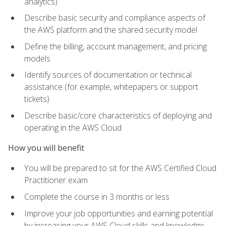
analytics)
Describe basic security and compliance aspects of
the AWS platform and the shared security model
Define the billing, account management, and pricing
models
Identify sources of documentation or technical
assistance (for example, whitepapers or support
tickets)
Describe basic/core characteristics of deploying and
operating in the AWS Cloud
How you will benefit
You will be prepared to sit for the AWS Certified Cloud
Practitioner exam
Complete the course in 3 months or less
Improve your job opportunities and earning potential
by increasing your AWS Cloud skills and knowledge