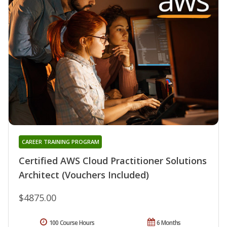
CAREER TRAINING PROGRAM
Certified AWS Cloud Practitioner Solutions
Architect (Vouchers Included)
$4875.00
100 Course Hours
6 Months