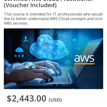
(Voucher Included)
This course is intended for IT professionals who would
like to better understand AWS Cloud concepts and core
AWS services.
$2,443.00
(USD)