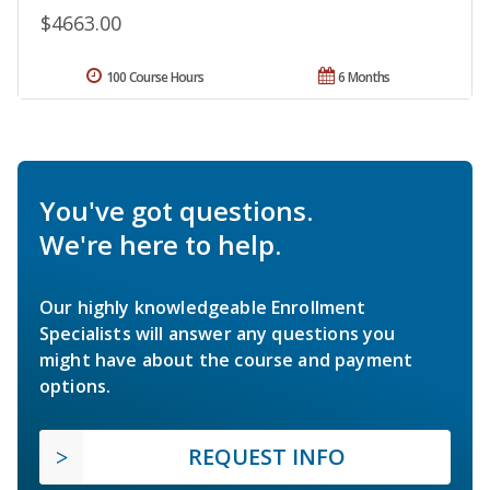
$4663.00
100 Course Hours
6 Months
You've got questions.
We're here to help.
Our highly knowledgeable Enrollment
Specialists will answer any questions you
might have about the course and payment
options.
REQUEST INFO