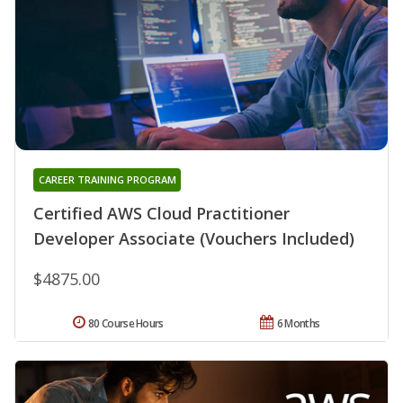
CAREER TRAINING PROGRAM
Certified AWS Cloud Practitioner
Developer Associate (Vouchers Included)
$4875.00
80 Course Hours
6 Months