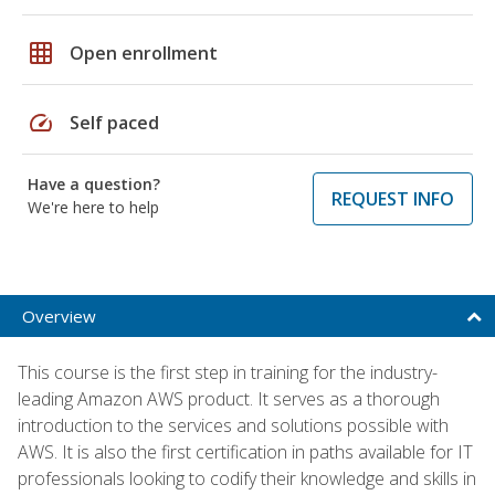
grid_on
Open enrollment
speed
Self paced
Have a question?
REQUEST INFO
We're here to help
Overview
This course is the first step in training for the industry-
leading Amazon AWS product. It serves as a thorough
introduction to the services and solutions possible with
AWS. It is also the first certification in paths available for IT
professionals looking to codify their knowledge and skills in