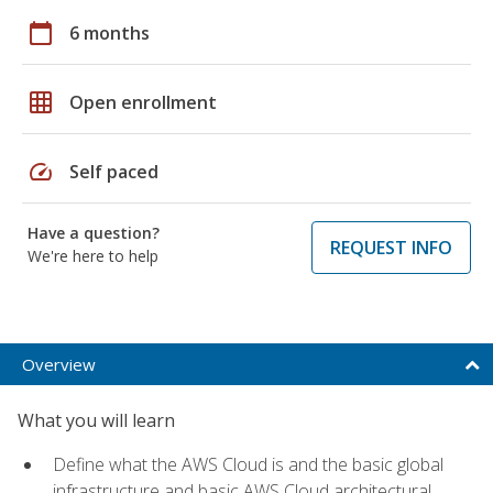
calendar_today
6 months
grid_on
Open enrollment
speed
Self paced
Have a question?
REQUEST INFO
We're here to help
Overview
What you will learn
Define what the AWS Cloud is and the basic global
infrastructure and basic AWS Cloud architectural