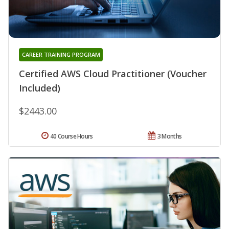
CAREER TRAINING PROGRAM
Certified AWS Cloud Practitioner (Voucher
Included)
$2443.00
40 Course Hours
3 Months