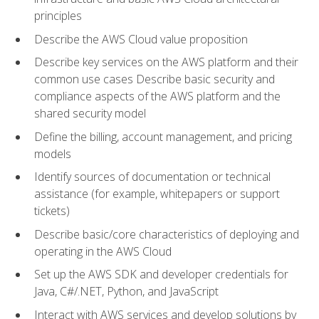
principles
Describe the AWS Cloud value proposition
Describe key services on the AWS platform and their
common use cases Describe basic security and
compliance aspects of the AWS platform and the
shared security model
Define the billing, account management, and pricing
models
Identify sources of documentation or technical
assistance (for example, whitepapers or support
tickets)
Describe basic/core characteristics of deploying and
operating in the AWS Cloud
Set up the AWS SDK and developer credentials for
Java, C#/.NET, Python, and JavaScript
Interact with AWS services and develop solutions by