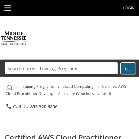
☰
LOGIN
Search
Go
Career
Training
›
›
›
Programs
Training Programs
Cloud Computing
Certified AWS
Cloud Practitioner Developer Associate (Vouchers Included)
phone
Call Us: 855.520.6806
Certified AWS Cloud Practitioner