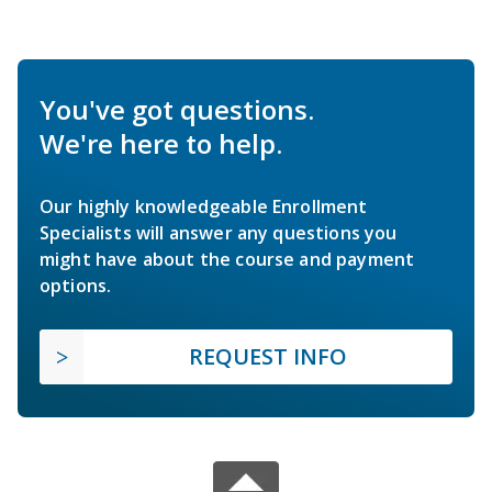
You've got questions.
We're here to help.
Our highly knowledgeable Enrollment
Specialists will answer any questions you
might have about the course and payment
options.
REQUEST INFO