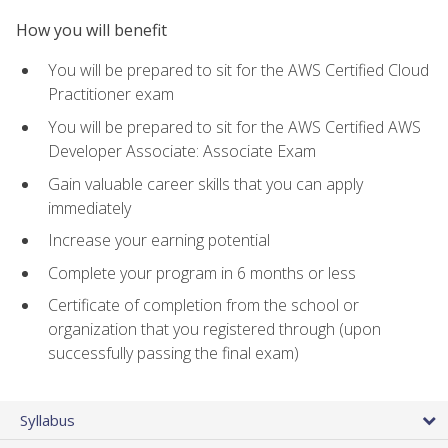
How you will benefit
You will be prepared to sit for the AWS Certified Cloud
Practitioner exam
You will be prepared to sit for the AWS Certified AWS
Developer Associate: Associate Exam
Gain valuable career skills that you can apply
immediately
Increase your earning potential
Complete your program in 6 months or less
Certificate of completion from the school or
organization that you registered through (upon
successfully passing the final exam)
Syllabus