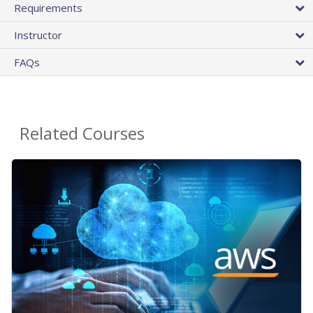
Requirements
Instructor
FAQs
Related Courses