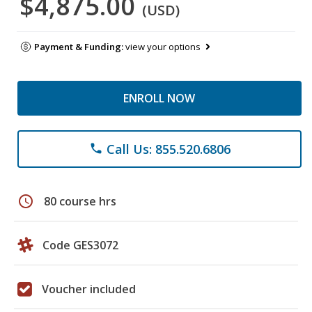
$4,875.00
(USD)
Payment & Funding:
view your options
ENROLL NOW
Call Us: 855.520.6806
phone
schedule
80 course hrs
Code GES3072
Voucher included