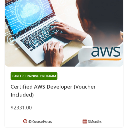
CAREER TRAINING PROGRAM
Certified AWS Developer (Voucher
Included)
$2331.00
40 Course Hours
3 Months