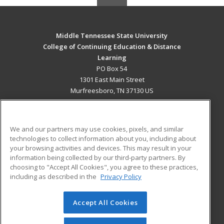
Middle Tennessee State University
College of Continuing Education & Distance
Learning
PO Box 54
1301 East Main Street
Murfreesboro, TN 37130 US
MAIN CONTENT
Career Training
We and our partners may use cookies, pixels, and similar
technologies to collect information about you, including about
ADDITIONAL RESOURCES
your browsing activities and devices. This may result in your
information being collected by our third-party partners. By
Military
Student Blog
choosing to "Accept All Cookies", you agree to these practices,
Financial Assistance
including as described in the
Privacy Policy
Help
Accept All Cookies
© 2026 ed2go, a division of Cengage Learning. All rights
reserved. The material on this site cannot be reproduced or