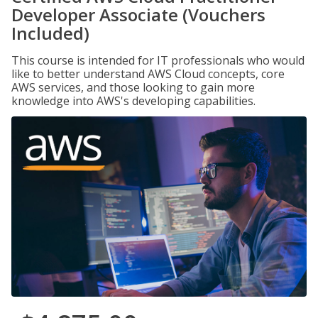
Developer Associate (Vouchers
Included)
This course is intended for IT professionals who would
like to better understand AWS Cloud concepts, core
AWS services, and those looking to gain more
knowledge into AWS's developing capabilities.