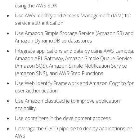
using the AWS SDK
Use AWS Identity and Access Management (IAM) for
service authentication
Use Amazon Simple Storage Service (Amazon S3) and
Amazon DynamoDB as datastores
Integrate applications and data by using AWS Lambda,
Amazon API Gateway, Amazon Simple Queue Service
(Amazon SQS), Amazon Simple Notification Service
(Amazon SNS), and AWS Step Functions
Use Web Identity Framework and Amazon Cognito for
user authentication
Use Amazon ElastiCache to improve application
scalability
Use containers in the development process
Leverage the CI/CD pipeline to deploy applications on
AWS