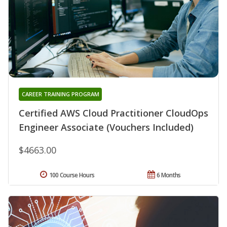
CAREER TRAINING PROGRAM
Certified AWS Cloud Practitioner CloudOps
Engineer Associate (Vouchers Included)
$4663.00
100 Course Hours
6 Months