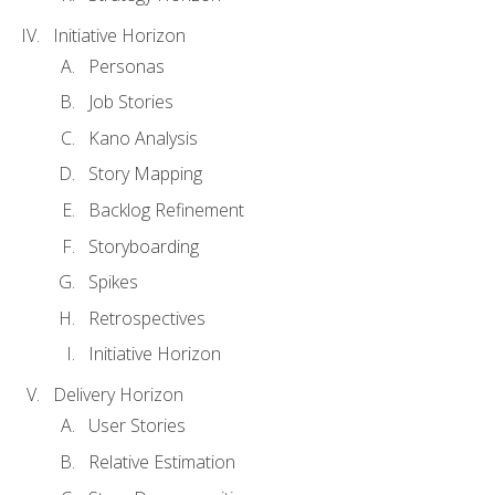
Initiative Horizon
Personas
Job Stories
Kano Analysis
Story Mapping
Backlog Refinement
Storyboarding
Spikes
Retrospectives
Initiative Horizon
Delivery Horizon
User Stories
Relative Estimation