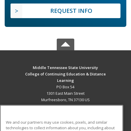
REQUEST INFO
Middle Tennessee State University
College of Continuing Education & Distance
Learning
PO Box 54
1301 East Main Street
Murfreesboro, TN 37130 US
MAIN CONTENT
Career Training
We and our partners may use cookies, pixels, and similar
technologies to collect information about you, including about