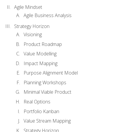
Agile Mindset
Agile Business Analysis
Strategy Horizon
Visioning
Product Roadmap
Value Modelling
Impact Mapping
Purpose Alignment Model
Planning Workshops
Minimal Viable Product
Real Options
Portfolio Kanban
Value Stream Mapping
Strategy Horizon