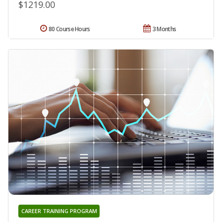
$1219.00
80 Course Hours
3 Months
CAREER TRAINING PROGRAM