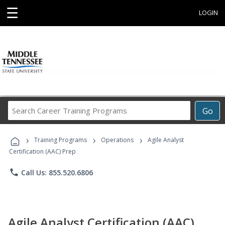
☰
LOGIN
Search
Go
Career
Training
›
›
›
Programs
Training Programs
Operations
Agile Analyst
Certification (AAC) Prep
phone
Call Us: 855.520.6806
Agile Analyst Certification (AAC)