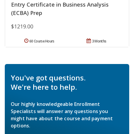
Entry Certificate in Business Analysis
(ECBA) Prep
$1219.00
60 Course Hours
3 Months
You've got questions.
We're here to help.
Our highly knowledgeable Enrollment
Specialists will answer any questions you
might have about the course and payment
options.