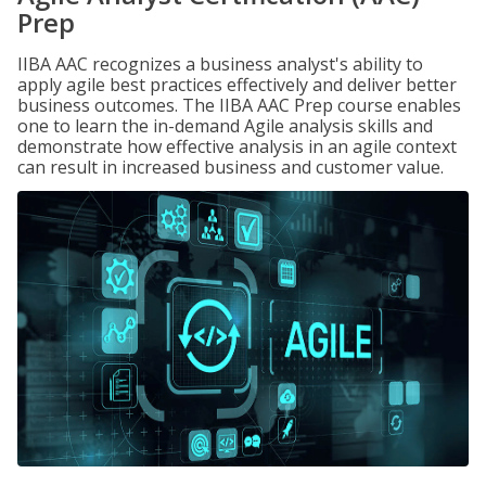
Prep
IIBA AAC recognizes a business analyst's ability to
apply agile best practices effectively and deliver better
business outcomes. The IIBA AAC Prep course enables
one to learn the in-demand Agile analysis skills and
demonstrate how effective analysis in an agile context
can result in increased business and customer value.