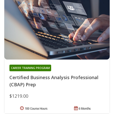
CAREER TRAINING PROGRAM
Certified Business Analysis Professional
(CBAP) Prep
$1219.00
100 Course Hours
6 Months