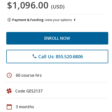
$1,096.00
(USD)
Payment & Funding:
view your options
ENROLL NOW
Call Us: 855.520.6806
phone
schedule
60 course hrs
Code GES2137
calendar_today
3 months