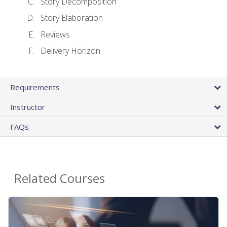
Story Decomposition
Story Elaboration
Reviews
Delivery Horizon
Requirements
Instructor
FAQs
Related Courses