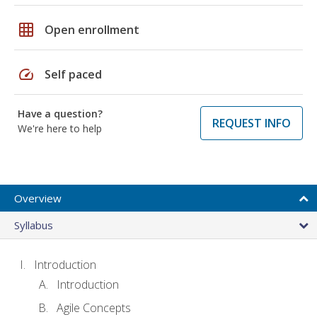
grid_on
Open enrollment
speed
Self paced
Have a question?
REQUEST INFO
We're here to help
Overview
Syllabus
Introduction
Introduction
Agile Concepts