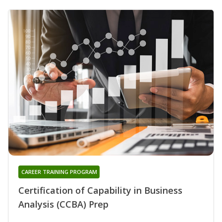
CAREER TRAINING PROGRAM
Certification of Capability in Business
Analysis (CCBA) Prep