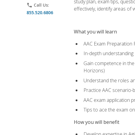
study plan, exam tips, quest
phone
Call Us:
effectively, identify areas o
855.520.6806
What you will learn
AAC Exam Preparation 
In-depth understanding o
Gain competence in the A
Horizons)
Understand the roles and
Practice AAC scenario-
AAC exam application p
Tips to ace the exam on 
How you will benefit
Develop expertise in Agi