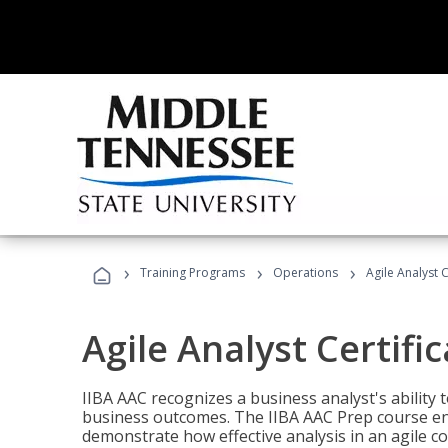
›
›
›
Training Programs
Operations
Agile Analyst 
Agile Analyst Certifi
IIBA AAC recognizes a business analyst's ability t
business outcomes. The IIBA AAC Prep course ena
demonstrate how effective analysis in an agile c