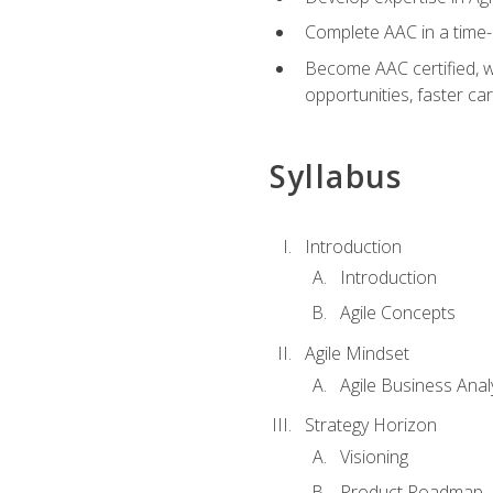
Complete AAC in a tim
Become AAC certified, wh
opportunities, faster ca
Syllabus
Introduction
Introduction
Agile Concepts
Agile Mindset
Agile Business Anal
Strategy Horizon
Visioning
Product Roadmap