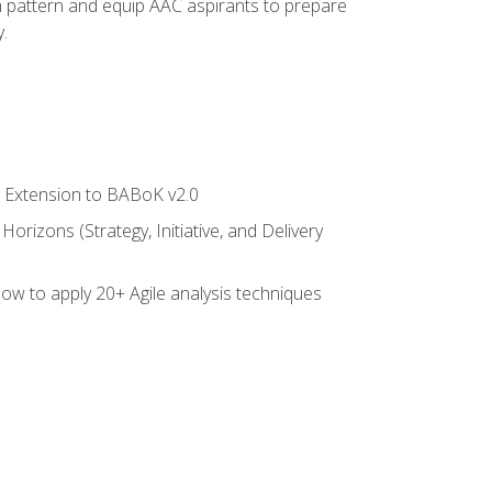
am pattern and equip AAC aspirants to prepare
.
le Extension to BABoK v2.0
rizons (Strategy, Initiative, and Delivery
how to apply 20+ Agile analysis techniques