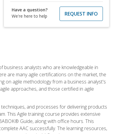
Have a question?
REQUEST INFO
We're here to help
 of business analysts who are knowledgeable in
re are many agile certifications on the market, the
using on agile methodology from a business analyst's
gile approaches, and those certified in agile
techniques, and processes for delivering products
m. This Agile training course provides extensive
e BABOK® Guide, along with office hours. This
complete AAC successfully. The learning resources,