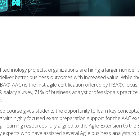
 technology projects, organizations are hiring a larger number
deliver better business outcomes with increased value. While the
(IIBA®-AAC) is the first agile certification offered by IIBA®, foc
 salary survey, 71% of business analyst professionals practice a
e.
 course gives students the opportunity to learn key concepts, 
ng with highly focused exam preparation support for the AAC exa
h learning resources fully aligned to the Agile Extension to th
experts who have assisted several Agile business analysts to 