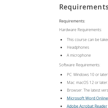
Requirement
Requirements:
Hardware Requirements:
This course can be take
Headphones
A microphone
Software Requirements:
PC: Windows 10 or later
Mac: macOS 12 or later.
Browser: The latest vers
Microsoft Word Online
Adobe Acrobat Reader