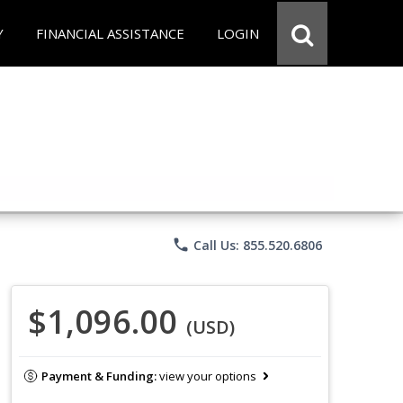
Y
FINANCIAL ASSISTANCE
LOGIN
phone
Call Us: 855.520.6806
$1,096.00
(USD)
Payment & Funding:
view your options