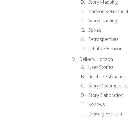
Story Mapping
Backlog Refinemen
Storyboarding
Spikes
Retrospectives
Initiative Horizon
Delivery Horizon
User Stories
Relative Estimation
Story Decompositi
Story Elaboration
Reviews
Delivery Horizon