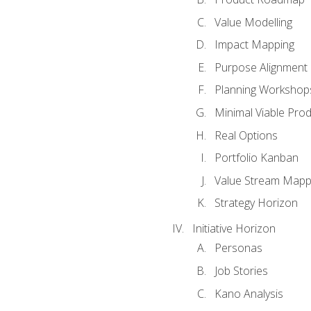
Value Modelling
Impact Mapping
Purpose Alignment
Planning Workshop
Minimal Viable Pro
Real Options
Portfolio Kanban
Value Stream Mapp
Strategy Horizon
Initiative Horizon
Personas
Job Stories
Kano Analysis