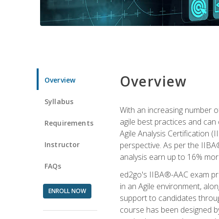
Overview
Overview
Syllabus
With an increasing number of
agile best practices and can 
Requirements
Agile Analysis Certification 
Instructor
perspective. As per the IIBA®
analysis earn up to 16% mor
FAQs
ed2go's IIBA®-AAC exam prep
in an Agile environment, alo
ENROLL NOW
support to candidates throug
course has been designed by 