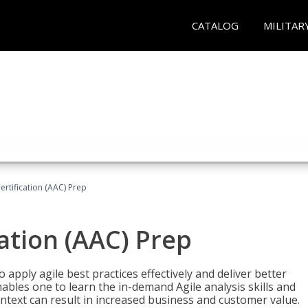
CATALOG
MILITAR
Certification (AAC) Prep
cation (AAC) Prep
o apply agile best practices effectively and deliver better
bles one to learn the in-demand Agile analysis skills and
ontext can result in increased business and customer value.