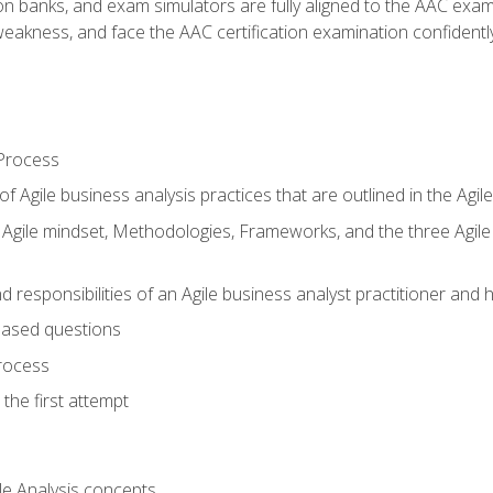
ion banks, and exam simulators are fully aligned to the AAC ex
f weakness, and face the AAC certification examination confidently
Process
f Agile business analysis practices that are outlined in the Agi
gile mindset, Methodologies, Frameworks, and the three Agile Ho
 responsibilities of an Agile business analyst practitioner and 
based questions
rocess
the first attempt
le Analysis concepts