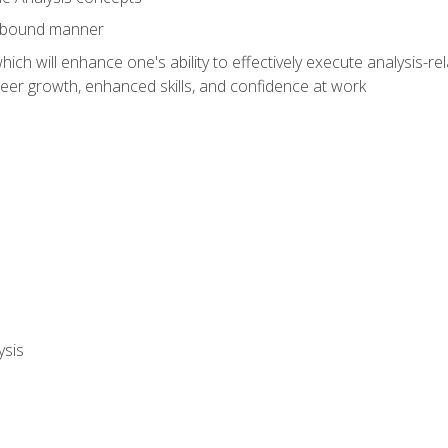
e-bound manner
ich will enhance one's ability to effectively execute analysis-rel
reer growth, enhanced skills, and confidence at work
ysis