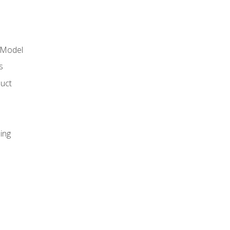
 Model
s
duct
ing