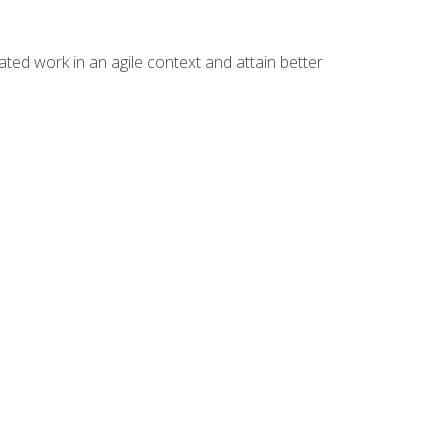
ated work in an agile context and attain better