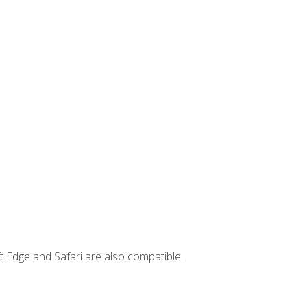
t Edge and Safari are also compatible.