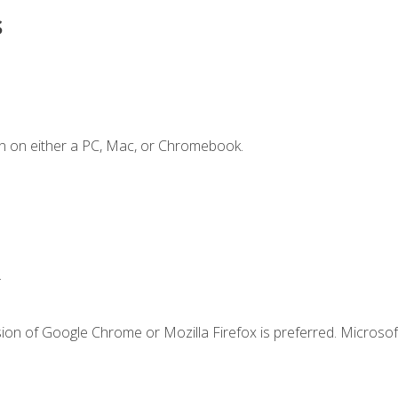
s
n on either a PC, Mac, or Chromebook.
.
ion of Google Chrome or Mozilla Firefox is preferred. Microsof