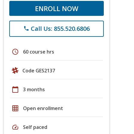
ENROLL NOW
Call Us: 855.520.6806
phone
schedule
60 course hrs
Code GES2137
calendar_today
3 months
grid_on
Open enrollment
speed
Self paced