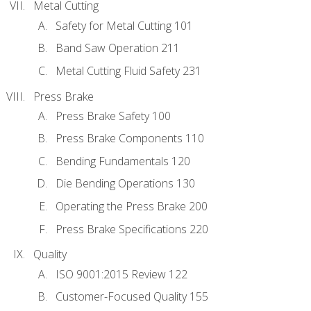
Metal Cutting
Safety for Metal Cutting 101
Band Saw Operation 211
Metal Cutting Fluid Safety 231
Press Brake
Press Brake Safety 100
Press Brake Components 110
Bending Fundamentals 120
Die Bending Operations 130
Operating the Press Brake 200
Press Brake Specifications 220
Quality
ISO 9001:2015 Review 122
Customer-Focused Quality 155