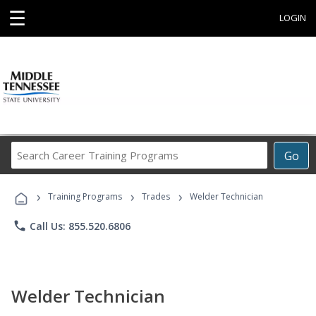
☰
LOGIN
Search
Go
Career
Training
›
›
›
Programs
Training Programs
Trades
Welder Technician
phone
Call Us: 855.520.6806
Welder Technician