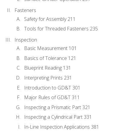
Fasteners
Safety for Assembly 211
Tools for Threaded Fasteners 235
Inspection
Basic Measurement 101
Basics of Tolerance 121
Blueprint Reading 131
Interpreting Prints 231
Introduction to GD&T 301
Major Rules of GD&T 311
Inspecting a Prismatic Part 321
Inspecting a Cylindrical Part 331
In-Line Inspection Applications 381