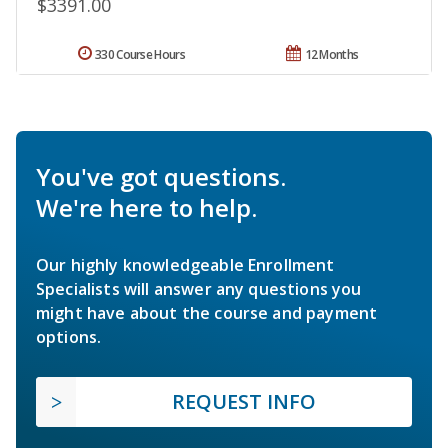
$3391.00
330 Course Hours
12 Months
You've got questions.
We're here to help.
Our highly knowledgeable Enrollment
Specialists will answer any questions you
might have about the course and payment
options.
REQUEST INFO