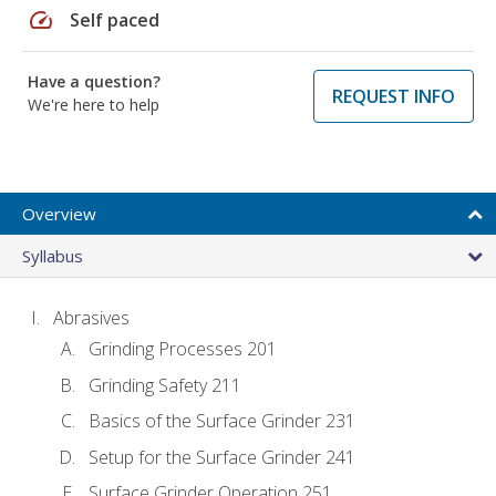
speed
Self paced
Have a question?
REQUEST INFO
We're here to help
Overview
Syllabus
Abrasives
Grinding Processes 201
Grinding Safety 211
Basics of the Surface Grinder 231
Setup for the Surface Grinder 241
Surface Grinder Operation 251