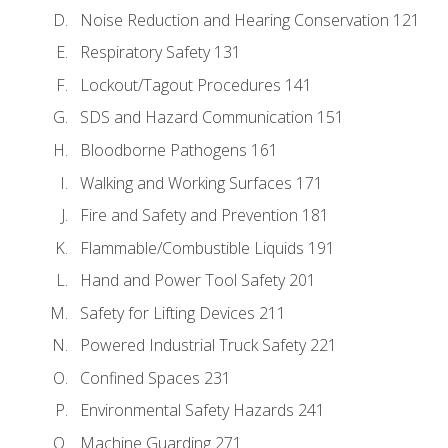
Noise Reduction and Hearing Conservation 121
Respiratory Safety 131
Lockout/Tagout Procedures 141
SDS and Hazard Communication 151
Bloodborne Pathogens 161
Walking and Working Surfaces 171
Fire and Safety and Prevention 181
Flammable/Combustible Liquids 191
Hand and Power Tool Safety 201
Safety for Lifting Devices 211
Powered Industrial Truck Safety 221
Confined Spaces 231
Environmental Safety Hazards 241
Machine Guarding 271