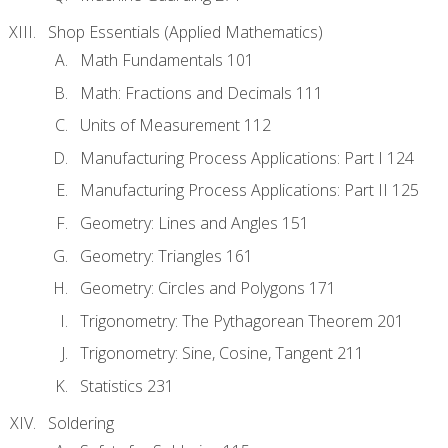
Shop Essentials (Applied Mathematics)
Math Fundamentals 101
Math: Fractions and Decimals 111
Units of Measurement 112
Manufacturing Process Applications: Part I 124
Manufacturing Process Applications: Part II 125
Geometry: Lines and Angles 151
Geometry: Triangles 161
Geometry: Circles and Polygons 171
Trigonometry: The Pythagorean Theorem 201
Trigonometry: Sine, Cosine, Tangent 211
Statistics 231
Soldering