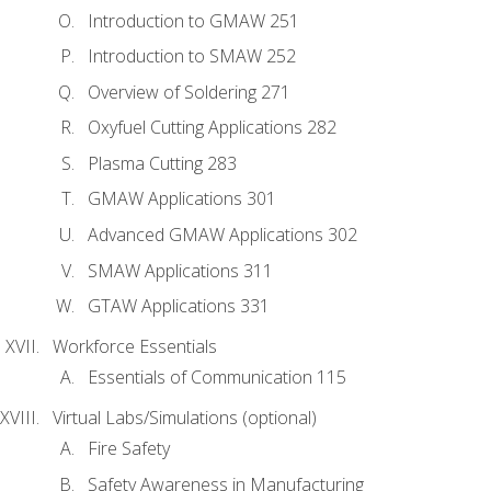
Introduction to GMAW 251
Introduction to SMAW 252
Overview of Soldering 271
Oxyfuel Cutting Applications 282
Plasma Cutting 283
GMAW Applications 301
Advanced GMAW Applications 302
SMAW Applications 311
GTAW Applications 331
Workforce Essentials
Essentials of Communication 115
Virtual Labs/Simulations (optional)
Fire Safety
Safety Awareness in Manufacturing