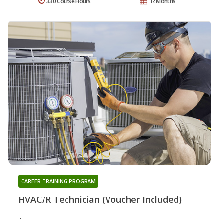
330 Course Hours
12 Months
CAREER TRAINING PROGRAM
HVAC/R Technician (Voucher Included)