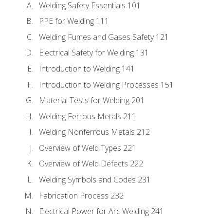
Welding Safety Essentials 101
PPE for Welding 111
Welding Fumes and Gases Safety 121
Electrical Safety for Welding 131
Introduction to Welding 141
Introduction to Welding Processes 151
Material Tests for Welding 201
Welding Ferrous Metals 211
Welding Nonferrous Metals 212
Overview of Weld Types 221
Overview of Weld Defects 222
Welding Symbols and Codes 231
Fabrication Process 232
Electrical Power for Arc Welding 241