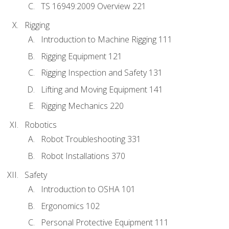
TS 16949:2009 Overview 221
Rigging
Introduction to Machine Rigging 111
Rigging Equipment 121
Rigging Inspection and Safety 131
Lifting and Moving Equipment 141
Rigging Mechanics 220
Robotics
Robot Troubleshooting 331
Robot Installations 370
Safety
Introduction to OSHA 101
Ergonomics 102
Personal Protective Equipment 111