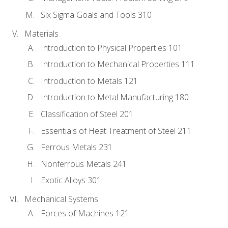
Six Sigma Goals and Tools 310
Materials
Introduction to Physical Properties 101
Introduction to Mechanical Properties 111
Introduction to Metals 121
Introduction to Metal Manufacturing 180
Classification of Steel 201
Essentials of Heat Treatment of Steel 211
Ferrous Metals 231
Nonferrous Metals 241
Exotic Alloys 301
Mechanical Systems
Forces of Machines 121