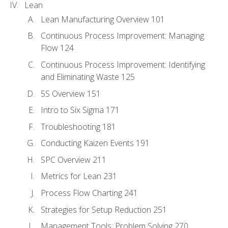
Lean
Lean Manufacturing Overview 101
Continuous Process Improvement: Managing
Flow 124
Continuous Process Improvement: Identifying
and Eliminating Waste 125
5S Overview 151
Intro to Six Sigma 171
Troubleshooting 181
Conducting Kaizen Events 191
SPC Overview 211
Metrics for Lean 231
Process Flow Charting 241
Strategies for Setup Reduction 251
Management Tools: Problem Solving 270