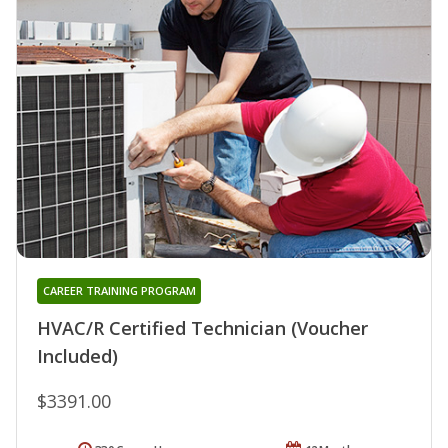
CAREER TRAINING PROGRAM
HVAC/R Certified Technician (Voucher
Included)
$3391.00