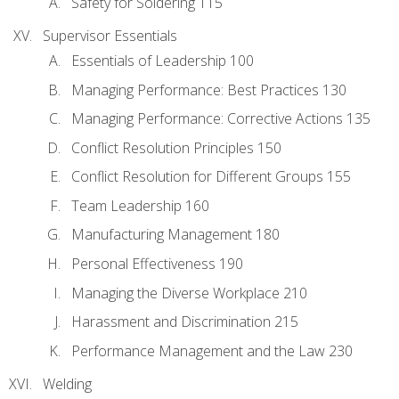
Safety for Soldering 115
Supervisor Essentials
Essentials of Leadership 100
Managing Performance: Best Practices 130
Managing Performance: Corrective Actions 135
Conflict Resolution Principles 150
Conflict Resolution for Different Groups 155
Team Leadership 160
Manufacturing Management 180
Personal Effectiveness 190
Managing the Diverse Workplace 210
Harassment and Discrimination 215
Performance Management and the Law 230
Welding