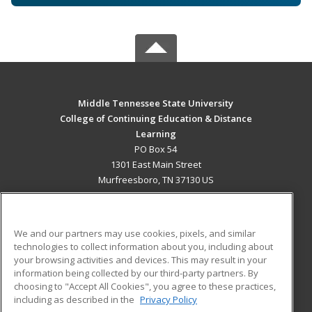
Middle Tennessee State University
College of Continuing Education & Distance
Learning
PO Box 54
1301 East Main Street
Murfreesboro, TN 37130 US
MAIN CONTENT
Career Training
We and our partners may use cookies, pixels, and similar
technologies to collect information about you, including about
ADDITIONAL RESOURCES
your browsing activities and devices. This may result in your
information being collected by our third-party partners. By
Military
Student Blog
choosing to "Accept All Cookies", you agree to these practices,
Financial Assistance
including as described in the
Privacy Policy
Help