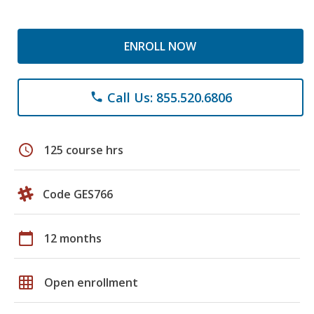
ENROLL NOW
Call Us: 855.520.6806
phone
schedule
125 course hrs
Code GES766
calendar_today
12 months
grid_on
Open enrollment