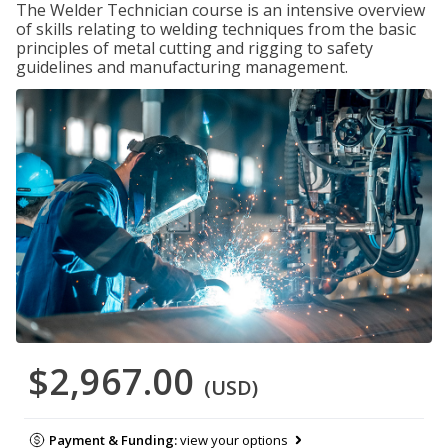
The Welder Technician course is an intensive overview
of skills relating to welding techniques from the basic
principles of metal cutting and rigging to safety
guidelines and manufacturing management.
$2,967.00
(USD)
Payment & Funding:
view your options