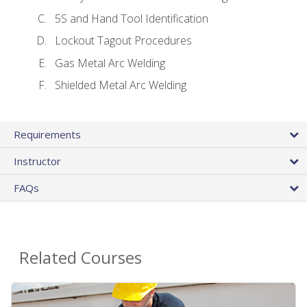
5S and Hand Tool Identification
Lockout Tagout Procedures
Gas Metal Arc Welding
Shielded Metal Arc Welding
Requirements
Instructor
FAQs
Related Courses