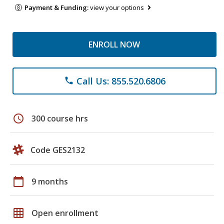
Payment & Funding:
view your options
ENROLL NOW
Call Us: 855.520.6806
phone
schedule
300 course hrs
Code GES2132
calendar_today
9 months
grid_on
Open enrollment