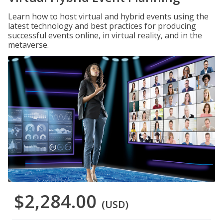
Learn how to host virtual and hybrid events using the
latest technology and best practices for producing
successful events online, in virtual reality, and in the
metaverse.
$2,284.00
(USD)