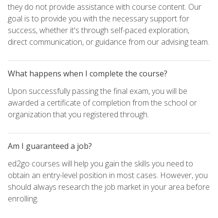
they do not provide assistance with course content. Our
goal is to provide you with the necessary support for
success, whether it's through self-paced exploration,
direct communication, or guidance from our advising team.
What happens when I complete the course?
Upon successfully passing the final exam, you will be
awarded a certificate of completion from the school or
organization that you registered through.
Am I guaranteed a job?
ed2go courses will help you gain the skills you need to
obtain an entry-level position in most cases. However, you
should always research the job market in your area before
enrolling.