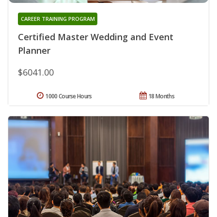
CAREER TRAINING PROGRAM
Certified Master Wedding and Event
Planner
$6041.00
1000 Course Hours
18 Months