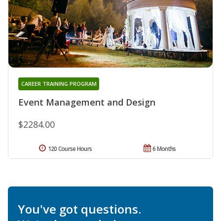
CAREER TRAINING PROGRAM
Event Management and Design
$2284.00
120 Course Hours
6 Months
You've got questions.