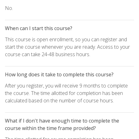
No.
When can I start this course?
This course is open enrollment, so you can register and
start the course whenever you are ready. Access to your
course can take 24-48 business hours.
How long does it take to complete this course?
After you register, you will receive 9 months to complete
the course. The time allotted for completion has been
calculated based on the number of course hours.
What if I don't have enough time to complete the
course within the time frame provided?