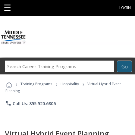
☰
LOGIN
Search
Go
Career
Training
›
›
›
Programs
Training Programs
Hospitality
Virtual Hybrid Event
Planning
phone
Call Us: 855.520.6806
Virtual Hybrid Event Planning