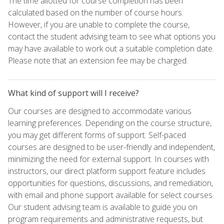
The time allotted for course completion has been
calculated based on the number of course hours.
However, if you are unable to complete the course,
contact the student advising team to see what options you
may have available to work out a suitable completion date.
Please note that an extension fee may be charged.
What kind of support will I receive?
Our courses are designed to accommodate various
learning preferences. Depending on the course structure,
you may get different forms of support. Self-paced
courses are designed to be user-friendly and independent,
minimizing the need for external support. In courses with
instructors, our direct platform support feature includes
opportunities for questions, discussions, and remediation,
with email and phone support available for select courses.
Our student advising team is available to guide you on
program requirements and administrative requests, but