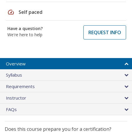
speed
Self paced
Have a question?
REQUEST INFO
We're here to help
Overview
Syllabus
Requirements
Instructor
FAQs
Does this course prepare you for a certification?