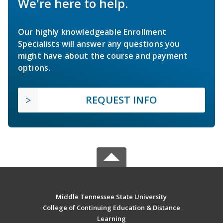
We're here to help.
Our highly knowledgeable Enrollment
Specialists will answer any questions you
might have about the course and payment
options.
REQUEST INFO
Middle Tennessee State University
College of Continuing Education & Distance
Learning