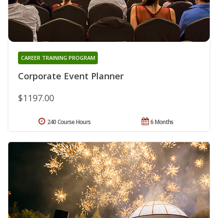
CAREER TRAINING PROGRAM
Corporate Event Planner
$1197.00
240 Course Hours
6 Months