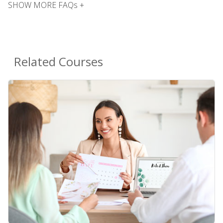
SHOW MORE FAQs +
Related Courses