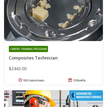
CAREER TRAINING PROGRAM
Composites Technician
$2443.00
100 Course Hours
12 Months