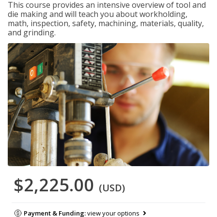
This course provides an intensive overview of tool and
die making and will teach you about workholding,
math, inspection, safety, machining, materials, quality,
and grinding.
$2,225.00
(USD)
Payment & Funding:
view your options