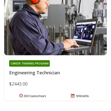
CAREER TRAINING PROGRAM
Engineering Technician
$2443.00
330 Course Hours
18 Months