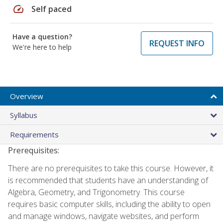
speed
Self paced
Have a question?
REQUEST INFO
We're here to help
Overview
Syllabus
Requirements
Prerequisites:
There are no prerequisites to take this course. However, it
is recommended that students have an understanding of
Algebra, Geometry, and Trigonometry. This course
requires basic computer skills, including the ability to open
and manage windows, navigate websites, and perform