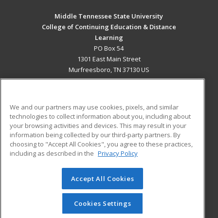
Middle Tennessee State University
College of Continuing Education & Distance
Learning
PO Box 54
1301 East Main Street
Murfreesboro, TN 37130 US
MAIN CONTENT
Career Training
We and our partners may use cookies, pixels, and similar
technologies to collect information about you, including about
ADDITIONAL RESOURCES
your browsing activities and devices. This may result in your
information being collected by our third-party partners. By
Military
Student Blog
choosing to "Accept All Cookies", you agree to these practices,
Financial Assistance
including as described in the
Privacy Policy
Help
Accept All Cookies
© 2026 ed2go, a division of Cengage Learning. All rights
reserved. The material on this site cannot be reproduced or
redistributed unless you have obtained prior written
Cookies Settings
permission from Cengage Learning.
Privacy Policy