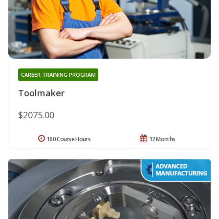
CAREER TRAINING PROGRAM
Toolmaker
$2075.00
160 Course Hours
12 Months