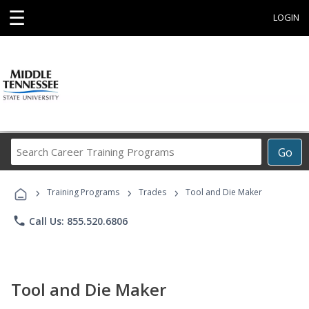
☰
LOGIN
Search
Go
Career
Training
›
›
›
Programs
Training Programs
Trades
Tool and Die Maker
phone
Call Us: 855.520.6806
Tool and Die Maker