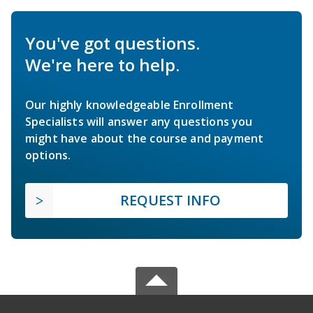
You've got questions.
We're here to help.
Our highly knowledgeable Enrollment
Specialists will answer any questions you
might have about the course and payment
options.
REQUEST INFO