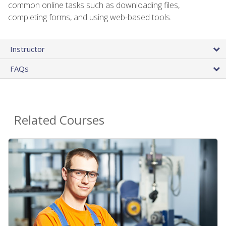
common online tasks such as downloading files,
completing forms, and using web-based tools.
Instructor
FAQs
Related Courses