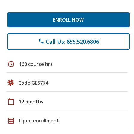
ENROLL NOW
Call Us: 855.520.6806
phone
schedule
160 course hrs
Code GES774
calendar_today
12 months
grid_on
Open enrollment