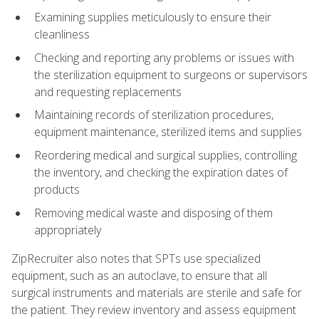
Examining supplies meticulously to ensure their
cleanliness
Checking and reporting any problems or issues with
the sterilization equipment to surgeons or supervisors
and requesting replacements
Maintaining records of sterilization procedures,
equipment maintenance, sterilized items and supplies
Reordering medical and surgical supplies, controlling
the inventory, and checking the expiration dates of
products
Removing medical waste and disposing of them
appropriately
ZipRecruiter also notes that SPTs use specialized
equipment, such as an autoclave, to ensure that all
surgical instruments and materials are sterile and safe for
the patient. They review inventory and assess equipment