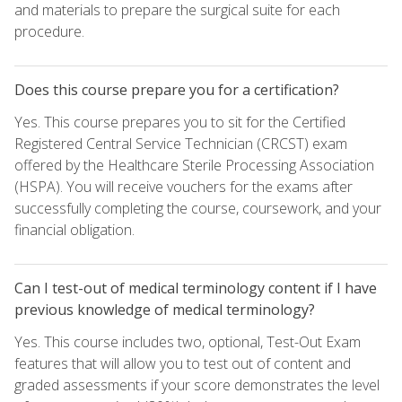
and materials to prepare the surgical suite for each
procedure.
Does this course prepare you for a certification?
Yes. This course prepares you to sit for the Certified
Registered Central Service Technician (CRCST) exam
offered by the Healthcare Sterile Processing Association
(HSPA). You will receive vouchers for the exams after
successfully completing the course, coursework, and your
financial obligation.
Can I test-out of medical terminology content if I have
previous knowledge of medical terminology?
Yes. This course includes two, optional, Test-Out Exam
features that will allow you to test out of content and
graded assessments if your score demonstrates the level