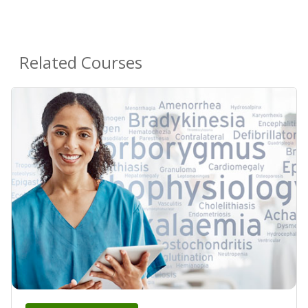
Related Courses