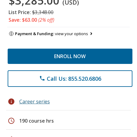
$3,285.00
(USD)
List Price:
$3,348.00
Save: $63.00
(2% off)
Payment & Funding:
view your options
ENROLL NOW
Call Us: 855.520.6806
phone
info
Career series
schedule
190 course hrs