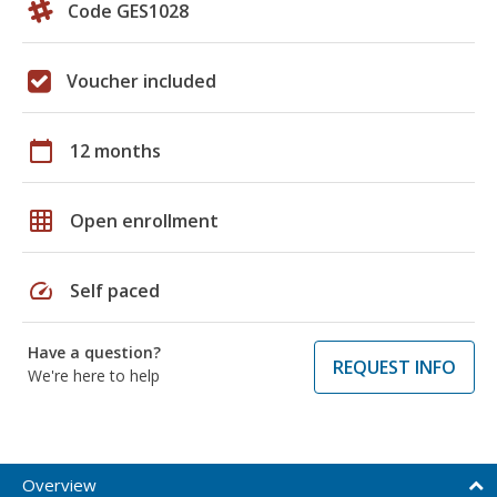
Code GES1028
Voucher included
calendar_today
12 months
grid_on
Open enrollment
speed
Self paced
Have a question?
REQUEST INFO
We're here to help
Overview