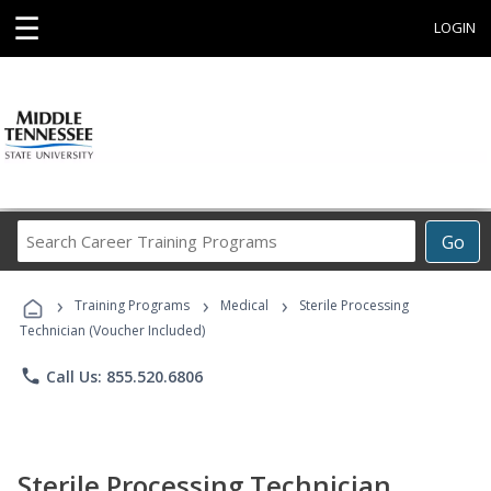
☰
LOGIN
Search
Go
Career
Training
›
›
›
Programs
Training Programs
Medical
Sterile Processing
Technician (Voucher Included)
phone
Call Us: 855.520.6806
Sterile Processing Technician