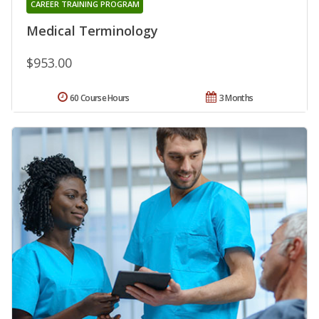
CAREER TRAINING PROGRAM
Medical Terminology
$953.00
60 Course Hours
3 Months