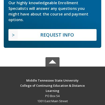
Our highly knowledgeable Enrollment
Specialists will answer any questions you
might have about the course and payment
options.
REQUEST INFO
Middle Tennessee State University
College of Continuing Education & Distance
Learning
PO Box 54
1301 East Main Street