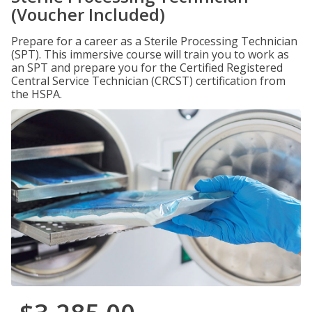
(Voucher Included)
Prepare for a career as a Sterile Processing Technician
(SPT). This immersive course will train you to work as
an SPT and prepare you for the Certified Registered
Central Service Technician (CRCST) certification from
the HSPA.