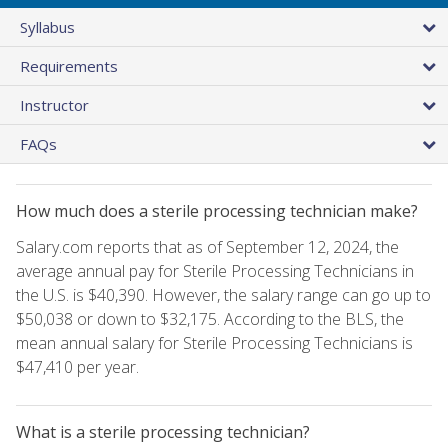
Syllabus
Requirements
Instructor
FAQs
How much does a sterile processing technician make?
Salary.com reports that as of September 12, 2024, the
average annual pay for Sterile Processing Technicians in
the U.S. is $40,390. However, the salary range can go up to
$50,038 or down to $32,175. According to the BLS, the
mean annual salary for Sterile Processing Technicians is
$47,410 per year.
What is a sterile processing technician?