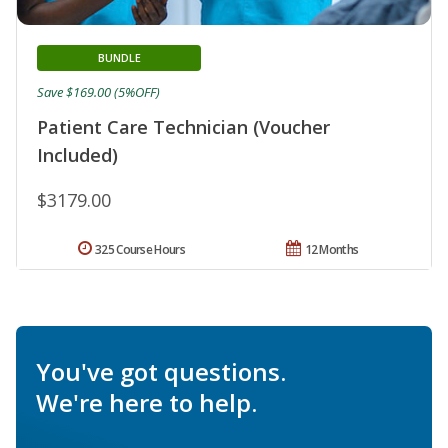
BUNDLE
Save $169.00 (5%OFF)
Patient Care Technician (Voucher
Included)
$3179.00
325 Course Hours
12 Months
You've got questions.
We're here to help.