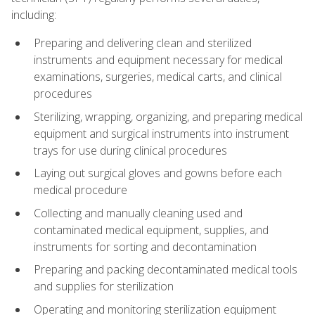
including:
Preparing and delivering clean and sterilized
instruments and equipment necessary for medical
examinations, surgeries, medical carts, and clinical
procedures
Sterilizing, wrapping, organizing, and preparing medical
equipment and surgical instruments into instrument
trays for use during clinical procedures
Laying out surgical gloves and gowns before each
medical procedure
Collecting and manually cleaning used and
contaminated medical equipment, supplies, and
instruments for sorting and decontamination
Preparing and packing decontaminated medical tools
and supplies for sterilization
Operating and monitoring sterilization equipment