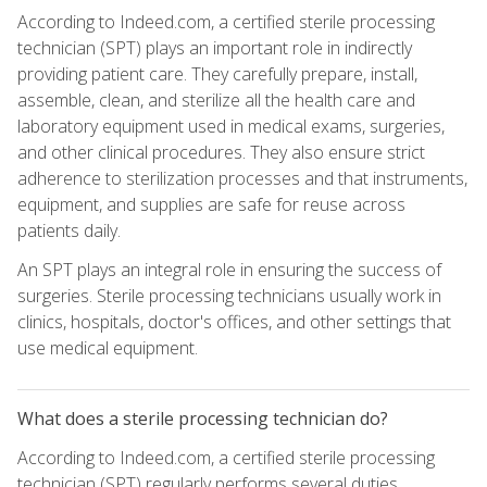
According to Indeed.com, a certified sterile processing
technician (SPT) plays an important role in indirectly
providing patient care. They carefully prepare, install,
assemble, clean, and sterilize all the health care and
laboratory equipment used in medical exams, surgeries,
and other clinical procedures. They also ensure strict
adherence to sterilization processes and that instruments,
equipment, and supplies are safe for reuse across
patients daily.
An SPT plays an integral role in ensuring the success of
surgeries. Sterile processing technicians usually work in
clinics, hospitals, doctor's offices, and other settings that
use medical equipment.
What does a sterile processing technician do?
According to Indeed.com, a certified sterile processing
technician (SPT) regularly performs several duties,