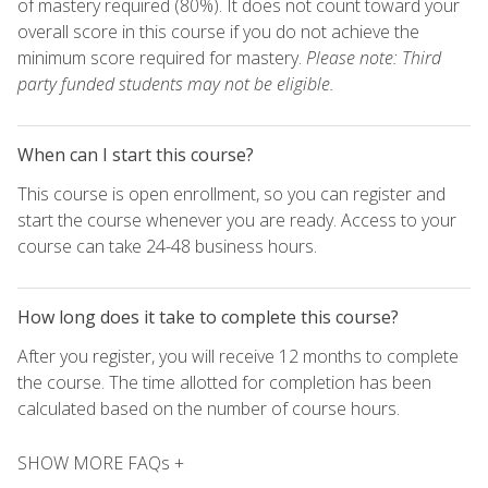
of mastery required (80%). It does not count toward your
overall score in this course if you do not achieve the
minimum score required for mastery.
Please note: Third
party funded students may not be eligible.
When can I start this course?
This course is open enrollment, so you can register and
start the course whenever you are ready. Access to your
course can take 24-48 business hours.
How long does it take to complete this course?
After you register, you will receive 12 months to complete
the course. The time allotted for completion has been
calculated based on the number of course hours.
SHOW MORE FAQs +