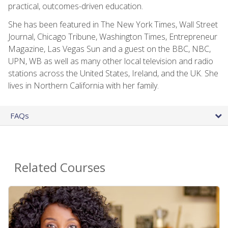
practical, outcomes-driven education.
She has been featured in The New York Times, Wall Street
Journal, Chicago Tribune, Washington Times, Entrepreneur
Magazine, Las Vegas Sun and a guest on the BBC, NBC,
UPN, WB as well as many other local television and radio
stations across the United States, Ireland, and the UK. She
lives in Northern California with her family.
FAQs
Related Courses