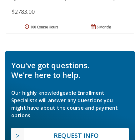
$2783.00
100 Course Hours
6 Months
You've got questions.
We're here to help.
Our highly knowledgeable Enrollment
Specialists will answer any questions you
might have about the course and payment
options.
REQUEST INFO