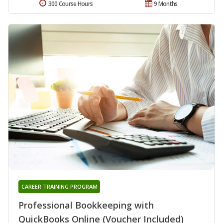
300 Course Hours
9 Months
CAREER TRAINING PROGRAM
Professional Bookkeeping with
QuickBooks Online (Voucher Included)