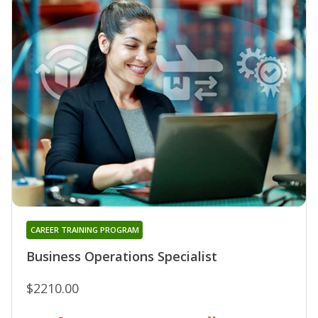
CAREER TRAINING PROGRAM
Business Operations Specialist
$2210.00