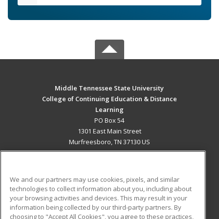
Middle Tennessee State University
College of Continuing Education & Distance
Learning
PO Box 54
1301 East Main Street
Murfreesboro, TN 37130 US
MAIN CONTENT
Career Training
We and our partners may use cookies, pixels, and similar
technologies to collect information about you, including about
ADDITIONAL RESOURCES
your browsing activities and devices. This may result in your
information being collected by our third-party partners. By
Military
Student Blog
choosing to "Accept All Cookies", you agree to these practices,