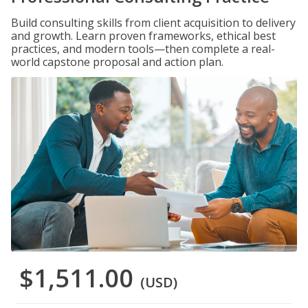
Build consulting skills from client acquisition to delivery
and growth. Learn proven frameworks, ethical best
practices, and modern tools—then complete a real-
world capstone proposal and action plan.
$1,511.00
(USD)