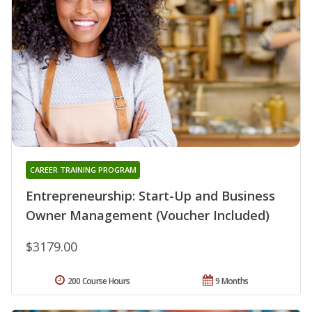
CAREER TRAINING PROGRAM
Entrepreneurship: Start-Up and Business
Owner Management (Voucher Included)
$3179.00
200 Course Hours
9 Months