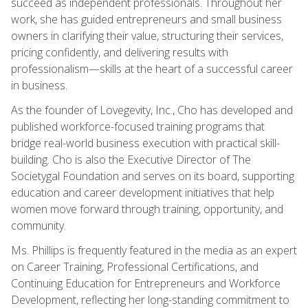
succeed as independent professionals. Throughout her
work, she has guided entrepreneurs and small business
owners in clarifying their value, structuring their services,
pricing confidently, and delivering results with
professionalism—skills at the heart of a successful career
in business.
As the founder of Lovegevity, Inc., Cho has developed and
published workforce-focused training programs that
bridge real-world business execution with practical skill-
building. Cho is also the Executive Director of The
Societygal Foundation and serves on its board, supporting
education and career development initiatives that help
women move forward through training, opportunity, and
community.
Ms. Phillips is frequently featured in the media as an expert
on Career Training, Professional Certifications, and
Continuing Education for Entrepreneurs and Workforce
Development, reflecting her long-standing commitment to