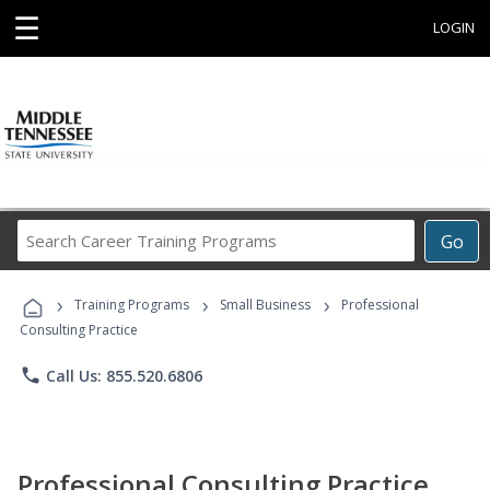
☰
LOGIN
Search
Go
Career
Training
›
›
›
Programs
Training Programs
Small Business
Professional
Consulting Practice
phone
Call Us: 855.520.6806
Professional Consulting Practice