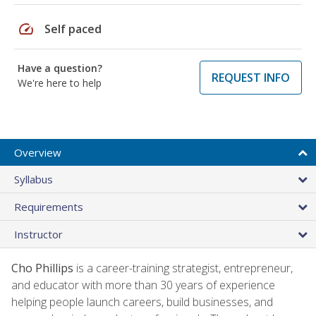
speed
Self paced
Have a question?
REQUEST INFO
We're here to help
Overview
Syllabus
Requirements
Instructor
Cho Phillips
is a career-training strategist, entrepreneur,
and educator with more than 30 years of experience
helping people launch careers, build businesses, and