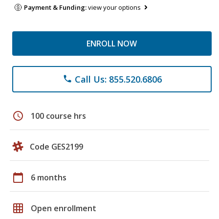
Payment & Funding:
view your options
ENROLL NOW
Call Us: 855.520.6806
phone
schedule
100 course hrs
Code GES2199
calendar_today
6 months
grid_on
Open enrollment