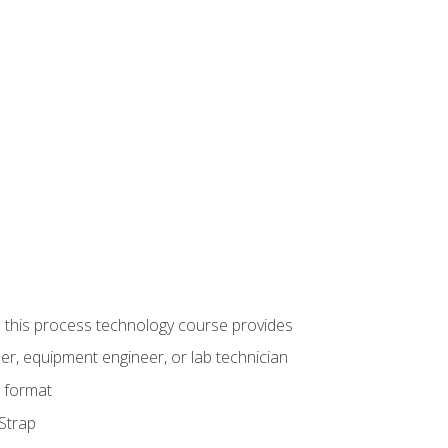
ue this process technology course provides
er, equipment engineer, or lab technician
e format
 Strap