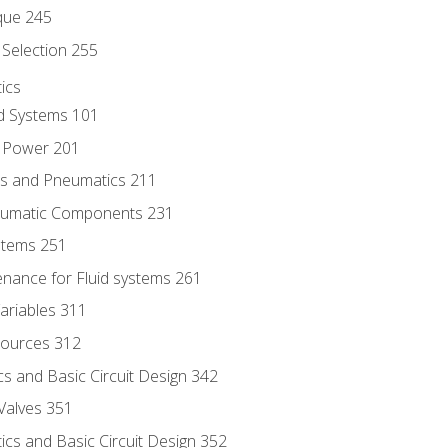
que 245
Selection 255
ics
id Systems 101
d Power 201
ics and Pneumatics 211
neumatic Components 231
ystems 251
enance for Fluid systems 261
ariables 311
ources 312
s and Basic Circuit Design 342
Valves 351
cs and Basic Circuit Design 352