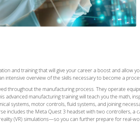
tion and training that will give your career a boost and allow y
n intensive overview of the skills necessary to become a proces
olved throughout the manufacturing process. They operate equi
is advanced manufacturing training will teach you the math, inspec
cal systems, motor controls, fluid systems, and joining necess
se includes the Meta Quest 3 headset with two controllers, a ca
l reality (VR) simulations—so you can further prepare for real-w