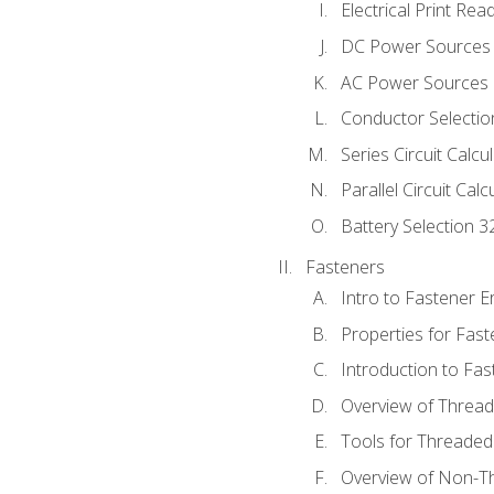
Electrical Print Rea
DC Power Sources
AC Power Sources
Conductor Selectio
Series Circuit Calcu
Parallel Circuit Cal
Battery Selection 3
Fasteners
Intro to Fastener 
Properties for Fas
Introduction to Fa
Overview of Threa
Tools for Threaded
Overview of Non-T