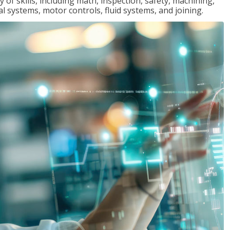
y of skills, including math, inspection, safety, machining,
al systems, motor controls, fluid systems, and joining.