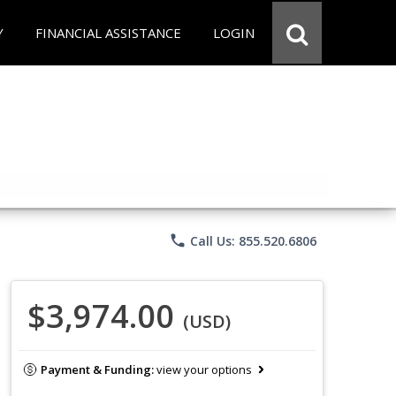
Y
FINANCIAL ASSISTANCE
LOGIN
phone
Call Us: 855.520.6806
$3,974.00
(USD)
Payment & Funding:
view your options