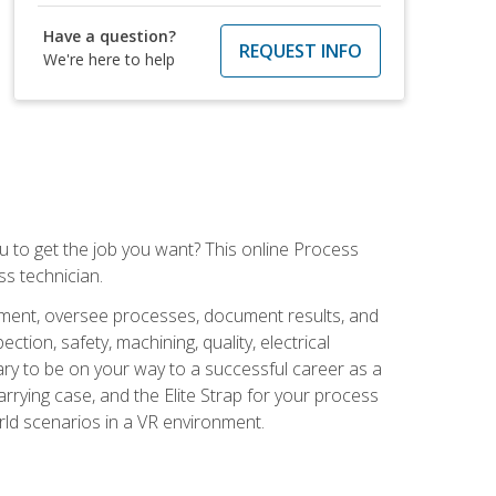
Have a question?
REQUEST INFO
We're here to help
ou to get the job you want? This online Process
s technician.
pment, oversee processes, document results, and
tion, safety, machining, quality, electrical
ary to be on your way to a successful career as a
rrying case, and the Elite Strap for your process
orld scenarios in a VR environment.