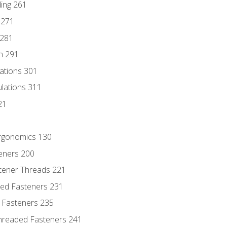
ding 261
 271
 281
n 291
lations 301
culations 311
21
Ergonomics 130
teners 200
stener Threads 221
ded Fasteners 231
 Fasteners 235
hreaded Fasteners 241