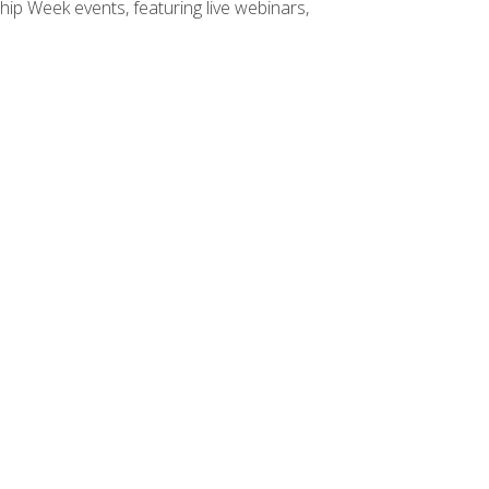
hip Week events, featuring live webinars,