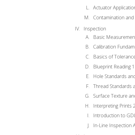
Actuator Applicatio
Contamination and F
Inspection
Basic Measuremen
Calibration Fundam
Basics of Toleranc
Blueprint Reading 
Hole Standards and
Thread Standards a
Surface Texture an
Interpreting Prints 
Introduction to G
In-Line Inspection 