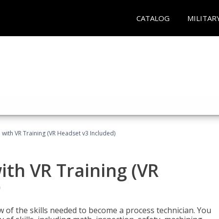
CATALOG
MILITAR
 with VR Training (VR Headset v3 Included)
ith VR Training (VR
)
w of the skills needed to become a process technician. You