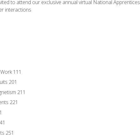
vited to attend our exclusive annual virtual National Apprentices
r interactions
l Work 111
uits 201
gnetism 211
ents 221
1
241
nts 251