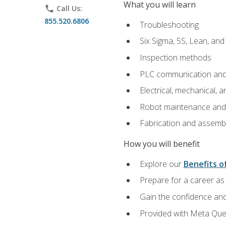
What you will learn
phone
Call Us:
855.520.6806
Troubleshooting
Six Sigma, 5S, Lean, an
Inspection methods
PLC communication an
Electrical, mechanical, a
Robot maintenance and i
Fabrication and assemb
How you will benefit
Explore our
Benefits of
Prepare for a career as 
Gain the confidence and
Provided with Meta Quest