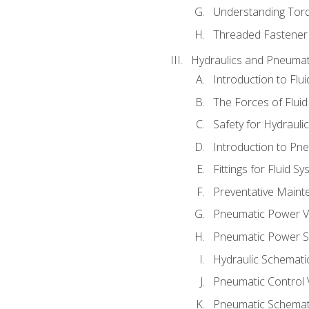
Understanding Tor
Threaded Fastener 
Hydraulics and Pneumat
Introduction to Flu
The Forces of Flui
Safety for Hydraul
Introduction to P
Fittings for Fluid S
Preventative Maint
Pneumatic Power V
Pneumatic Power S
Hydraulic Schematic
Pneumatic Control 
Pneumatic Schemati