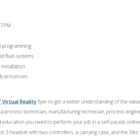
d TPM
d programming
nd fluid systems
nstallation
ly processes
 Virtual Reality
flyer to get a better understanding of the val
a process technician, manufacturing technician, process engine
 education you need to perform your job in a self-paced, onlin
 3 headset with two controllers, a carrying case, and the Elite