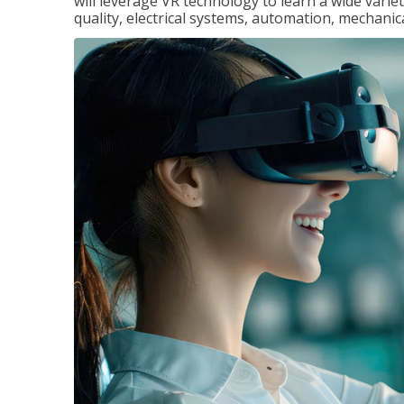
will leverage VR technology to learn a wide variet
quality, electrical systems, automation, mechanic