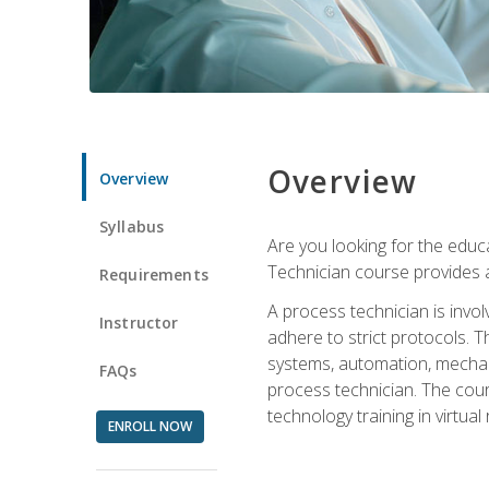
Overview
Overview
Syllabus
Are you looking for the educa
Technician course provides a
Requirements
A process technician is inv
Instructor
adhere to strict protocols. Th
systems, automation, mechani
FAQs
process technician. The cour
technology training in virtua
ENROLL NOW