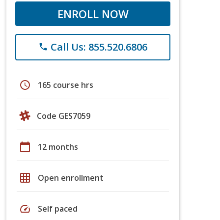
ENROLL NOW
Call Us: 855.520.6806
phone
schedule
165 course hrs
Code GES7059
calendar_today
12 months
grid_on
Open enrollment
speed
Self paced