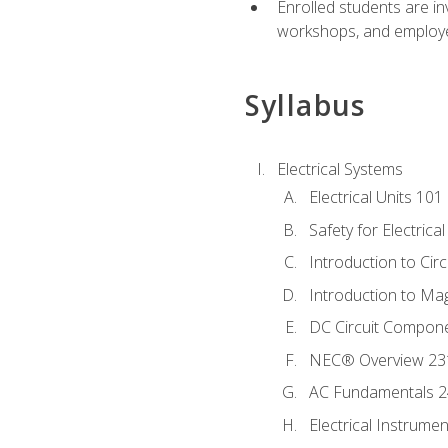
Enrolled students are in
workshops, and employe
Syllabus
Electrical Systems
Electrical Units 101
Safety for Electrica
Introduction to Circ
Introduction to Ma
DC Circuit Compon
NEC® Overview 23
AC Fundamentals 
Electrical Instrume