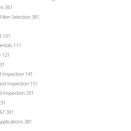
ns 361
ilter Selection 381
t 101
entals 111
e 121
131
 Inspection 141
nd Inspection 151
d Inspection 201
231
D&T 301
Applications 381