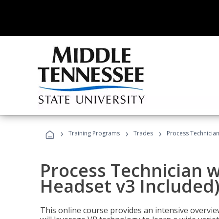
›
›
›
Training Programs
Trades
Process Technician
Process Technician w
Headset v3 Included
This online course provides an intensive overvie