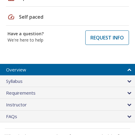
speed
Self paced
Have a question?
REQUEST INFO
We're here to help
Overview
Syllabus
Requirements
Instructor
FAQs