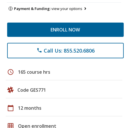
Payment & Funding:
view your options
ENROLL NOW
Call Us: 855.520.6806
phone
schedule
165 course hrs
Code GES771
calendar_today
12 months
grid_on
Open enrollment