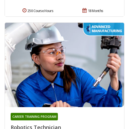
250 Course Hours
18 Months
CAREER TRAINING PROGRAM
Robotics Technician