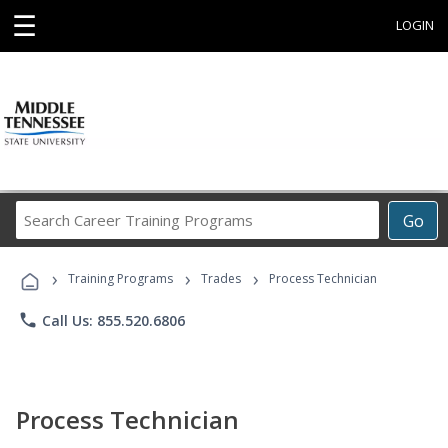
☰
LOGIN
Search
Go
Career
Training
›
›
›
Programs
Training Programs
Trades
Process Technician
phone
Call Us: 855.520.6806
Process Technician