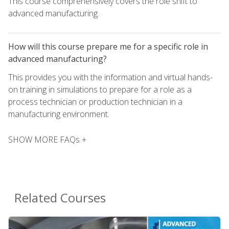
This course comprehensively covers the role shift to
advanced manufacturing.
How will this course prepare me for a specific role in
advanced manufacturing?
This provides you with the information and virtual hands-
on training in simulations to prepare for a role as a
process technician or production technician in a
manufacturing environment.
SHOW MORE FAQs +
Related Courses