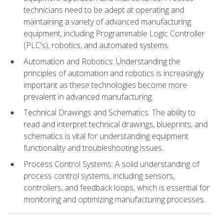
technicians need to be adept at operating and
maintaining a variety of advanced manufacturing
equipment, including Programmable Logic Controller
(PLC's), robotics, and automated systems.
Automation and Robotics: Understanding the
principles of automation and robotics is increasingly
important as these technologies become more
prevalent in advanced manufacturing.
Technical Drawings and Schematics: The ability to
read and interpret technical drawings, blueprints, and
schematics is vital for understanding equipment
functionality and troubleshooting issues.
Process Control Systems: A solid understanding of
process control systems, including sensors,
controllers, and feedback loops, which is essential for
monitoring and optimizing manufacturing processes.