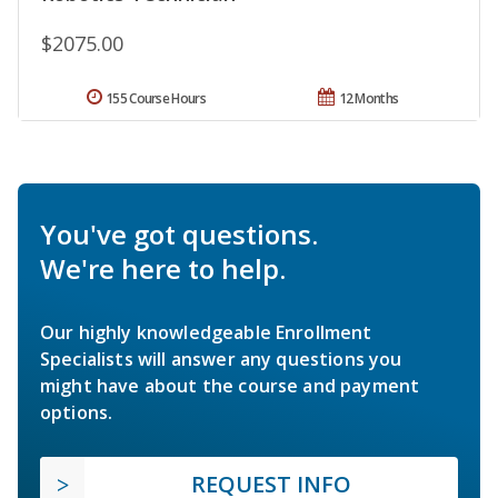
$2075.00
155 Course Hours
12 Months
You've got questions.
We're here to help.
Our highly knowledgeable Enrollment
Specialists will answer any questions you
might have about the course and payment
options.
REQUEST INFO