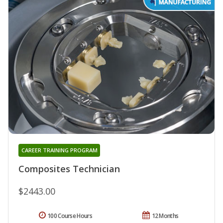
CAREER TRAINING PROGRAM
Composites Technician
$2443.00
100 Course Hours
12 Months