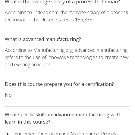
What is the average salary of a process technician?
According to Indeed.com, the average salary of a process
technician in the United States is $56,333.
What is advanced manufacturing?
According to Manufacturing.org, advanced manufacturing
refers to the use of innovative technologies to create new
and existing products.
Does this course prepare you for a certification?
No.
What specific skills in advanced manufacturing will I
learn in this course?
Equipment Operation and Maintenance: Process