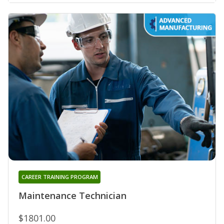
CAREER TRAINING PROGRAM
Maintenance Technician
$1801.00