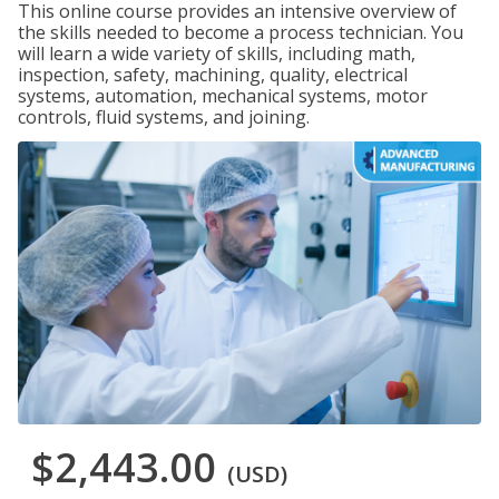
This online course provides an intensive overview of
the skills needed to become a process technician. You
will learn a wide variety of skills, including math,
inspection, safety, machining, quality, electrical
systems, automation, mechanical systems, motor
controls, fluid systems, and joining.
$2,443.00
(USD)