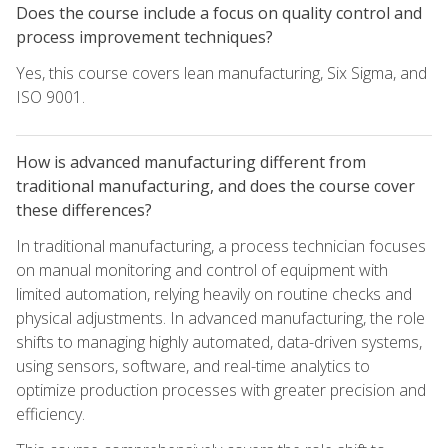
Does the course include a focus on quality control and
process improvement techniques?
Yes, this course covers lean manufacturing, Six Sigma, and
ISO 9001.
How is advanced manufacturing different from
traditional manufacturing, and does the course cover
these differences?
In traditional manufacturing, a process technician focuses
on manual monitoring and control of equipment with
limited automation, relying heavily on routine checks and
physical adjustments. In advanced manufacturing, the role
shifts to managing highly automated, data-driven systems,
using sensors, software, and real-time analytics to
optimize production processes with greater precision and
efficiency.