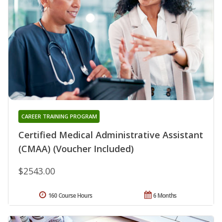
CAREER TRAINING PROGRAM
Certified Medical Administrative Assistant
(CMAA) (Voucher Included)
$2543.00
160 Course Hours
6 Months