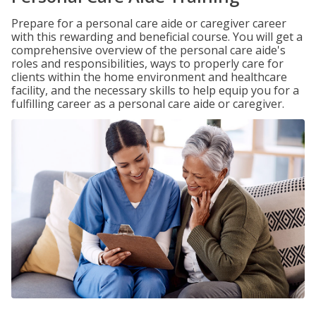
Prepare for a personal care aide or caregiver career
with this rewarding and beneficial course. You will get a
comprehensive overview of the personal care aide's
roles and responsibilities, ways to properly care for
clients within the home environment and healthcare
facility, and the necessary skills to help equip you for a
fulfilling career as a personal care aide or caregiver.