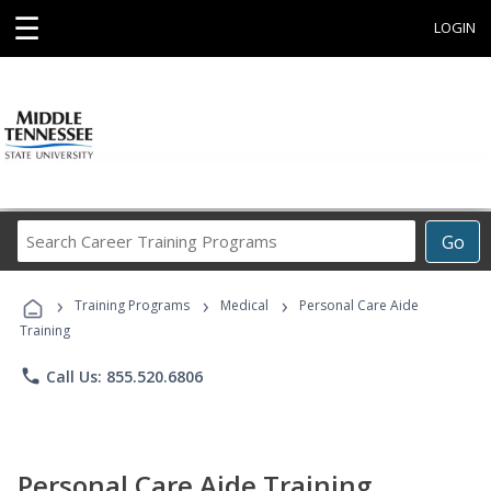
☰
LOGIN
Search
Go
Career
Training
›
›
›
Programs
Training Programs
Medical
Personal Care Aide
Training
phone
Call Us: 855.520.6806
Personal Care Aide Training