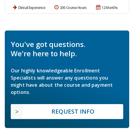
Clinical Experience
200 Course Hours
12 Months
You've got questions.
We're here to help.
Our highly knowledgeable Enrollment
Specialists will answer any questions you
might have about the course and payment
options.
REQUEST INFO