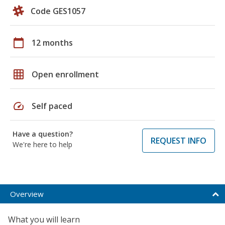
Code GES1057
calendar_today
12 months
grid_on
Open enrollment
speed
Self paced
Have a question?
REQUEST INFO
We're here to help
Overview
What you will learn