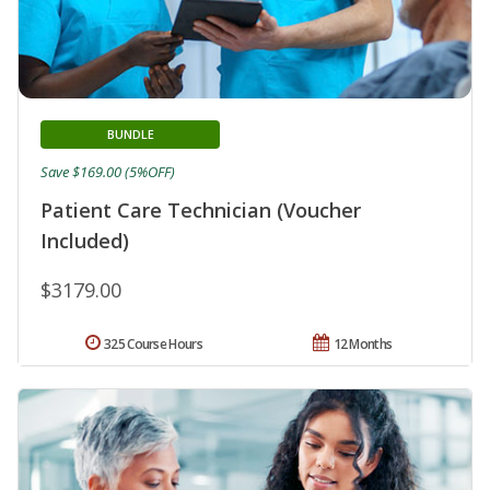
BUNDLE
Save $169.00 (5%OFF)
Patient Care Technician (Voucher
Included)
$3179.00
325 Course Hours
12 Months