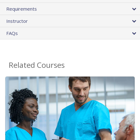
Requirements
Instructor
FAQs
Related Courses