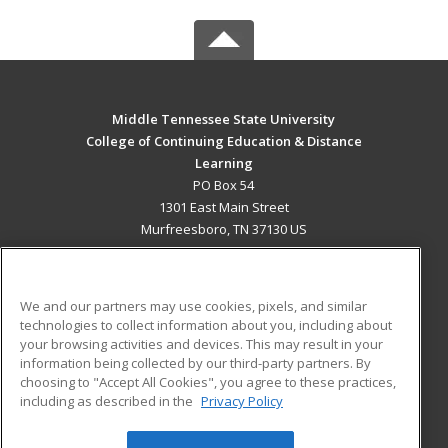
Middle Tennessee State University
College of Continuing Education & Distance
Learning
PO Box 54
1301 East Main Street
Murfreesboro, TN 37130 US
MAIN CONTENT
Career Training
We and our partners may use cookies, pixels, and similar
technologies to collect information about you, including about
ADDITIONAL RESOURCES
your browsing activities and devices. This may result in your
information being collected by our third-party partners. By
Military
Student Blog
choosing to "Accept All Cookies", you agree to these practices,
Financial Assistance
including as described in the
Privacy Policy
Help