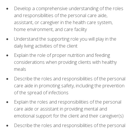
Develop a comprehensive understanding of the roles
and responsibilities of the personal care aide,
assistant, or caregiver in the health care system,
home environment, and care facility
Understand the supporting role you will play in the
daily living activities of the client
Explain the role of proper nutrition and feeding
considerations when providing clients with healthy
meals
Describe the roles and responsibilities of the personal
care aide in promoting safety, including the prevention
of the spread of infections
Explain the roles and responsibilities of the personal
care aide or assistant in providing mental and
emotional support for the client and their caregiver(s)
Describe the roles and responsibilities of the personal