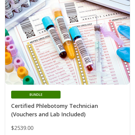
BUNDLE
Certified Phlebotomy Technician
(Vouchers and Lab Included)
$2539.00