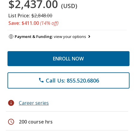
$2,437.00
(USD)
List Price:
$2,848.00
Save: $411.00
(14% off)
Payment & Funding:
view your options
ENROLL NOW
Call Us: 855.520.6806
phone
info
Career series
schedule
200 course hrs