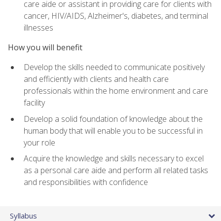
care aide or assistant in providing care for clients with
cancer, HIV/AIDS, Alzheimer's, diabetes, and terminal
illnesses
How you will benefit
Develop the skills needed to communicate positively
and efficiently with clients and health care
professionals within the home environment and care
facility
Develop a solid foundation of knowledge about the
human body that will enable you to be successful in
your role
Acquire the knowledge and skills necessary to excel
as a personal care aide and perform all related tasks
and responsibilities with confidence
Syllabus