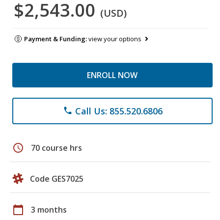
$2,543.00
(USD)
Payment & Funding:
view your options
ENROLL NOW
Call Us: 855.520.6806
phone
schedule
70 course hrs
Code GES7025
calendar_today
3 months