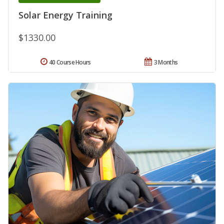
Solar Energy Training
$1330.00
40 Course Hours
3 Months