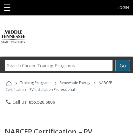
☰
LOGIN
Search
Go
Career
Training
›
›
›
Programs
Training Programs
Renewable Energy
NABCEP
Certification – PV Installation Professional
phone
Call Us: 855.520.6806
NABCEP Certification – PV