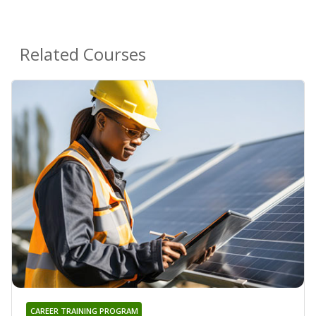
Related Courses
CAREER TRAINING PROGRAM