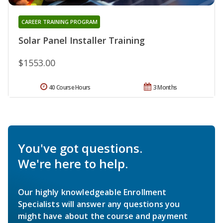
CAREER TRAINING PROGRAM
Solar Panel Installer Training
$1553.00
40 Course Hours
3 Months
You've got questions.
We're here to help.
Our highly knowledgeable Enrollment
Specialists will answer any questions you
might have about the course and payment