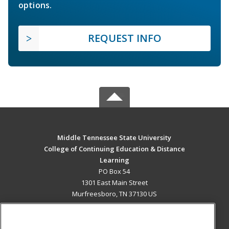
options.
REQUEST INFO
Middle Tennessee State University
College of Continuing Education & Distance
Learning
PO Box 54
1301 East Main Street
Murfreesboro, TN 37130 US
MAIN CONTENT
Career Training