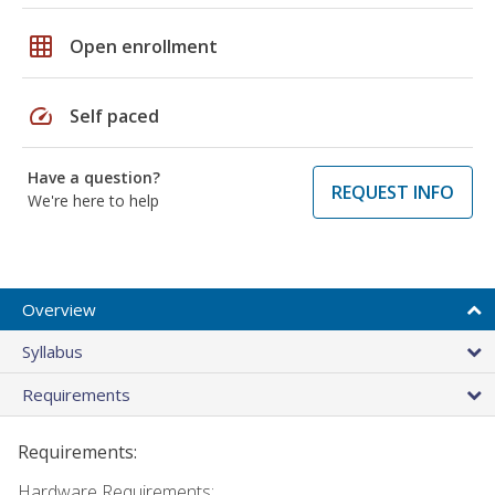
grid_on
Open enrollment
speed
Self paced
Have a question?
REQUEST INFO
We're here to help
Overview
Syllabus
Requirements
Requirements:
Hardware Requirements: