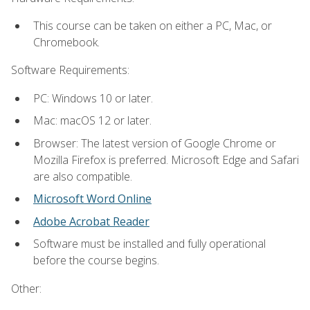
This course can be taken on either a PC, Mac, or
Chromebook.
Software Requirements:
PC: Windows 10 or later.
Mac: macOS 12 or later.
Browser: The latest version of Google Chrome or
Mozilla Firefox is preferred. Microsoft Edge and Safari
are also compatible.
Microsoft Word Online
Adobe Acrobat Reader
Software must be installed and fully operational
before the course begins.
Other: