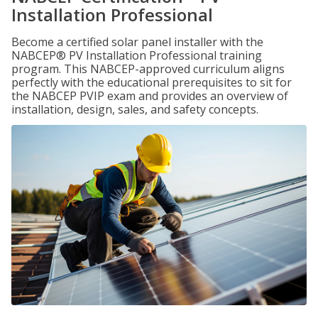
Installation Professional
Become a certified solar panel installer with the
NABCEP® PV Installation Professional training
program. This NABCEP-approved curriculum aligns
perfectly with the educational prerequisites to sit for
the NABCEP PVIP exam and provides an overview of
installation, design, sales, and safety concepts.