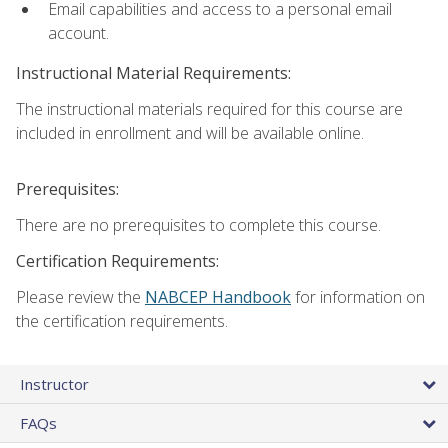
Email capabilities and access to a personal email
account.
Instructional Material Requirements:
The instructional materials required for this course are
included in enrollment and will be available online.
Prerequisites:
There are no prerequisites to complete this course.
Certification Requirements:
Please review the
NABCEP Handbook
for information on
the certification requirements.
Instructor
FAQs