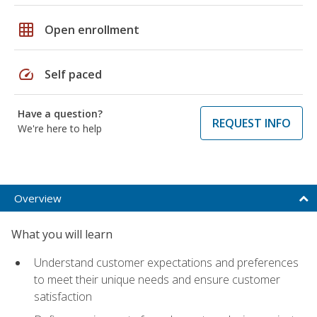
grid_on
Open enrollment
speed
Self paced
Have a question?
REQUEST INFO
We're here to help
Overview
What you will learn
Understand customer expectations and preferences
to meet their unique needs and ensure customer
satisfaction