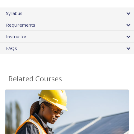
Syllabus
Requirements
Instructor
FAQs
Related Courses