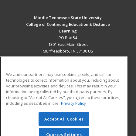
Middle Tennessee State University
College of Continuing Education & Distance
Learning
PO Box 54
1301 East Main Street
Murfreesboro, TN 37130 US
MAIN CONTENT
Career Training
We and our partners may use cookies, pixels, and similar
technologies to collect information about you, including about
ADDITIONAL RESOURCES
your browsing activities and devices. This may result in your
information being collected by our third-party partners. By
Military
Student Blog
choosing to "Accept All Cookies", you agree to these practices,
Financial Assistance
including as described in the
Privacy Policy
Help
Accept All Cookies
© 2026 ed2go, a division of Cengage Learning. All rights
reserved. The material on this site cannot be reproduced or
redistributed unless you have obtained prior written
Cookies Settings