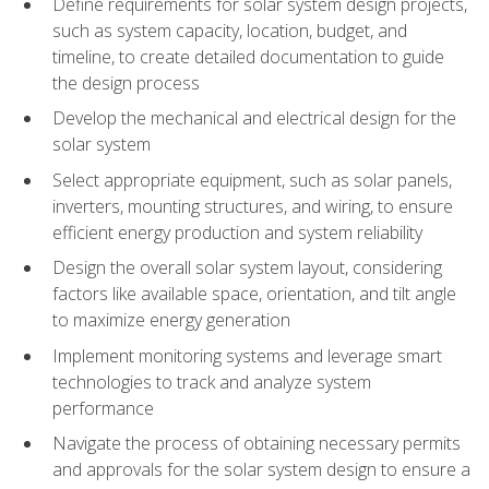
Define requirements for solar system design projects,
such as system capacity, location, budget, and
timeline, to create detailed documentation to guide
the design process
Develop the mechanical and electrical design for the
solar system
Select appropriate equipment, such as solar panels,
inverters, mounting structures, and wiring, to ensure
efficient energy production and system reliability
Design the overall solar system layout, considering
factors like available space, orientation, and tilt angle
to maximize energy generation
Implement monitoring systems and leverage smart
technologies to track and analyze system
performance
Navigate the process of obtaining necessary permits
and approvals for the solar system design to ensure a