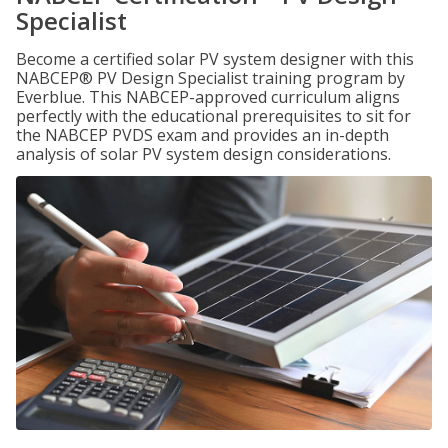
Specialist
Become a certified solar PV system designer with this
NABCEP® PV Design Specialist training program by
Everblue. This NABCEP-approved curriculum aligns
perfectly with the educational prerequisites to sit for
the NABCEP PVDS exam and provides an in-depth
analysis of solar PV system design considerations.