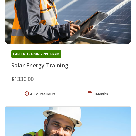
CAREER TRAINING PROGRAM
Solar Energy Training
$1330.00
40 Course Hours
3 Months