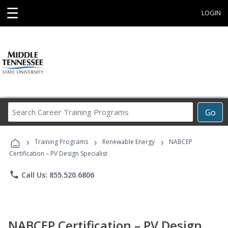
☰
LOGIN
Search
Go
Career
Training
›
›
›
Programs
Training Programs
Renewable Energy
NABCEP
Certification – PV Design Specialist
phone
Call Us: 855.520.6806
NABCEP Certification – PV Design