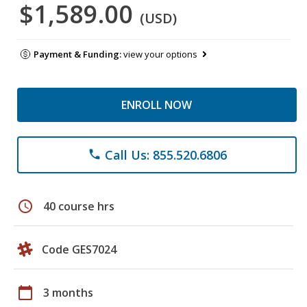
$1,589.00
(USD)
Payment & Funding:
view your options
ENROLL NOW
Call Us: 855.520.6806
phone
schedule
40 course hrs
Code GES7024
calendar_today
3 months