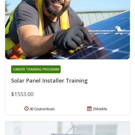
CAREER TRAINING PROGRAM
Solar Panel Installer Training
$1553.00
40 Course Hours
3 Months