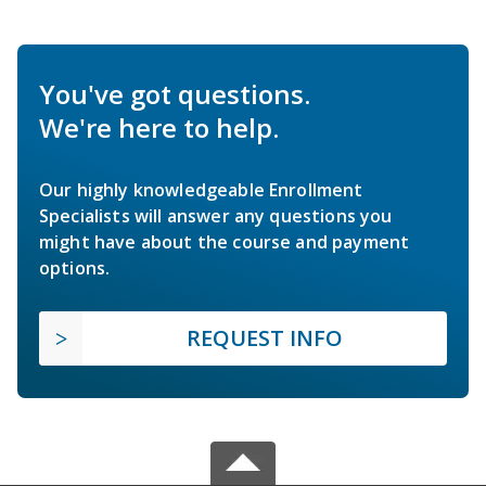
You've got questions.
We're here to help.
Our highly knowledgeable Enrollment
Specialists will answer any questions you
might have about the course and payment
options.
REQUEST INFO