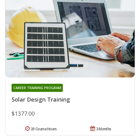
CAREER TRAINING PROGRAM
Solar Design Training
$1377.00
20 Course Hours
3 Months