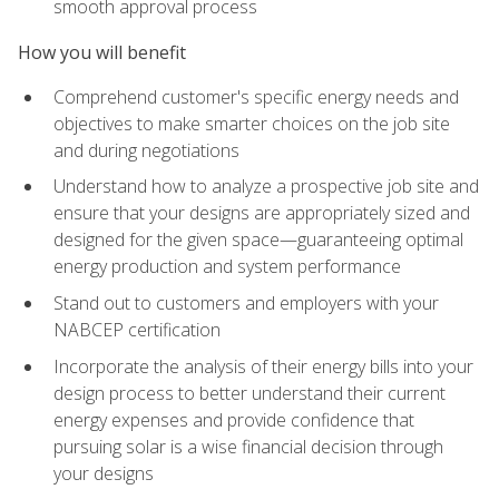
smooth approval process
How you will benefit
Comprehend customer's specific energy needs and
objectives to make smarter choices on the job site
and during negotiations
Understand how to analyze a prospective job site and
ensure that your designs are appropriately sized and
designed for the given space—guaranteeing optimal
energy production and system performance
Stand out to customers and employers with your
NABCEP certification
Incorporate the analysis of their energy bills into your
design process to better understand their current
energy expenses and provide confidence that
pursuing solar is a wise financial decision through
your designs