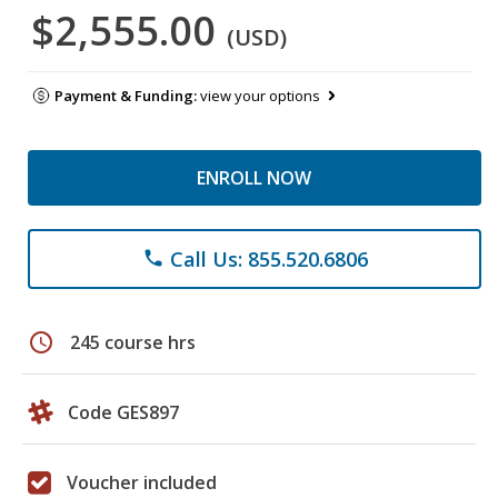
$2,555.00
(USD)
Payment & Funding:
view your options
ENROLL NOW
Call Us: 855.520.6806
phone
schedule
245 course hrs
Code GES897
Voucher included