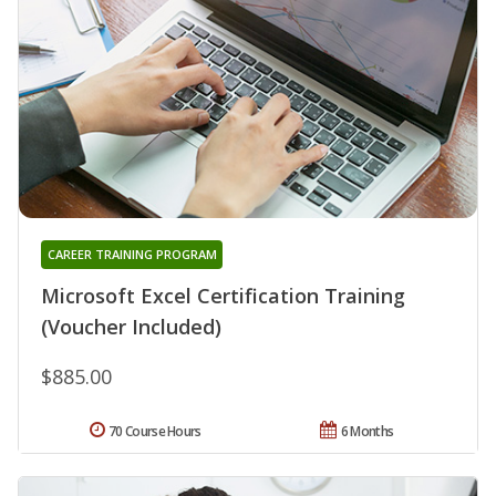
CAREER TRAINING PROGRAM
Microsoft Excel Certification Training
(Voucher Included)
$885.00
70 Course Hours
6 Months