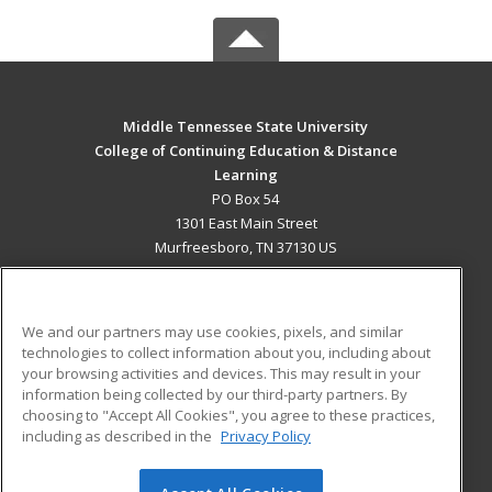
Middle Tennessee State University
College of Continuing Education & Distance
Learning
PO Box 54
1301 East Main Street
Murfreesboro, TN 37130 US
MAIN CONTENT
Career Training
We and our partners may use cookies, pixels, and similar
technologies to collect information about you, including about
ADDITIONAL RESOURCES
your browsing activities and devices. This may result in your
information being collected by our third-party partners. By
Military
Student Blog
choosing to "Accept All Cookies", you agree to these practices,
Financial Assistance
including as described in the
Privacy Policy
Help