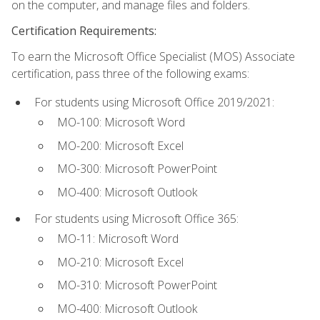
on the computer, and manage files and folders.
Certification Requirements:
To earn the Microsoft Office Specialist (MOS) Associate
certification, pass three of the following exams:
For students using Microsoft Office 2019/2021:
MO-100: Microsoft Word
MO-200: Microsoft Excel
MO-300: Microsoft PowerPoint
MO-400: Microsoft Outlook
For students using Microsoft Office 365:
MO-11: Microsoft Word
MO-210: Microsoft Excel
MO-310: Microsoft PowerPoint
MO-400: Microsoft Outlook