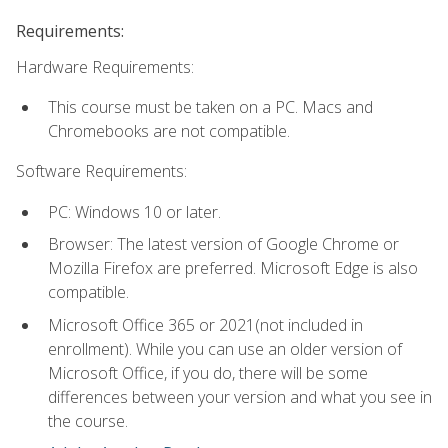
Requirements:
Hardware Requirements:
This course must be taken on a PC. Macs and
Chromebooks are not compatible.
Software Requirements:
PC: Windows 10 or later.
Browser: The latest version of Google Chrome or
Mozilla Firefox are preferred. Microsoft Edge is also
compatible.
Microsoft Office 365 or 2021(not included in
enrollment). While you can use an older version of
Microsoft Office, if you do, there will be some
differences between your version and what you see in
the course.