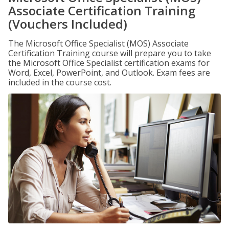
Associate Certification Training
(Vouchers Included)
The Microsoft Office Specialist (MOS) Associate
Certification Training course will prepare you to take
the Microsoft Office Specialist certification exams for
Word, Excel, PowerPoint, and Outlook. Exam fees are
included in the course cost.