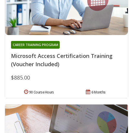
CAREER TRAINING PROGRAM
Microsoft Access Certification Training
(Voucher Included)
$885.00
90 Course Hours
6 Months