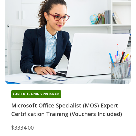
CAREER TRAINING PROGRAM
Microsoft Office Specialist (MOS) Expert
Certification Training (Vouchers Included)
$3334.00