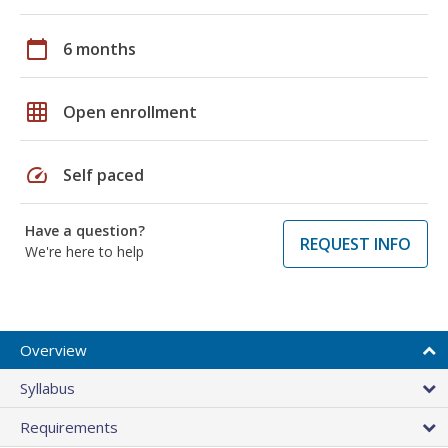
calendar_today
6 months
grid_on
Open enrollment
speed
Self paced
Have a question?
REQUEST INFO
We're here to help
Overview
Syllabus
Requirements