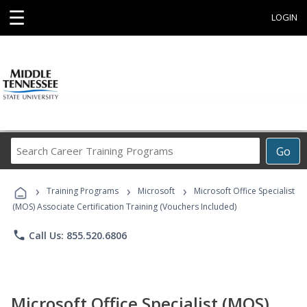
☰
LOGIN
Search
Go
Career
Training
›
›
›
Programs
Training Programs
Microsoft
Microsoft Office Specialist
(MOS) Associate Certification Training (Vouchers Included)
phone
Call Us: 855.520.6806
Microsoft Office Specialist (MOS)