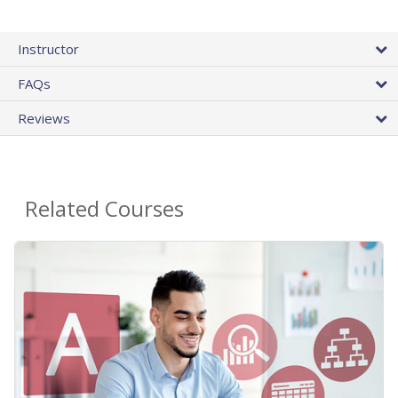
Instructor
FAQs
Reviews
Related Courses