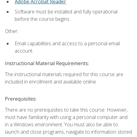
Adobe Acrobat Reader
.
Software must be installed and fully operational
before the course begins.
Other:
Email capabilities and access to a personal email
account.
Instructional Material Requirements:
The instructional materials required for this course are
included in enrollment and available online.
Prerequisites:
There are no prerequisites to take this course. However,
must have familiarity with using a personal computer and
in a Windows environment. You must also be able to
launch and close programs, navigate to information stored