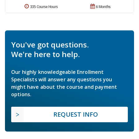
335 Course Hours
6 Months
You've got questions.
We're here to help.
Our highly knowledgeable Enrollment
Specialists will answer any questions you
might have about the course and payment
options.
REQUEST INFO