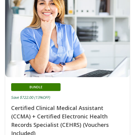
BUNDLE
Save $722.00 (13%OFF)
Certified Clinical Medical Assistant
(CCMA) + Certified Electronic Health
Records Specialist (CEHRS) (Vouchers
Included)