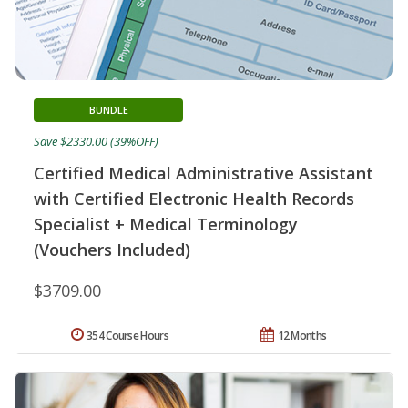
BUNDLE
Save $2330.00 (39%OFF)
Certified Medical Administrative Assistant
with Certified Electronic Health Records
Specialist + Medical Terminology
(Vouchers Included)
$3709.00
354 Course Hours
12 Months