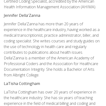
Certified Coding Specialist, accredited by the American
Health Information Management Association (AHIMA).
Jennifer Della'Zanna
Jennifer Della'Zanna has more than 20 years of
experience in the healthcare industry, having worked as a
medical transcriptionist, practice administrator, biller, and
coding specialist. She writes courses and study guides on
the use of technology in health care and regularly
contributes to publications about health issues.
Della'Zanna is a member of the American Academy of
Professional Coders and the Association for Healthcare
Documentation Integrity. She holds a Bachelor of Arts
from Albright College.
LaTisha Cottingham
LaTisha Cottingham has over 20 years of experience in
the healthcare industry. She has six years of teaching
experience in the field of medical billing and coding and