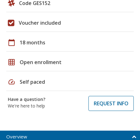
Code GES152
Voucher included
calendar_today
18 months
grid_on
Open enrollment
speed
Self paced
Have a question?
REQUEST INFO
We're here to help
Overview