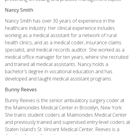
Nancy Smith
Nancy Smith has over 30 years of experience in the
healthcare industry. Her clinical experience includes
working as a medical assistant for a network of rural
health clinics, and as a medical coder, insurance claims
specialist, and medical records auditor. She worked as a
medical office manager for ten years, where she recruited
and trained all medical assistants. Nancy holds a
bachelor's degree in vocational education and has
developed and taught medical assistant programs.
Bunny Reeves
Bunny Reeves is the senior ambulatory surgery coder at
the Maimonides Medical Center in Brooklyn, New York.
She trains student coders at Maimonides Medical Center
and previously trained and supervised entry-level coders at
Staten Island's St. Vincent Medical Center. Reeves is a