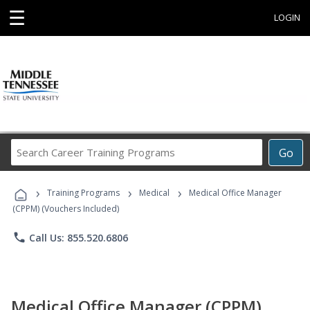
☰
LOGIN
Search
Go
Career
Training
›
›
›
Programs
Training Programs
Medical
Medical Office Manager
(CPPM) (Vouchers Included)
phone
Call Us: 855.520.6806
Medical Office Manager (CPPM)