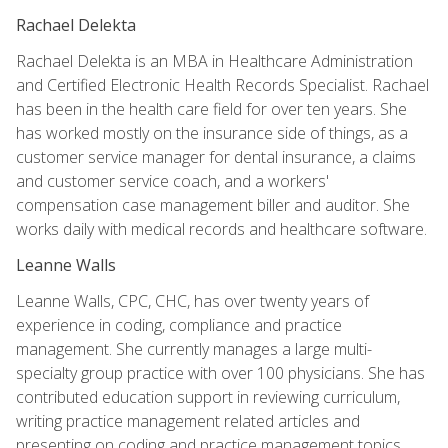
Rachael Delekta
Rachael Delekta is an MBA in Healthcare Administration
and Certified Electronic Health Records Specialist. Rachael
has been in the health care field for over ten years. She
has worked mostly on the insurance side of things, as a
customer service manager for dental insurance, a claims
and customer service coach, and a workers'
compensation case management biller and auditor. She
works daily with medical records and healthcare software.
Leanne Walls
Leanne Walls, CPC, CHC, has over twenty years of
experience in coding, compliance and practice
management. She currently manages a large multi-
specialty group practice with over 100 physicians. She has
contributed education support in reviewing curriculum,
writing practice management related articles and
presenting on coding and practice management topics.