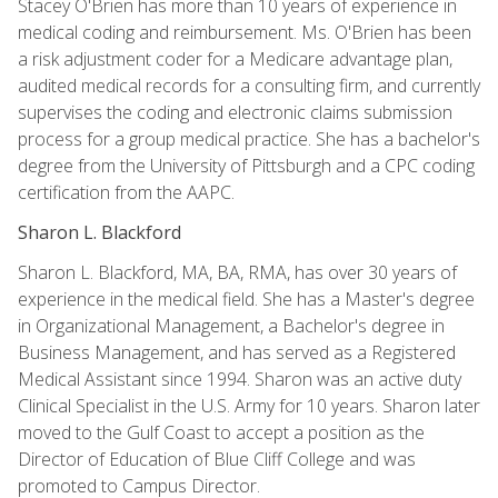
Stacey O'Brien has more than 10 years of experience in
medical coding and reimbursement. Ms. O'Brien has been
a risk adjustment coder for a Medicare advantage plan,
audited medical records for a consulting firm, and currently
supervises the coding and electronic claims submission
process for a group medical practice. She has a bachelor's
degree from the University of Pittsburgh and a CPC coding
certification from the AAPC.
Sharon L. Blackford
Sharon L. Blackford, MA, BA, RMA, has over 30 years of
experience in the medical field. She has a Master's degree
in Organizational Management, a Bachelor's degree in
Business Management, and has served as a Registered
Medical Assistant since 1994. Sharon was an active duty
Clinical Specialist in the U.S. Army for 10 years. Sharon later
moved to the Gulf Coast to accept a position as the
Director of Education of Blue Cliff College and was
promoted to Campus Director.