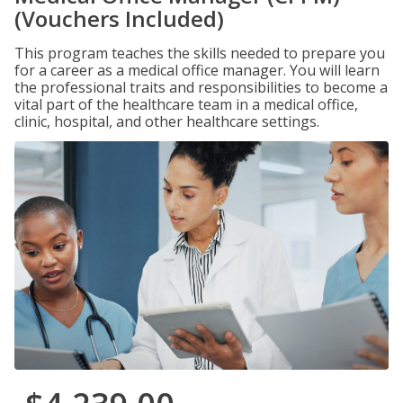
(Vouchers Included)
This program teaches the skills needed to prepare you
for a career as a medical office manager. You will learn
the professional traits and responsibilities to become a
vital part of the healthcare team in a medical office,
clinic, hospital, and other healthcare settings.