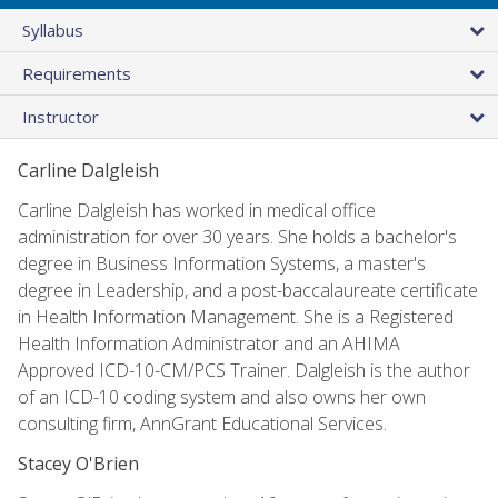
Syllabus
Requirements
Instructor
Carline Dalgleish
Carline Dalgleish has worked in medical office
administration for over 30 years. She holds a bachelor's
degree in Business Information Systems, a master's
degree in Leadership, and a post-baccalaureate certificate
in Health Information Management. She is a Registered
Health Information Administrator and an AHIMA
Approved ICD-10-CM/PCS Trainer. Dalgleish is the author
of an ICD-10 coding system and also owns her own
consulting firm, AnnGrant Educational Services.
Stacey O'Brien