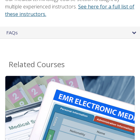
multiple experienced instructors.
See here for a full list of
these instructors.
FAQs
Related Courses