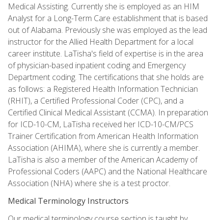
Medical Assisting. Currently she is employed as an HIM
Analyst for a Long-Term Care establishment that is based
out of Alabama. Previously she was employed as the lead
instructor for the Allied Health Department for a local
career institute. LaTisha's field of expertise is in the area
of physician-based inpatient coding and Emergency
Department coding. The certifications that she holds are
as follows: a Registered Health Information Technician
(RHIT), a Certified Professional Coder (CPC), and a
Certified Clinical Medical Assistant (CCMA). In preparation
for ICD-10-CM, LaTisha received her ICD-10-CM/PCS
Trainer Certification from American Health Information
Association (AHIMA), where she is currently a member.
LaTisha is also a member of the American Academy of
Professional Coders (AAPC) and the National Healthcare
Association (NHA) where she is a test proctor.
Medical Terminology Instructors
Our medical terminology course section is taught by