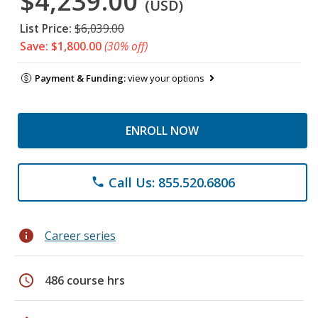
$4,239.00
(USD)
List Price:
$6,039.00
Save: $1,800.00
(30% off)
Payment & Funding:
view your options
ENROLL NOW
Call Us: 855.520.6806
phone
info
Career series
schedule
486 course hrs