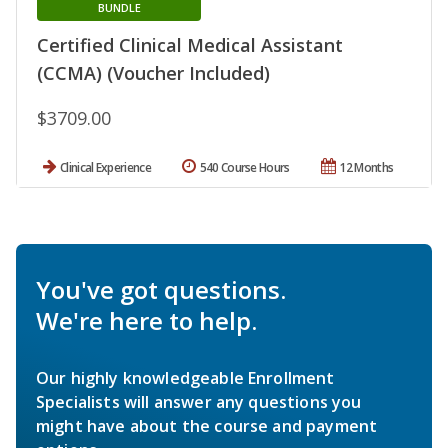
BUNDLE
Certified Clinical Medical Assistant
(CCMA) (Voucher Included)
$3709.00
Clinical Experience
540 Course Hours
12 Months
You've got questions.
We're here to help.
Our highly knowledgeable Enrollment
Specialists will answer any questions you
might have about the course and payment