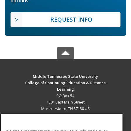
options.
REQUEST INFO
Middle Tennessee State University
College of Continuing Education & Distance
Learning
PO Box 54
1301 East Main Street
Murfreesboro, TN 37130 US
MAIN CONTENT
Career Training
We and our partners may use cookies, pixels, and similar