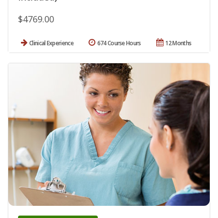
$4769.00
Clinical Experience
674 Course Hours
12 Months