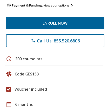
Payment & Funding:
view your options
ENROLL NOW
Call Us: 855.520.6806
phone
schedule
200 course hrs
Code GES153
Voucher included
calendar_today
6 months