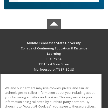
Middle Tennessee State University
College of Continuing Education & Distance
Learning
PO Box 54
1301 East Main Street
Murfreesboro, TN 37130 US
MAIN CONTENT
Career Training
We and our partners may use cookies, pixels, and similar
technologies to collect information about you, including about
ADDITIONAL RESOURCES
your browsing activities and devices. This may result in your
information being collected by our third-party partners. By
Military
Student Blog
choosing to "Accept All Cookies", you agree to these practices,