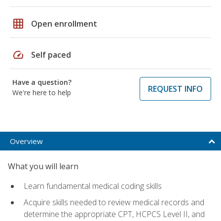
grid_on
Open enrollment
speed
Self paced
Have a question?
REQUEST INFO
We're here to help
Overview
What you will learn
Learn fundamental medical coding skills
Acquire skills needed to review medical records and
determine the appropriate CPT, HCPCS Level II, and