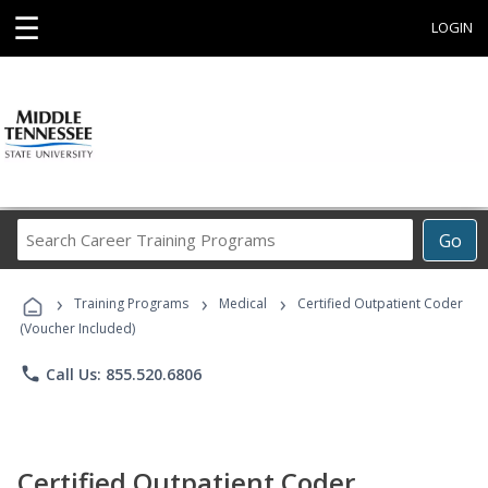
☰
LOGIN
Search
Go
Career
Training
›
›
›
Programs
Training Programs
Medical
Certified Outpatient Coder
(Voucher Included)
phone
Call Us: 855.520.6806
Certified Outpatient Coder