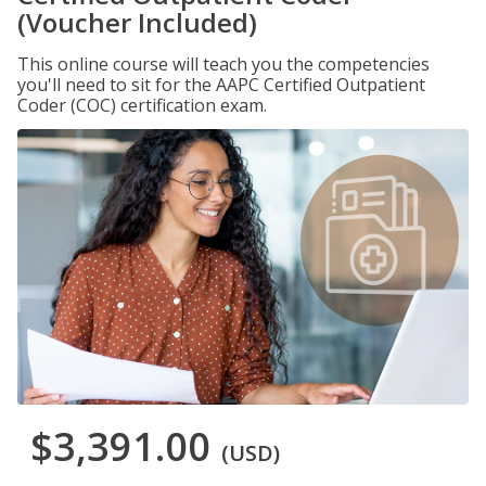
(Voucher Included)
This online course will teach you the competencies
you'll need to sit for the AAPC Certified Outpatient
Coder (COC) certification exam.
$3,391.00
(USD)