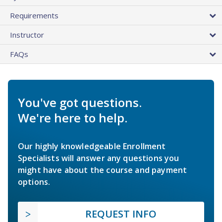
Requirements
Instructor
FAQs
You've got questions.
We're here to help.
Our highly knowledgeable Enrollment
Specialists will answer any questions you
might have about the course and payment
options.
REQUEST INFO