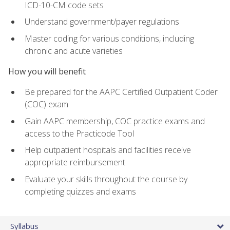
ICD-10-CM code sets
Understand government/payer regulations
Master coding for various conditions, including
chronic and acute varieties
How you will benefit
Be prepared for the AAPC Certified Outpatient Coder
(COC) exam
Gain AAPC membership, COC practice exams and
access to the Practicode Tool
Help outpatient hospitals and facilities receive
appropriate reimbursement
Evaluate your skills throughout the course by
completing quizzes and exams
Syllabus