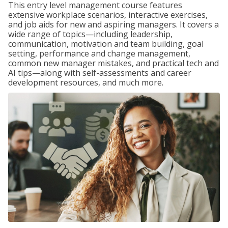
This entry level management course features
extensive workplace scenarios, interactive exercises,
and job aids for new and aspiring managers. It covers a
wide range of topics—including leadership,
communication, motivation and team building, goal
setting, performance and change management,
common new manager mistakes, and practical tech and
AI tips—along with self-assessments and career
development resources, and much more.