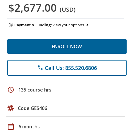
$2,677.00
(USD)
Payment & Funding:
view your options
ENROLL NOW
Call Us: 855.520.6806
phone
schedule
135 course hrs
Code GES406
calendar_today
6 months