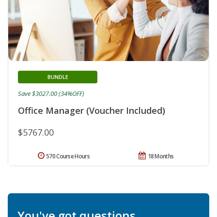
BUNDLE
Save $3027.00 (34%OFF)
Office Manager (Voucher Included)
$5767.00
570 Course Hours
18 Months
You've got questions.