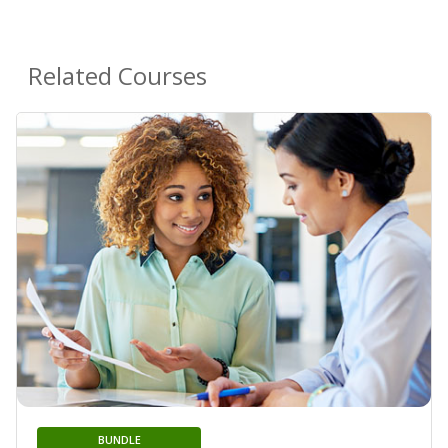
Related Courses
BUNDLE