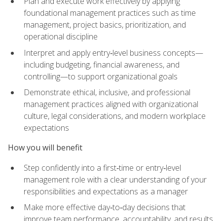
Plan and execute work effectively by applying
foundational management practices such as time
management, project basics, prioritization, and
operational discipline
Interpret and apply entry‑level business concepts—
including budgeting, financial awareness, and
controlling—to support organizational goals
Demonstrate ethical, inclusive, and professional
management practices aligned with organizational
culture, legal considerations, and modern workplace
expectations
How you will benefit
Step confidently into a first‑time or entry‑level
management role with a clear understanding of your
responsibilities and expectations as a manager
Make more effective day‑to‑day decisions that
improve team performance, accountability, and results