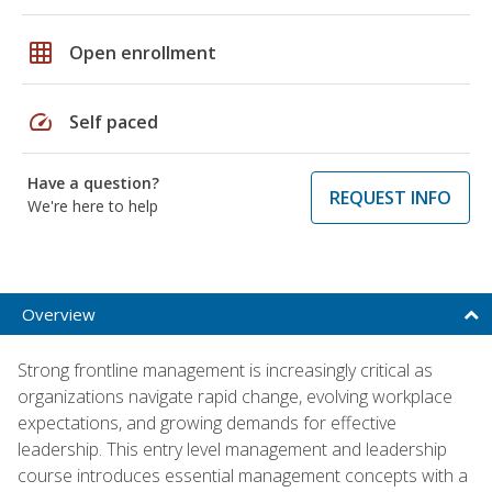
grid_on
Open enrollment
speed
Self paced
Have a question?
REQUEST INFO
We're here to help
Overview
Strong frontline management is increasingly critical as
organizations navigate rapid change, evolving workplace
expectations, and growing demands for effective
leadership. This entry level management and leadership
course introduces essential management concepts with a