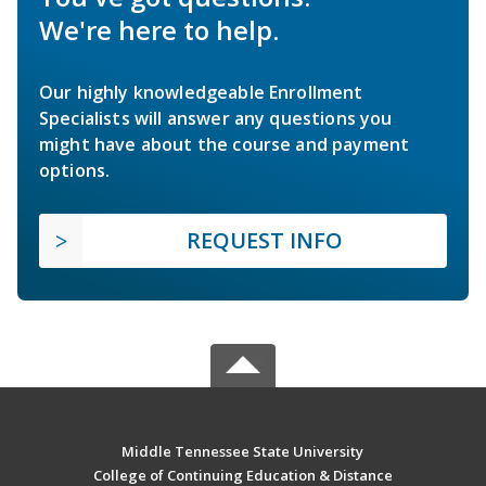
We're here to help.
Our highly knowledgeable Enrollment
Specialists will answer any questions you
might have about the course and payment
options.
REQUEST INFO
Middle Tennessee State University
College of Continuing Education & Distance