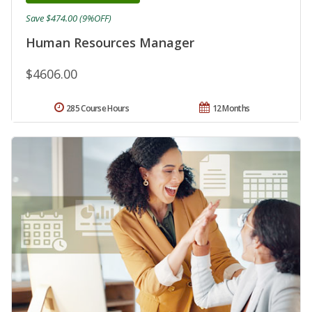
Save $474.00 (9%OFF)
Human Resources Manager
$4606.00
285 Course Hours
12 Months