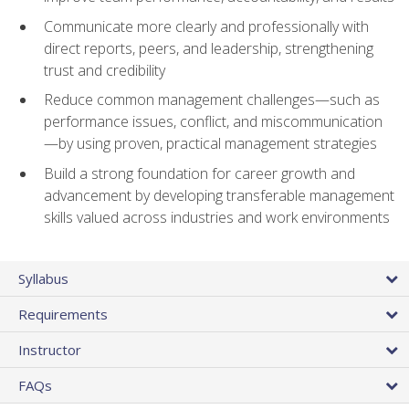
Communicate more clearly and professionally with
direct reports, peers, and leadership, strengthening
trust and credibility
Reduce common management challenges—such as
performance issues, conflict, and miscommunication
—by using proven, practical management strategies
Build a strong foundation for career growth and
advancement by developing transferable management
skills valued across industries and work environments
Syllabus
Requirements
Instructor
FAQs