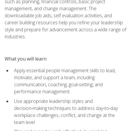
such as planning, financial controls, basic project
management, and change management. The
downloadable job aids, self evaluation activities, and
career building resources help you refine your leadership
style and prepare for advancement across a wide range of
industries.
What you will learn
Apply essential people management skills to lead,
motivate, and support a team, including
communication, coaching, goal‑setting, and
performance management
Use appropriate leadership styles and
decision‑making techniques to address day‑to‑day
workplace challenges, conflict, and change at the
team level