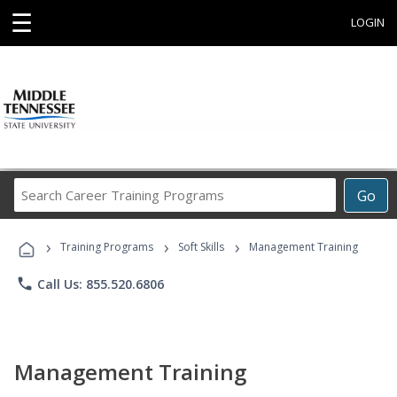
☰
LOGIN
Search
Go
Career
Training
›
›
›
Programs
Training Programs
Soft Skills
Management Training
phone
Call Us: 855.520.6806
Management Training