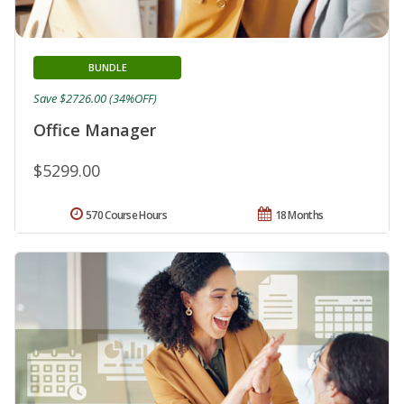
BUNDLE
Save $2726.00 (34%OFF)
Office Manager
$5299.00
570 Course Hours
18 Months