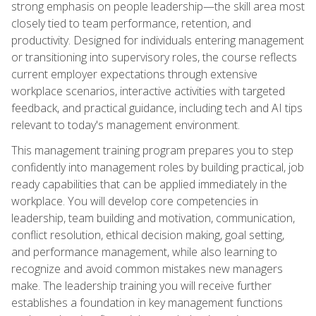
strong emphasis on people leadership—the skill area most
closely tied to team performance, retention, and
productivity. Designed for individuals entering management
or transitioning into supervisory roles, the course reflects
current employer expectations through extensive
workplace scenarios, interactive activities with targeted
feedback, and practical guidance, including tech and AI tips
relevant to today's management environment.
This management training program prepares you to step
confidently into management roles by building practical, job
ready capabilities that can be applied immediately in the
workplace. You will develop core competencies in
leadership, team building and motivation, communication,
conflict resolution, ethical decision making, goal setting,
and performance management, while also learning to
recognize and avoid common mistakes new managers
make. The leadership training you will receive further
establishes a foundation in key management functions