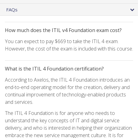
FAQs
How much does the ITIL v4 Foundation exam cost?
You can expect to pay $669 to take the ITIL 4 exam.
However, the cost of the exam is included with this course.
What is the ITIL 4 Foundation certification?
According to Axelos, the ITIL 4 Foundation introduces an
end-to-end operating model for the creation, delivery and
continual improvement of technology-enabled products
and services.
The ITIL 4 Foundation is for anyone who needs to
understand the key concepts of IT and digital service
delivery, and who is interested in helping their organization
embrace the new service management culture. It is for