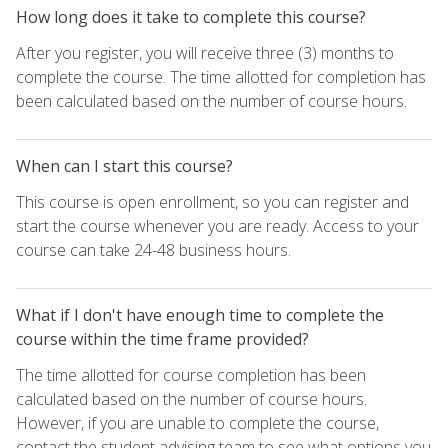
How long does it take to complete this course?
After you register, you will receive three (3) months to
complete the course. The time allotted for completion has
been calculated based on the number of course hours.
When can I start this course?
This course is open enrollment, so you can register and
start the course whenever you are ready. Access to your
course can take 24-48 business hours.
What if I don't have enough time to complete the
course within the time frame provided?
The time allotted for course completion has been
calculated based on the number of course hours.
However, if you are unable to complete the course,
contact the student advising team to see what options you