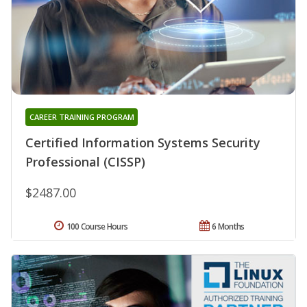
CAREER TRAINING PROGRAM
Certified Information Systems Security
Professional (CISSP)
$2487.00
100 Course Hours
6 Months