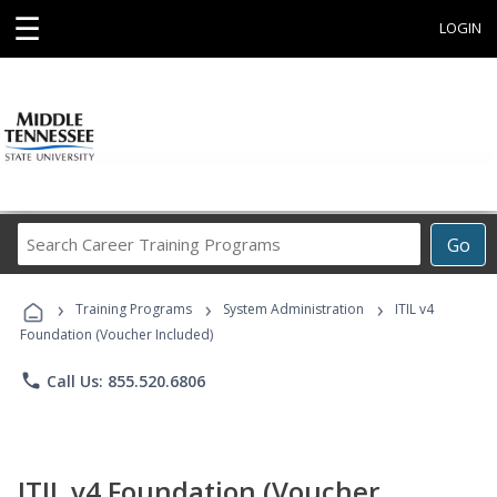
☰
LOGIN
Search
Go
Career
Training
›
›
›
Programs
Training Programs
System Administration
ITIL v4
Foundation (Voucher Included)
phone
Call Us: 855.520.6806
ITIL v4 Foundation (Voucher