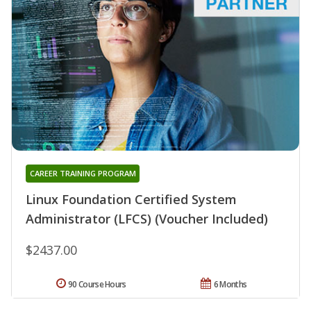
CAREER TRAINING PROGRAM
Linux Foundation Certified System
Administrator (LFCS) (Voucher Included)
$2437.00
90 Course Hours
6 Months