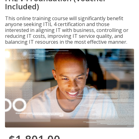
Included)
This online training course will significantly benefit
anyone seeking ITIL 4 certification and those
interested in aligning IT with business, controlling or
reducing IT costs, improving IT service quality, and
balancing IT resources in the most effective manner.