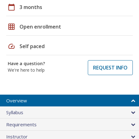
calendar_today
3 months
grid_on
Open enrollment
speed
Self paced
Have a question?
REQUEST INFO
We're here to help
Overview
Syllabus
Requirements
Instructor