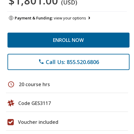
$1,801.00
(USD)
Payment & Funding:
view your options
ENROLL NOW
Call Us: 855.520.6806
phone
schedule
20 course hrs
Code GES3117
Voucher included