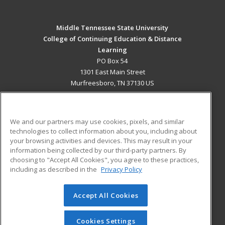
Middle Tennessee State University
College of Continuing Education & Distance
Learning
PO Box 54
1301 East Main Street
Murfreesboro, TN 37130 US
MAIN CONTENT
Career Training
We and our partners may use cookies, pixels, and similar
technologies to collect information about you, including about
ADDITIONAL RESOURCES
your browsing activities and devices. This may result in your
information being collected by our third-party partners. By
Military
Student Blog
choosing to "Accept All Cookies", you agree to these practices,
Financial Assistance
including as described in the
Privacy Policy
Help
Accept All Cookies
© 2026 ed2go, a division of Cengage Learning. All rights
reserved. The material on this site cannot be reproduced or
redistributed unless you have obtained prior written
Cookies Settings