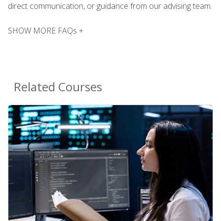
direct communication, or guidance from our advising team.
SHOW MORE FAQs +
Related Courses