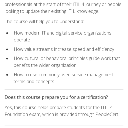
professionals at the start of their ITIL 4 journey or people
looking to update their existing ITIL knowledge.
The course will help you to understand:
How modern IT and digital service organizations
operate
How value streams increase speed and efficiency
How cultural or behavioral principles guide work that
benefits the wider organization
How to use commonly used service management
terms and concepts
Does this course prepare you for a certification?
Yes, this course helps prepare students for the ITIL 4
Foundation exam, which is provided through PeopleCert.