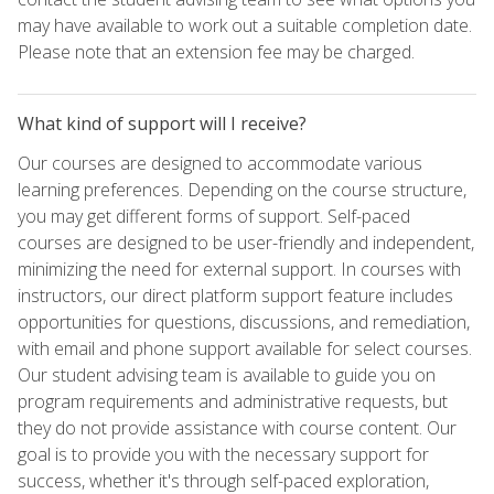
may have available to work out a suitable completion date.
Please note that an extension fee may be charged.
What kind of support will I receive?
Our courses are designed to accommodate various
learning preferences. Depending on the course structure,
you may get different forms of support. Self-paced
courses are designed to be user-friendly and independent,
minimizing the need for external support. In courses with
instructors, our direct platform support feature includes
opportunities for questions, discussions, and remediation,
with email and phone support available for select courses.
Our student advising team is available to guide you on
program requirements and administrative requests, but
they do not provide assistance with course content. Our
goal is to provide you with the necessary support for
success, whether it's through self-paced exploration,