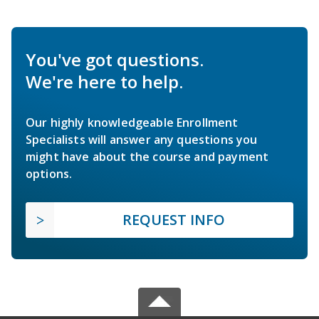
You've got questions.
We're here to help.
Our highly knowledgeable Enrollment
Specialists will answer any questions you
might have about the course and payment
options.
REQUEST INFO