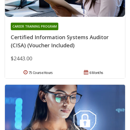
CAREER TRAINING PROGRAM
Certified Information Systems Auditor
(CISA) (Voucher Included)
$2443.00
75 Course Hours
6 Months