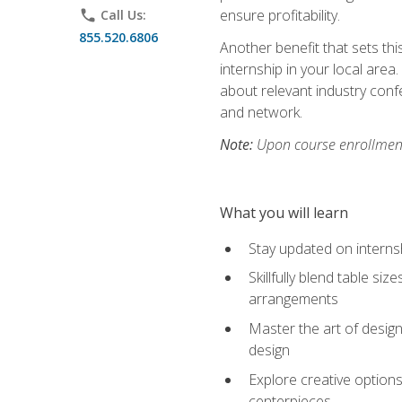
ensure profitability.
phone
Call Us:
855.520.6806
Another benefit that sets th
internship in your local area
about relevant industry con
and network.
Note:
Upon course enrollment,
What you will learn
Stay updated on internsh
Skillfully blend table s
arrangements
Master the art of design
design
Explore creative options
centerpieces