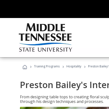
›
›
›
Training Programs
Hospitality
Preston Bailey'
Preston Bailey's Int
From designing table tops to creating floral scu
through his design techniques and processes.