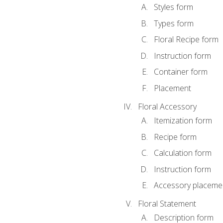
Styles form
Types form
Floral Recipe form
Instruction form
Container form
Placement
Floral Accessory
Itemization form
Recipe form
Calculation form
Instruction form
Accessory placeme
Floral Statement
Description form