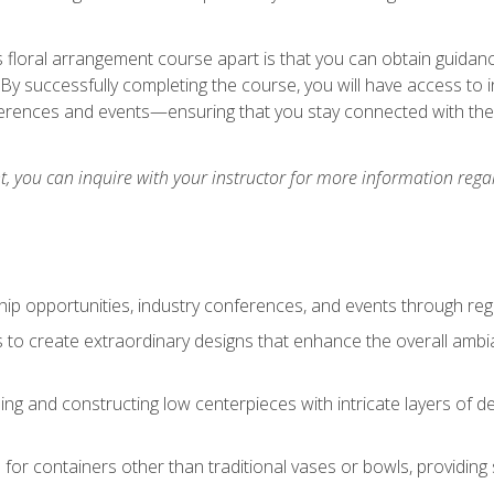
is floral arrangement course apart is that you can obtain guidan
. By successfully completing the course, you will have access to 
ferences and events—ensuring that you stay connected with th
 you can inquire with your instructor for more information regar
ip opportunities, industry conferences, and events through regu
izes to create extraordinary designs that enhance the overall amb
ing and constructing low centerpieces with intricate layers of de
 for containers other than traditional vases or bowls, providing