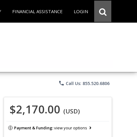
Y
FINANCIAL ASSISTANCE
LOGIN
phone
Call Us: 855.520.6806
$2,170.00
(USD)
Payment & Funding:
view your options