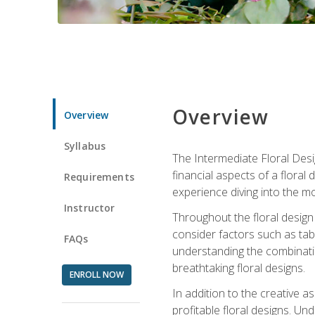
Overview
Overview
Syllabus
The Intermediate Floral Desi
financial aspects of a floral
Requirements
experience diving into the mo
Instructor
Throughout the floral design 
consider factors such as tabl
FAQs
understanding the combination
breathtaking floral designs.
ENROLL NOW
In addition to the creative as
profitable floral designs. Un