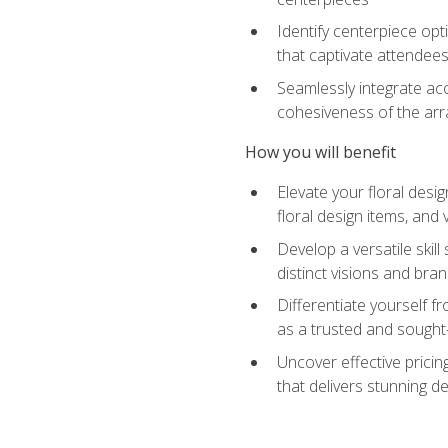
Identify centerpiece opt
that captivate attendee
Seamlessly integrate acc
cohesiveness of the ar
How you will benefit
Elevate your floral desi
floral design items, and 
Develop a versatile skill
distinct visions and bran
Differentiate yourself f
as a trusted and sought
Uncover effective pricin
that delivers stunning d