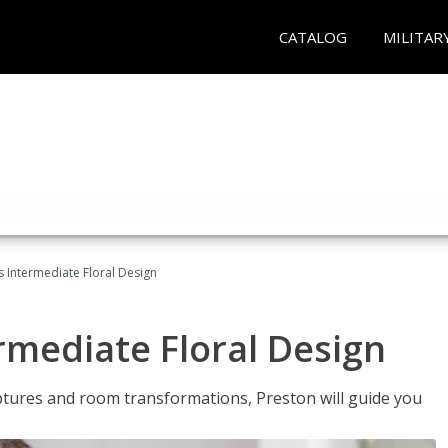
CATALOG
MILITAR
s Intermediate Floral Design
ermediate Floral Design
lptures and room transformations, Preston will guide you