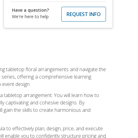
Have a question?
REQUEST INFO
We're here to help
ng tabletop floral arrangements and navigate the
n series, offering a comprehensive learning
n event design.
g a tabletop arrangement. You will learn how to
lly captivating and cohesive designs. By
l gain the skills to create harmonious and
ula to effectively plan, design, price, and execute
ill enable you to confidently structure pricing and