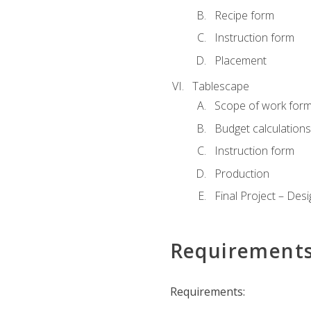
Recipe form
Instruction form
Placement
Tablescape
Scope of work for
Budget calculation
Instruction form
Production
Final Project – Desi
Requirement
Requirements: