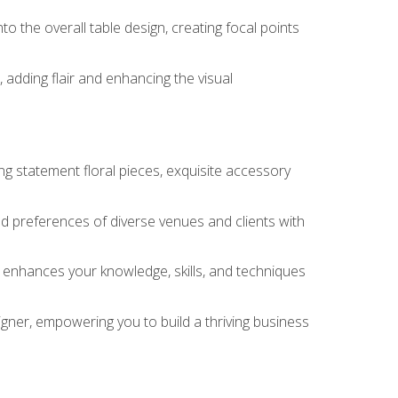
o the overall table design, creating focal points
 adding flair and enhancing the visual
ng statement floral pieces, exquisite accessory
 and preferences of diverse venues and clients with
at enhances your knowledge, skills, and techniques
igner, empowering you to build a thriving business