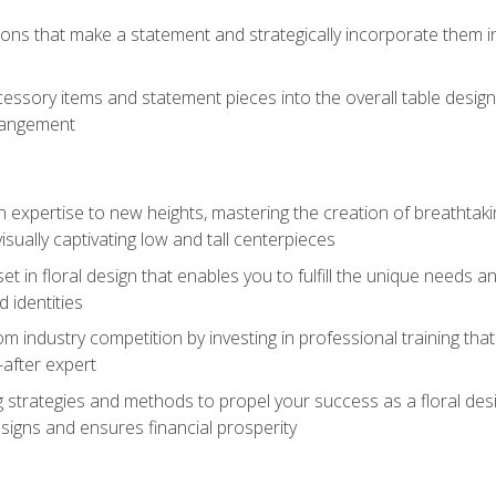
ions that make a statement and strategically incorporate them int
s
essory items and statement pieces into the overall table design,
rangement
gn expertise to new heights, mastering the creation of breathtaki
visually captivating low and tall centerpieces
 set in floral design that enables you to fulfill the unique needs
d identities
rom industry competition by investing in professional training th
-after expert
g strategies and methods to propel your success as a floral des
esigns and ensures financial prosperity