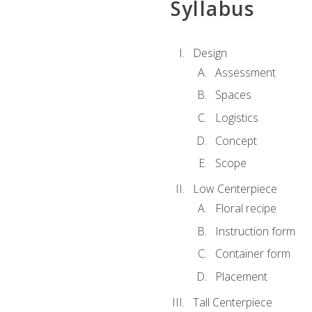
Syllabus
Design
Assessment
Spaces
Logistics
Concept
Scope
Low Centerpiece
Floral recipe
Instruction form
Container form
Placement
Tall Centerpiece