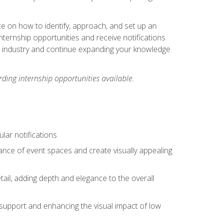
ce on how to identify, approach, and set up an
internship opportunities and receive notifications
e industry and continue expanding your knowledge
ding internship opportunities available.
lar notifications
iance of event spaces and create visually appealing
tail, adding depth and elegance to the overall
 support and enhancing the visual impact of low