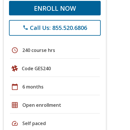
ENROLL NOW
Call Us: 855.520.6806
phone
schedule
240 course hrs
Code GES240
calendar_today
6 months
grid_on
Open enrollment
speed
Self paced