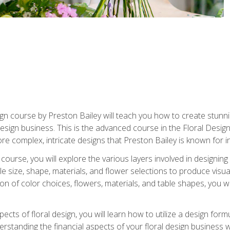
gn course by Preston Bailey will teach you how to create stunni
 design business. This is the advanced course in the Floral Desig
re complex, intricate designs that Preston Bailey is known for i
course, you will explore the various layers involved in designin
e size, shape, materials, and flower selections to produce visua
 of color choices, flowers, materials, and table shapes, you wil
pects of floral design, you will learn how to utilize a design form
derstanding the financial aspects of your floral design business w