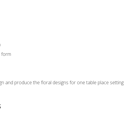
m
s form
gn and produce the floral designs for one table place setting
s