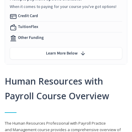
When it comes to paying for your course you've got options!
Credit Card
TuitionFlex
Other Funding
Learn More Below
Human Resources with
Payroll Course Overview
The Human Resources Professional with Payroll Practice
and Management course provides a comprehensive overview of