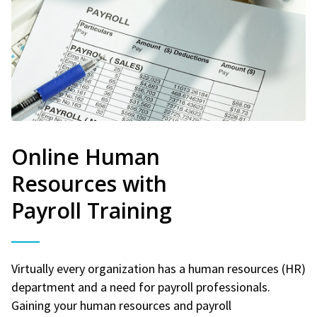
Online Human
Resources with
Payroll Training
Virtually every organization has a human resources (HR)
department and a need for payroll professionals.
Gaining your human resources and payroll