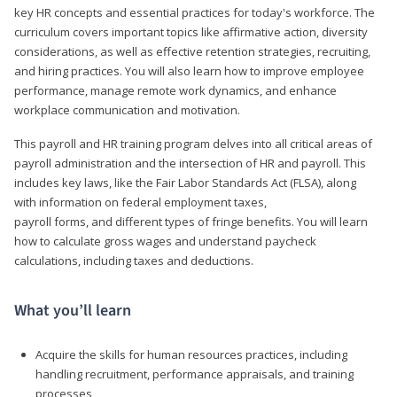
key HR concepts and essential practices for today's workforce. The
curriculum covers important topics like affirmative action, diversity
considerations, as well as effective retention strategies, recruiting,
and hiring practices. You will also learn how to improve employee
performance, manage remote work dynamics, and enhance
workplace communication and motivation.
This payroll and HR training program delves into all critical areas of
payroll administration and the intersection of HR and payroll. This
includes key laws, like the Fair Labor Standards Act (FLSA), along
with information on federal employment taxes,
payroll forms, and different types of fringe benefits. You will learn
how to calculate gross wages and understand paycheck
calculations, including taxes and deductions.
What you’ll learn
Acquire the skills for human resources practices, including
handling recruitment, performance appraisals, and training
processes