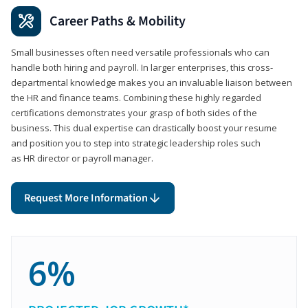
Career Paths & Mobility
Small businesses often need versatile professionals who can
handle both hiring and payroll. In larger enterprises, this cross-
departmental knowledge makes you an invaluable liaison between
the HR and finance teams. Combining these highly regarded
certifications demonstrates your grasp of both sides of the
business. This dual expertise can drastically boost your resume
and position you to step into strategic leadership roles such
as HR director or payroll manager.
Request More Information
6%