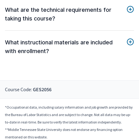
What are the technical requirements for
taking this course?
What instructional materials are included
with enrollment?
Course Code:
GES2056
*Occupational data, including salary information and job growth are provided by
the Bureau of Labor Statistics and are subject to change. Not all data may be up-
to-date in real-time. Be sure to verify the latest information independently.
**Middle Tennessee State University does not endorse any financing option
mentioned on this website.