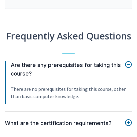
Frequently Asked Questions
Are there any prerequisites for taking this
course?
There are no prerequisites for taking this course, other
than basic computer knowledge.
What are the certification requirements?