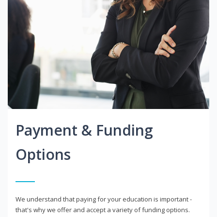
Payment & Funding
Options
We understand that paying for your education is important -
that's why we offer and accept a variety of funding options.