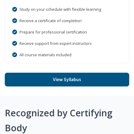
Study on your schedule with flexible learning
Receive a certificate of completion
Prepare for professional certification
Receive support from expert instructors
All course materials included
View Syllabus
Recognized by Certifying
Body