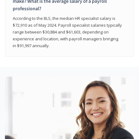
make? What is the average salary of a payroll
professional?
According to the BLS, the median HR specialist salary is
$72,910 as of May 2024. Payroll specialist salaries typically
range between $30,884 and $61,603, depending on
experience and location, with payroll managers bringing
in $91,997 annually.