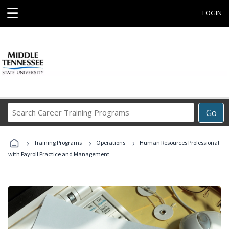
☰
LOGIN
Search
Go
Career
Training
›
›
›
Programs
Training Programs
Operations
Human Resources Professional
with Payroll Practice and Management