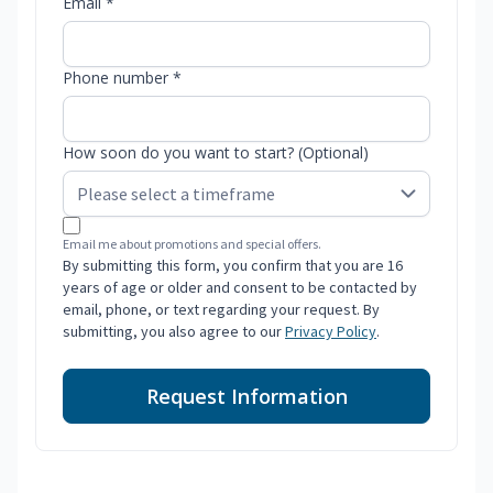
Email *
Phone number *
How soon do you want to start? (Optional)
Email me about promotions and special offers.
By submitting this form, you confirm that you are 16
years of age or older and consent to be contacted by
email, phone, or text regarding your request. By
submitting, you also agree to our
Privacy Policy
.
Request Information