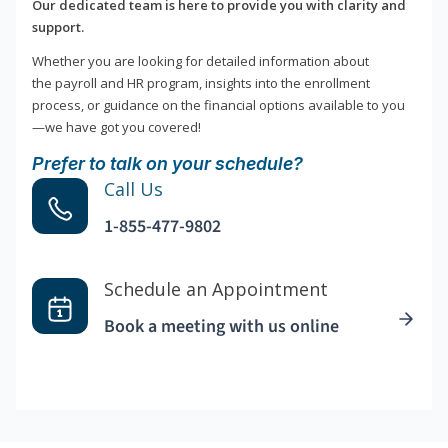
Our dedicated team is here to provide you with clarity and
support.
Whether you are looking for detailed information about
the payroll and HR program, insights into the enrollment
process, or guidance on the financial options available to you
—we have got you covered!
Prefer to talk on your schedule?
Call Us
1-855-477-9802
Schedule an Appointment
Book a meeting with us online