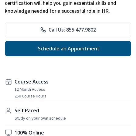
certification will help you gain essential skills and
knowledge needed for a successful role in HR.
Call Us: 855.477.9802
Schedule an Appointment
Course Access
12 Month Access
250 Course Hours
Self Paced
Study on your own schedule
100% Online