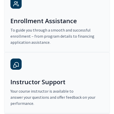
Enrollment Assistance
To guide you through a smooth and successful
enrollment – from program details to financing
application assistance.
Instructor Support
Your course instructor is available to
answer your questions and offer feedback on your
performance.