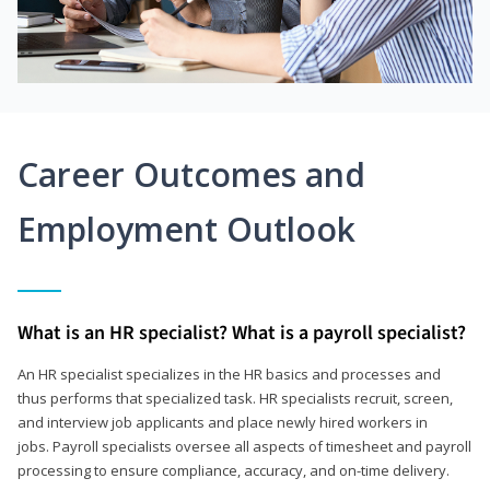
Career Outcomes and
Employment Outlook
What is an HR specialist? What is a payroll specialist?
An HR specialist specializes in the HR basics and processes and
thus performs that specialized task. HR specialists recruit, screen,
and interview job applicants and place newly hired workers in
jobs. Payroll specialists oversee all aspects of timesheet and payroll
processing to ensure compliance, accuracy, and on-time delivery.