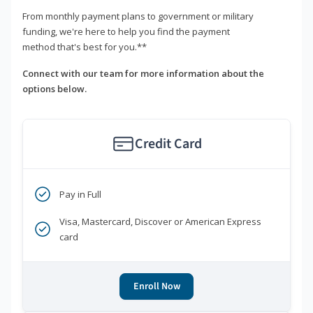
From monthly payment plans to government or military
funding, we're here to help you find the payment
method that's best for you.**
Connect with our team for more information about the
options below.
Credit Card
Pay in Full
Visa, Mastercard, Discover or American Express
card
Enroll Now