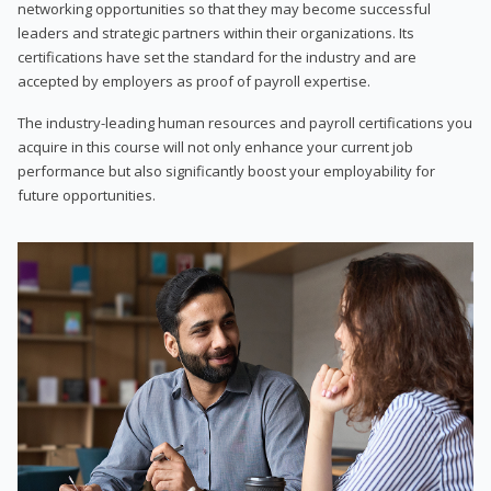
networking opportunities so that they may become successful
leaders and strategic partners within their organizations. Its
certifications have set the standard for the industry and are
accepted by employers as proof of payroll expertise.
The industry-leading human resources and payroll certifications you
acquire in this course will not only enhance your current job
performance but also significantly boost your employability for
future opportunities.