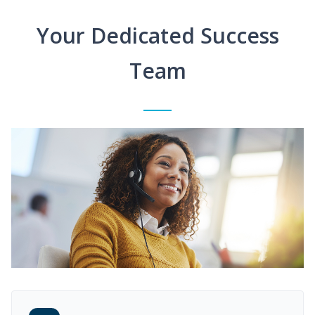
Your Dedicated Success
Team