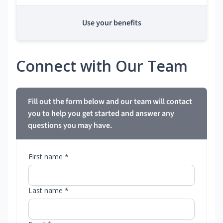
Use your benefits
Connect with Our Team
Fill out the form below and our team will contact
you to help you get started and answer any
questions you may have.
First name *
Last name *