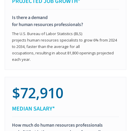
PROJECTED JOB GROWTH*
Is there a demand
for human resources professionals?
The U.S. Bureau of Labor Statistics (BLS)
projects human resources specialists to grow 6% from 2024
to 2034, faster than the average for all
occupations, resulting in about 81,800 openings projected
each year.
$72,910
MEDIAN SALARY*
How much do human resources professionals