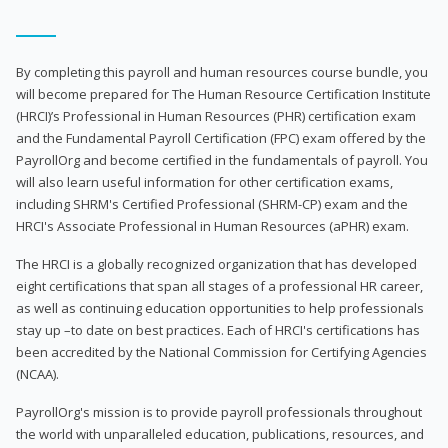
By completing this payroll and human resources course bundle, you
will become prepared for The Human Resource Certification Institute
(HRCI)’s Professional in Human Resources (PHR) certification exam
and the Fundamental Payroll Certification (FPC) exam offered by the
PayrollOrg and become certified in the fundamentals of payroll. You
will also learn useful information for other certification exams,
including SHRM's Certified Professional (SHRM-CP) exam and the
HRCI's Associate Professional in Human Resources (aPHR) exam.
The HRCI is a globally recognized organization that has developed
eight certifications that span all stages of a professional HR career,
as well as continuing education opportunities to help professionals
stay up –to date on best practices. Each of HRCI's certifications has
been accredited by the National Commission for Certifying Agencies
(NCAA).
PayrollOrg's mission is to provide payroll professionals throughout
the world with unparalleled education, publications, resources, and