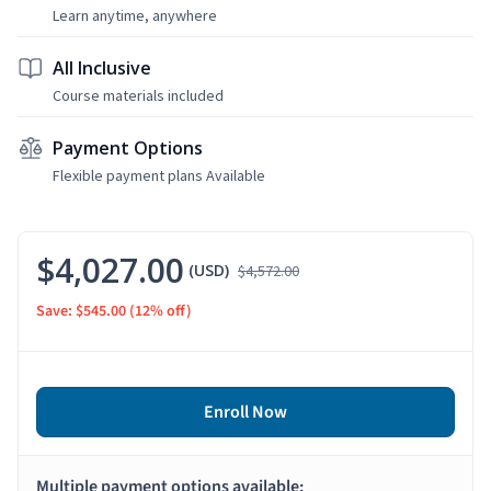
Learn anytime, anywhere
All Inclusive
Course materials included
Payment Options
Flexible payment plans Available
$4,027.00
(USD)
$4,572.00
Save: $545.00
(12% off)
Enroll Now
Multiple payment options available: