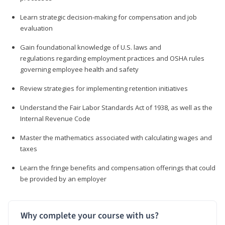
Learn strategic decision-making for compensation and job
evaluation
Gain foundational knowledge of U.S. laws and
regulations regarding employment practices and OSHA rules
governing employee health and safety
Review strategies for implementing retention initiatives
Understand the Fair Labor Standards Act of 1938, as well as the
Internal Revenue Code
Master the mathematics associated with calculating wages and
taxes
Learn the fringe benefits and compensation offerings that could
be provided by an employer
Why complete your course with us?