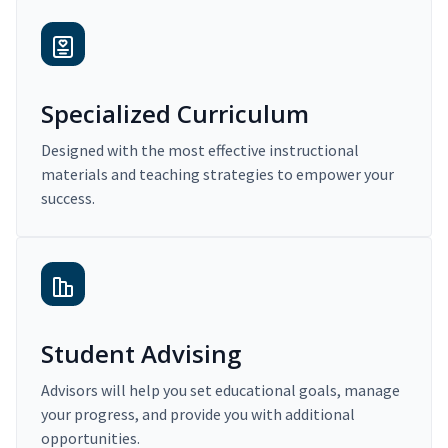
Specialized Curriculum
Designed with the most effective instructional
materials and teaching strategies to empower your
success.
Student Advising
Advisors will help you set educational goals, manage
your progress, and provide you with additional
opportunities.