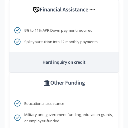
Financial Assistance
****
9% to 11% APR Down payment required
Split your tuition into 12 monthly payments
Hard inquiry on credit
Other Funding
Educational assistance
Military and government funding, education grants,
or employer-funded