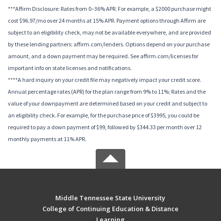
***Affirm Disclosure: Rates from 0–36% APR. For example, a $2000 purchase might
cost $96.97/mo over 24 months at 15% APR. Payment options through Affirm are
subject to an eligibility check, may not be available everywhere, and are provided
by these lending partners: affirm.com/lenders. Options depend on your purchase
amount, and a down payment may be required. See affirm.com/licenses for
important info on state licenses and notifications.
****A hard inquiry on your credit file may negatively impact your credit score.
Annual percentage rates (APR) for the plan range from 9% to 11%; Rates and the
value of your downpayment are determined based on your credit and subject to
an eligibility check. For example, for the purchase price of $3995, you could be
required to pay a down payment of $99, followed by $344.33 per month over 12
monthly payments at 11% APR.
Middle Tennessee State University
College of Continuing Education & Distance
Learning