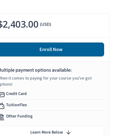
$2,403.00
(USD)
Enroll Now
ultiple payment options available:
hen it comes to paying for your course you've got
ptions!
Credit Card
TuitionFlex
Other Funding
Learn More Below