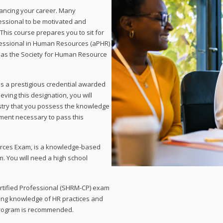
vancing your career. Many
essional to be motivated and
This course prepares you to sit for
ofessional in Human Resources (aPHR)
 as the Society for Human Resource
s a prestigious credential awarded
eving this designation, you will
ustry that you possess the knowledge
ment necessary to pass this
rces Exam, is a knowledge-based
. You will need a high school
Certified Professional (SHRM-CP) exam
ing knowledge of HR practices and
 program is recommended.