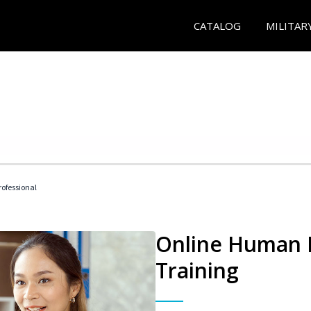
CATALOG
MILITAR
ofessional
Online Human R
Training