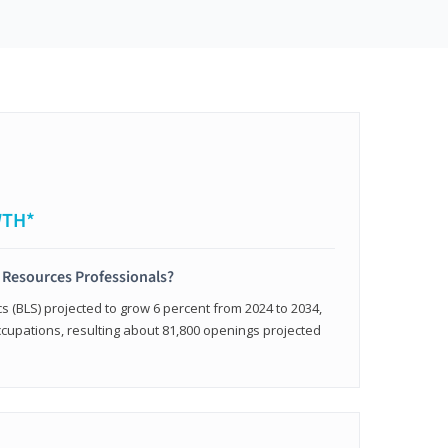
WTH*
 Resources Professionals?
cs (BLS) projected to grow 6 percent from 2024 to 2034,
occupations, resulting about 81,800 openings projected