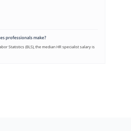
s professionals make?
bor Statistics (BLS), the median HR specialist salary is