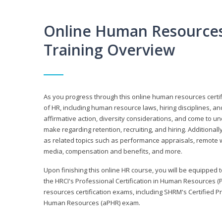
Online Human Resources 
Training Overview
As you progress through this online human resources certif
of HR, including human resource laws, hiring disciplines, and
affirmative action, diversity considerations, and come to 
make regarding retention, recruiting, and hiring. Additional
as related topics such as performance appraisals, remote w
media, compensation and benefits, and more.
Upon finishing this online HR course, you will be equipped to 
the HRCI's Professional Certification in Human Resources (
resources certification exams, including SHRM's Certified 
Human Resources (aPHR) exam.