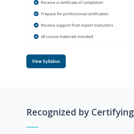
Receive a certificate of completion
Prepare for professional certification
Receive support from expert instructors
All course materials included
View Syllabus
Recognized by Certifyin