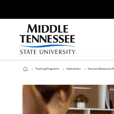
›
›
›
Training Programs
Operations
Human Resources Pr