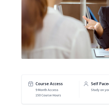
Course Access
Self Pace
9 Month Access
Study on yo
150 Course Hours