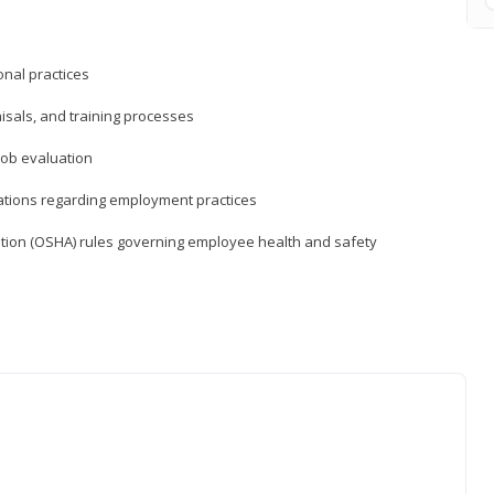
nal practices
isals, and training processes
job evaluation
ations regarding employment practices
tion (OSHA) rules governing employee health and safety