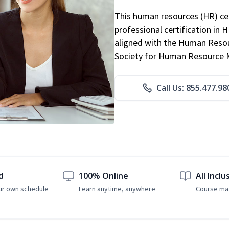
This human resources (HR) cer
professional certification in 
aligned with the Human Resour
Society for Human Resource
Call Us: 855.477.98
d
100% Online
All Inclu
ur own schedule
Learn anytime, anywhere
Course mat