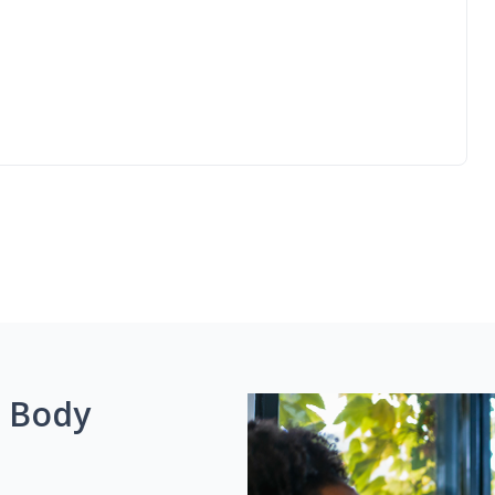
g Body