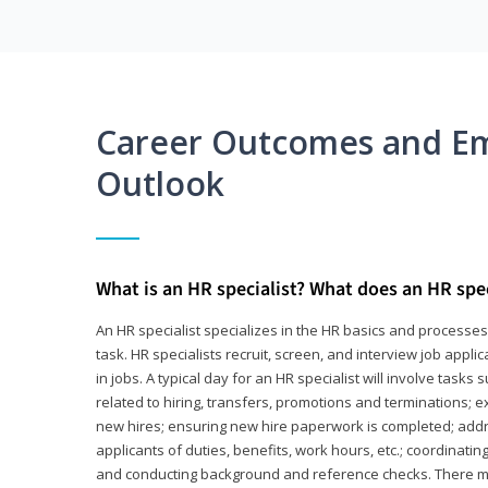
Career Outcomes and E
Outlook
What is an HR specialist? What does an HR spec
An HR specialist specializes in the HR basics and processe
task. HR specialists recruit, screen, and interview job appl
in jobs. A typical day for an HR specialist will involve tas
related to hiring, transfers, promotions and terminations; e
new hires; ensuring new hire paperwork is completed; addr
applicants of duties, benefits, work hours, etc.; coordinati
and conducting background and reference checks. There ma