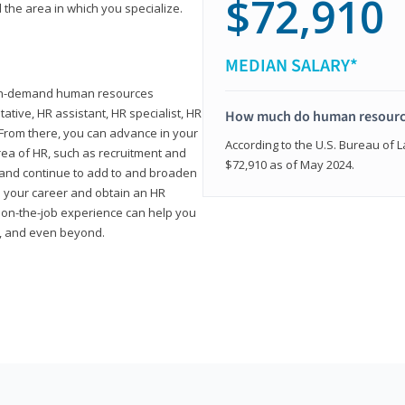
$72,910
 the area in which you specialize.
MEDIAN SALARY*
high-demand human resources
tative, HR assistant, HR specialist, HR
How much do human resource
rom there, you can advance in your
According to the U.S. Bureau of La
area of HR, such as recruitment and
$72,910 as of May 2024.
on and continue to add to and broaden
n your career and obtain an HR
nd on-the-job experience can help you
r, and even beyond.