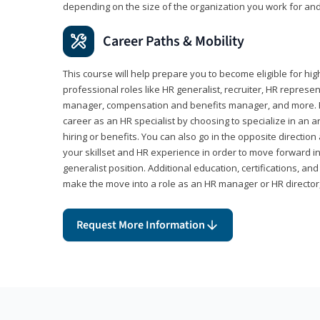
depending on the size of the organization you work for and
Career Paths & Mobility
This course will help prepare you to become eligible for 
professional roles like HR generalist, recruiter, HR represen
manager, compensation and benefits manager, and more. F
career as an HR specialist by choosing to specialize in an 
hiring or benefits. You can also go in the opposite directi
your skillset and HR experience in order to move forward i
generalist position. Additional education, certifications, a
make the move into a role as an HR manager or HR directo
Request More Information