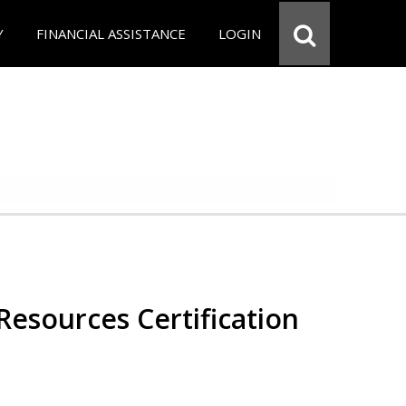
Y
FINANCIAL ASSISTANCE
LOGIN
esources Certification