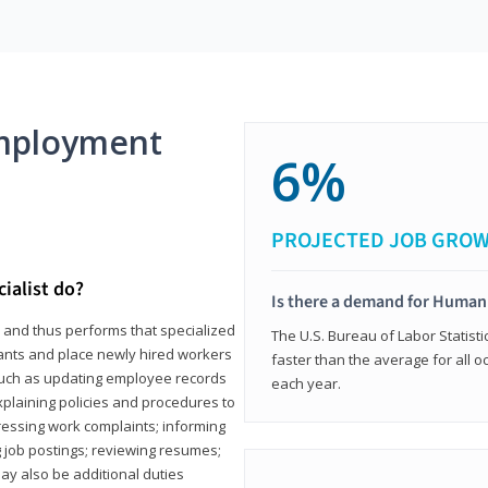
mployment
6%
PROJECTED JOB GRO
ialist do?
Is there a demand for Human
s and thus performs that specialized
The U.S. Bureau of Labor Statisti
icants and place newly hired workers
faster than the average for all 
ks such as updating employee records
each year.
xplaining policies and procedures to
essing work complaints; informing
ng job postings; reviewing resumes;
y also be additional duties