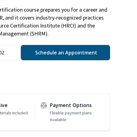
tification course prepares you for a career and
HR, and it covers industry-recognized practices
ce Certification Institute (HRCI) and the
 Management (SHRM).
02
Schedule an Appointment
sive
Payment Options
erials included
Flexible payment plans
Available