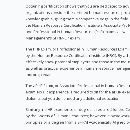
Obtaining certification shows that you are dedicated to ad
organizations consider the certified human resources prof
knowledgeable, giving them a competitive edge in the field. 
the Human Resource Certification Institute's Associate Pr
and Professional in Human Resources (PHR) exams as well
Management's SHRM-CP exam.
The PHR Exam, or Professional in Human Resources Exam, i
by the Human Resource Certification Institute (HRCI). By achi
effectively show potential employers and those in the ind
as well as practical experience in human resource manage
thorough exam.
The aPHR Exam, or Associate Professional in Human Resou
exam. No HR experience is required to sit for the aPHR exam
diploma, but you don't need any additional education.
Similarly, no HR experience or degree is required for the 
by the Society of Human Resources; however, a basic work
principles or a degree from a SHRM Academically Aligned