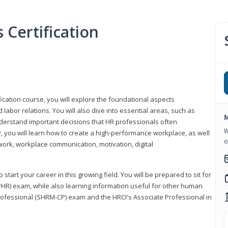
Certification
ication course, you will explore the foundational aspects
 labor relations. You will also dive into essential areas, such as
M
understand important decisions that HR professionals often
W
ly, you will learn how to create a high-performance workplace, as well
o
ork, workplace communication, motivation, digital
start your career in this growing field. You will be prepared to sit for
PHR) exam, while also learning information useful for other human
Professional (SHRM-CP) exam and the HRCI's Associate Professional in