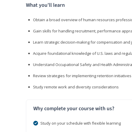
What you’ll learn
Obtain a broad overview of human resources professio
Gain skills for handling recruitment, performance appra
Learn strategic decision-making for compensation and 
Acquire foundational knowledge of U.S. laws and regul
Understand Occupational Safety and Health Administra
Review strategies for implementing retention initiatives
Study remote work and diversity considerations
Why complete your course with us?
Study on your schedule with flexible learning