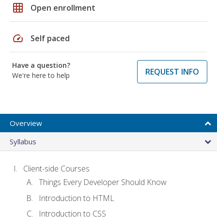
grid_on
Open enrollment
speed
Self paced
Have a question?
REQUEST INFO
We're here to help
Overview
Syllabus
Client-side Courses
Things Every Developer Should Know
Introduction to HTML
Introduction to CSS