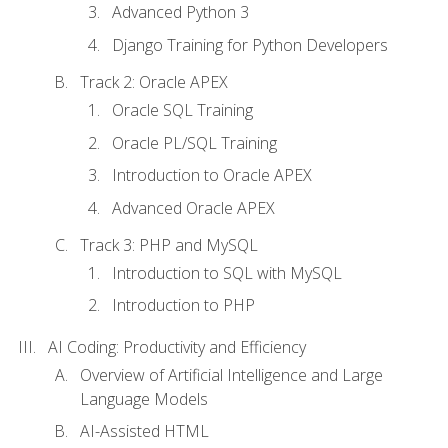
Advanced Python 3
Django Training for Python Developers
Track 2: Oracle APEX
Oracle SQL Training
Oracle PL/SQL Training
Introduction to Oracle APEX
Advanced Oracle APEX
Track 3: PHP and MySQL
Introduction to SQL with MySQL
Introduction to PHP
AI Coding: Productivity and Efficiency
Overview of Artificial Intelligence and Large
Language Models
AI-Assisted HTML