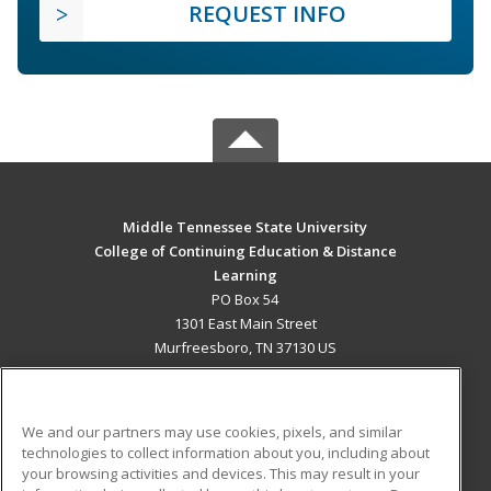
REQUEST INFO
Middle Tennessee State University
College of Continuing Education & Distance
Learning
PO Box 54
1301 East Main Street
Murfreesboro, TN 37130 US
MAIN CONTENT
Career Training
We and our partners may use cookies, pixels, and similar
technologies to collect information about you, including about
ADDITIONAL RESOURCES
your browsing activities and devices. This may result in your