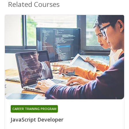
Related Courses
CAREER TRAINING PROGRAM
JavaScript Developer