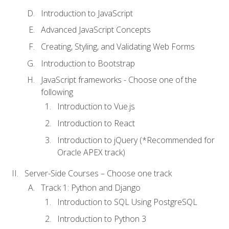
Introduction to JavaScript
Advanced JavaScript Concepts
Creating, Styling, and Validating Web Forms
Introduction to Bootstrap
JavaScript frameworks - Choose one of the
following
Introduction to Vue.js
Introduction to React
Introduction to jQuery (*Recommended for
Oracle APEX track)
Server-Side Courses – Choose one track
Track 1: Python and Django
Introduction to SQL Using PostgreSQL
Introduction to Python 3