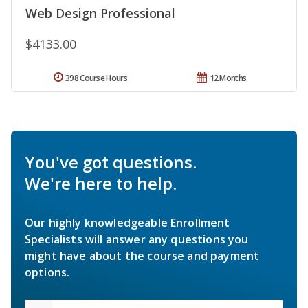
Web Design Professional
$4133.00
398 Course Hours
12 Months
You've got questions.
We're here to help.
Our highly knowledgeable Enrollment
Specialists will answer any questions you
might have about the course and payment
options.