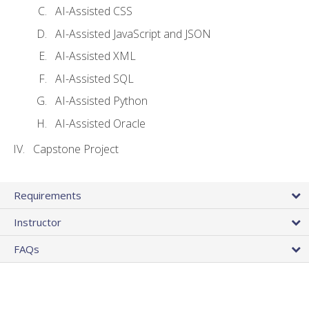
AI-Assisted CSS
AI-Assisted JavaScript and JSON
AI-Assisted XML
AI-Assisted SQL
AI-Assisted Python
AI-Assisted Oracle
Capstone Project
Requirements
Instructor
FAQs