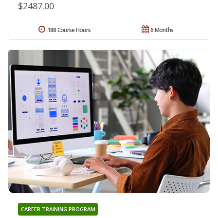
$2487.00
188 Course Hours
6 Months
CAREER TRAINING PROGRAM