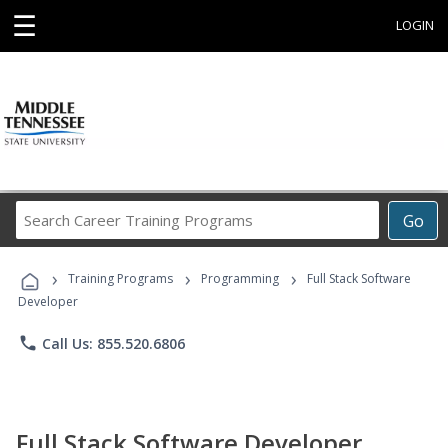
☰
LOGIN
Search
Go
Career
Training
›
›
›
Programs
Training Programs
Programming
Full Stack Software
Developer
phone
Call Us: 855.520.6806
Full Stack Software Developer