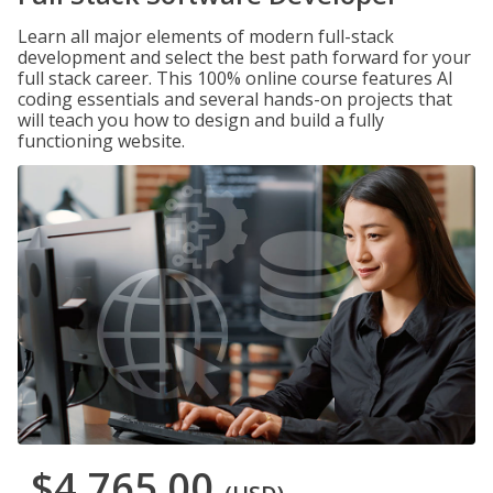
Learn all major elements of modern full-stack
development and select the best path forward for your
full stack career. This 100% online course features AI
coding essentials and several hands-on projects that
will teach you how to design and build a fully
functioning website.
$4,765.00