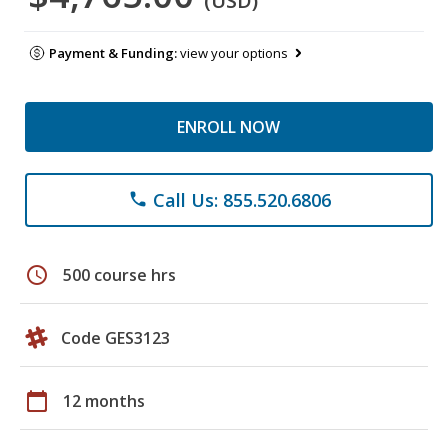
(USD)
Payment & Funding:
view your options
ENROLL NOW
Call Us: 855.520.6806
phone
schedule
500 course hrs
Code GES3123
calendar_today
12 months