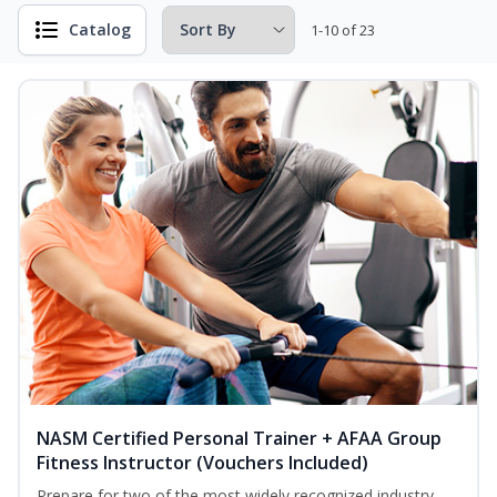
Catalog
1-10 of 23
NASM Certified Personal Trainer + AFAA Group
Fitness Instructor (Vouchers Included)
Prepare for two of the most widely recognized industry