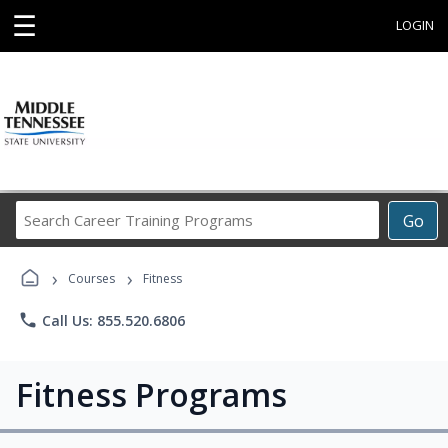
☰
LOGIN
Search
Go
Career
Training
›
›
Programs
Courses
Fitness
phone
Call Us: 855.520.6806
Fitness Programs