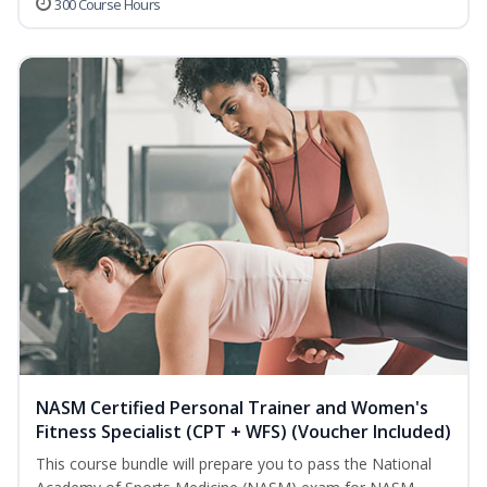
300 Course Hours
NASM Certified Personal Trainer and Women's
Fitness Specialist (CPT + WFS) (Voucher Included)
This course bundle will prepare you to pass the National