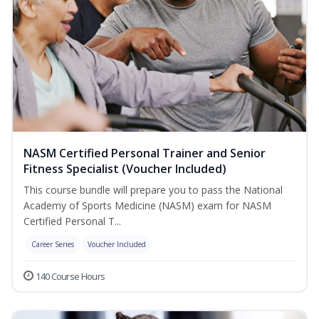
NASM Certified Personal Trainer and Senior
Fitness Specialist (Voucher Included)
This course bundle will prepare you to pass the National
Academy of Sports Medicine (NASM) exam for NASM
Certified Personal T...
Career Series
Voucher Included
140 Course Hours