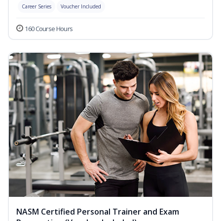
Career Series
Voucher Included
160 Course Hours
NASM Certified Personal Trainer and Exam