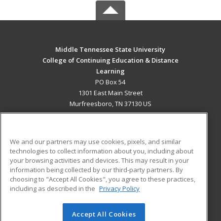
Middle Tennessee State University
College of Continuing Education & Distance
Learning
PO Box 54
1301 East Main Street
Murfreesboro, TN 37130 US
MAIN CONTENT
Career Training
We and our partners may use cookies, pixels, and similar
technologies to collect information about you, including about
ADDITIONAL RESOURCES
your browsing activities and devices. This may result in your
information being collected by our third-party partners. By
Military
Student Blog
choosing to "Accept All Cookies", you agree to these practices,
Financial Assistance
including as described in the
Privacy Policy
Help
Accept All Cookies
© 2026 ed2go, a division of Cengage Learning. All rights