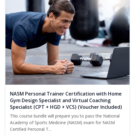
NASM Personal Trainer Certification with Home
Gym Design Specialist and Virtual Coaching
Specialist (CPT + HGD + VCS) (Voucher Included)
This course bundle will prepare you to pass the National
Academy of Sports Medicine (NASM) exam for NASM
Certified Personal T...