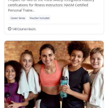
certifications for fitness instructors: NASM Certified
Personal Traine...
Career Series
Voucher Included
140 Course Hours