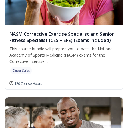
NASM Corrective Exercise Specialist and Senior
Fitness Specialist (CES + SFS) (Exams Included)
This course bundle will prepare you to pass the National
Academy of Sports Medicine (NASM) exams for the
Corrective Exercise ...
Career Series
120 Course Hours