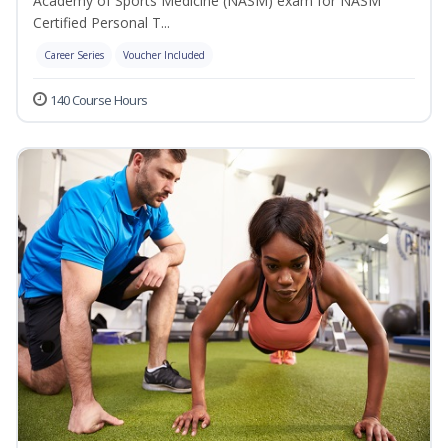
Academy of Sports Medicine (NASM) exam for NASM
Certified Personal T...
Career Series
Voucher Included
140 Course Hours