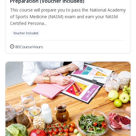
Preparation (Voucher Included)
This course will prepare you to pass the National Academy
of Sports Medicine (NASM) exam and earn your NASM
Certified Persona...
Voucher Included
80 Course Hours