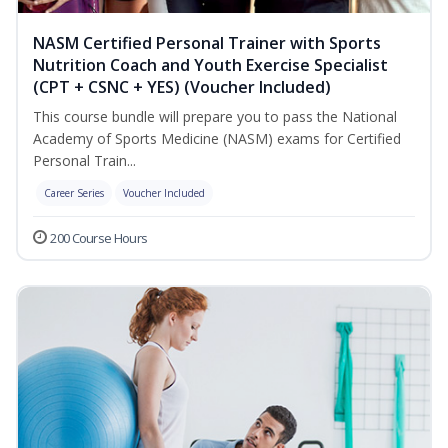
NASM Certified Personal Trainer with Sports
Nutrition Coach and Youth Exercise Specialist
(CPT + CSNC + YES) (Voucher Included)
This course bundle will prepare you to pass the National
Academy of Sports Medicine (NASM) exams for Certified
Personal Train...
Career Series
Voucher Included
200 Course Hours