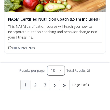
NASM Certified Nutrition Coach (Exam Included)
This NASM certification course will teach you how to
incorporate nutrition coaching and behavior change into
your fitness ins...
80 Course Hours
Results per page:
Total Results: 23
1
2
3
Page 1 of 3