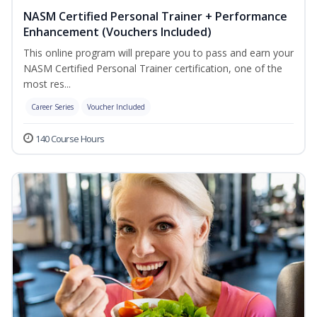
NASM Certified Personal Trainer + Performance
Enhancement (Vouchers Included)
This online program will prepare you to pass and earn your
NASM Certified Personal Trainer certification, one of the
most res...
Career Series
Voucher Included
140 Course Hours