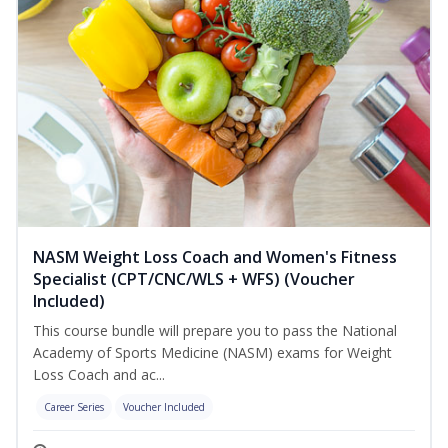
NASM Weight Loss Coach and Women's Fitness
Specialist (CPT/CNC/WLS + WFS) (Voucher
Included)
This course bundle will prepare you to pass the National
Academy of Sports Medicine (NASM) exams for Weight
Loss Coach and ac...
Career Series
Voucher Included