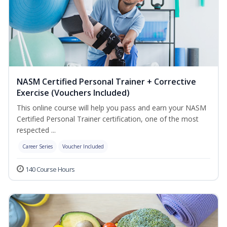
NASM Certified Personal Trainer + Corrective
Exercise (Vouchers Included)
This online course will help you pass and earn your NASM
Certified Personal Trainer certification, one of the most
respected ...
Career Series
Voucher Included
140 Course Hours