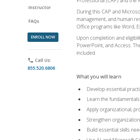
Professional (CAP) and the M
Instructor
During this CAP and Microsoft
management, and human resou
FAQs
Office programs like Word, E
ENROLL NOW
Upon completion and eligibili
PowerPoint, and Access. The v
included.
phone
Call Us:
855.520.6806
What you will learn
Develop essential practi
Learn the fundamentals o
Apply organizational, 
Strengthen organization
Build essential skills ne
Use AI and Microsoft Cop