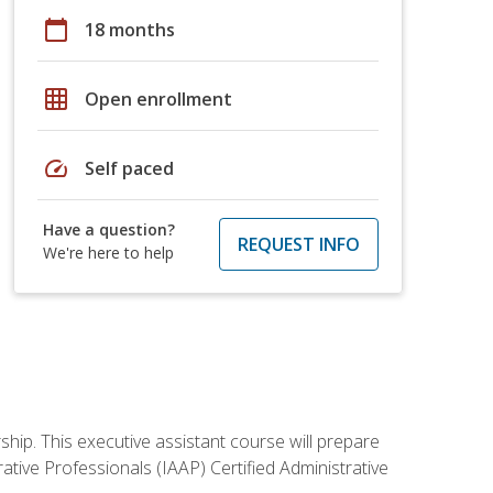
calendar_today
18 months
grid_on
Open enrollment
speed
Self paced
Have a question?
REQUEST INFO
We're here to help
ship. This executive assistant course will prepare
rative Professionals (IAAP) Certified Administrative