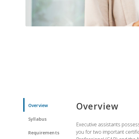
Overview
Overview
Syllabus
Executive assistants possess 
you for two important certifi
Requirements