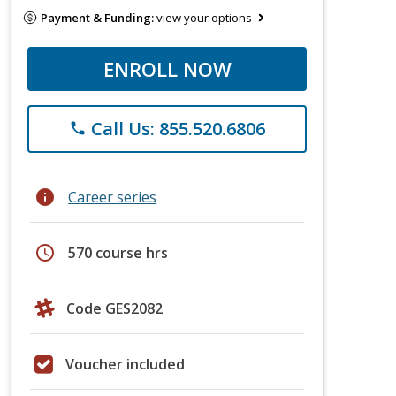
Payment & Funding:
view your options
ENROLL NOW
Call Us: 855.520.6806
phone
info
Career series
schedule
570 course hrs
Code GES2082
Voucher included