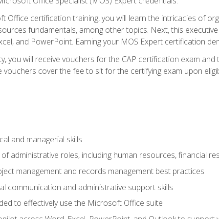
icrosoft Office Specialist (MOS) Expert credentials.
 Office certification training, you will learn the intricacies of 
rces fundamentals, among other topics. Next, this executive a
xcel, and PowerPoint. Earning your MOS Expert certification demo
ty, you will receive vouchers for the CAP certification exam and
ouchers cover the fee to sit for the certifying exam upon eligib
cal and managerial skills
f administrative roles, including human resources, financial r
project management and records management best practices
al communication and administrative support skills
eded to effectively use the Microsoft Office suite
ilot across Word, Excel, PowerPoint, and Outlook to support wri