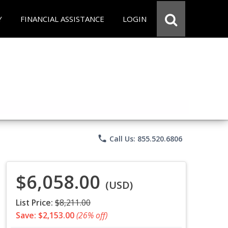
Y
FINANCIAL ASSISTANCE
LOGIN
phone
Call Us: 855.520.6806
$6,058.00
(USD)
List Price:
$8,211.00
Save: $2,153.00
(26% off)