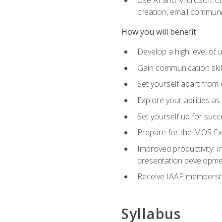
creation, email communi
How you will benefit
Develop a high level of
Gain communication skill
Set yourself apart from
Explore your abilities a
Set yourself up for succ
Prepare for the MOS Exp
Improved productivity: I
presentation developmen
Receive IAAP membershi
Syllabus