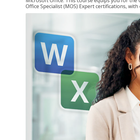
Microsoft Office. This course equips you for the 
Office Specialist (MOS) Expert certifications, wit