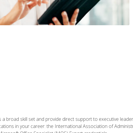
a broad skill set and provide direct support to executive leader
cations in your career: the International Association of Administ