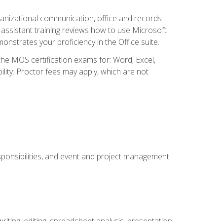
organizational communication, office and records
ssistant training reviews how to use Microsoft
nstrates your proficiency in the Office suite.
 the MOS certification exams for: Word, Excel,
ility. Proctor fees may apply, which are not
esponsibilities, and event and project management
ting, editing, spreadsheet analysis, presentation