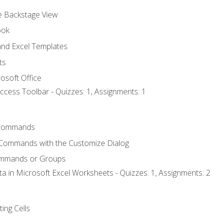
he Backstage View
ook
nd Excel Templates
ts
osoft Office
ccess Toolbar - Quizzes: 1, Assignments: 1
Commands
 Commands with the Customize Dialog
ommands or Groups
ta in Microsoft Excel Worksheets - Quizzes: 1, Assignments: 2
ting Cells