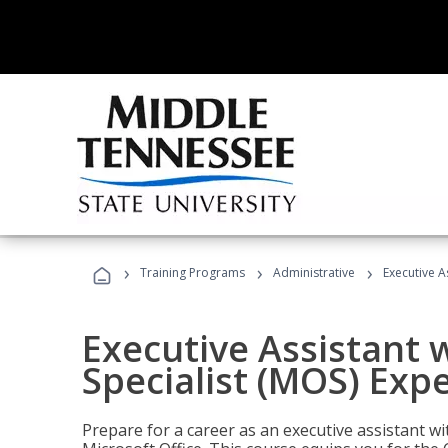
›
›
›
Training Programs
Administrative
Executive A
Executive Assistant w
Specialist (MOS) Exp
Prepare for a career as an executive assistant wi