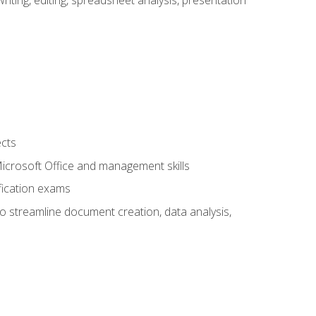
ects
 Microsoft Office and management skills
fication exams
to streamline document creation, data analysis,