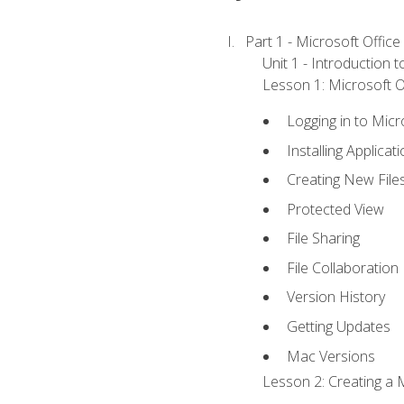
Part 1 - Microsoft Office
Unit 1 - Introduction 
Lesson 1: Microsoft Of
Logging in to Mic
Installing Applicat
Creating New File
Protected View
File Sharing
File Collaboration
Version History
Getting Updates
Mac Versions
Lesson 2: Creating a 