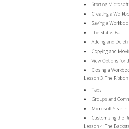
Starting Microsoft
Creating a Workb
Saving a Workboo
The Status Bar
Adding and Delet
Copying and Movi
View Options for 
Closing a Workbo
Lesson 3: The Ribbon 
Tabs
Groups and Com
Microsoft Search
Customizing the R
Lesson 4: The Backsta