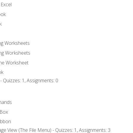
 Excel
ook
k
ing Worksheets
ng Worksheets
the Worksheet
ok
- Quizzes: 1, Assignments: 0
mands
 Box
ibbon
ge View (The File Menu) - Quizzes: 1, Assignments: 3