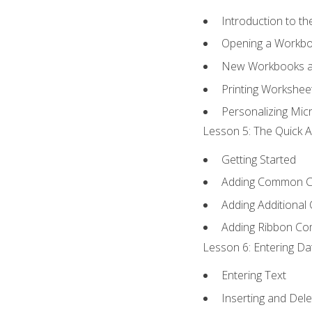
Introduction to t
Opening a Workb
New Workbooks a
Printing Workshee
Personalizing Micr
Lesson 5: The Quick A
Getting Started
Adding Common 
Adding Additional
Adding Ribbon C
Lesson 6: Entering Da
Entering Text
Inserting and Dele