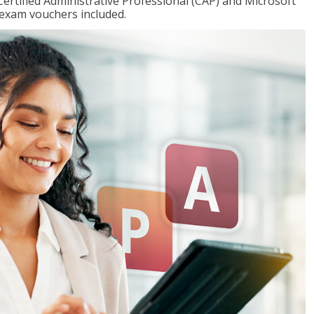
Certified Administrative Professional (CAP) and Microsoft
h exam vouchers included.