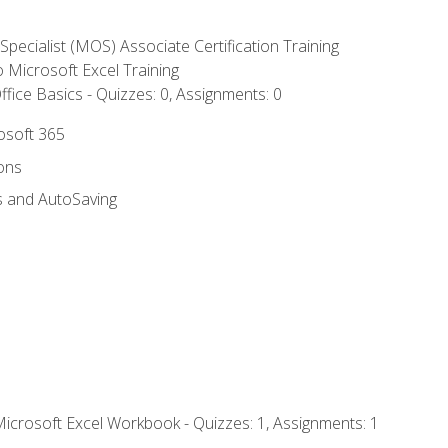
 Specialist (MOS) Associate Certification Training
to Microsoft Excel Training
fice Basics - Quizzes: 0, Assignments: 0
rosoft 365
ions
s and AutoSaving
Microsoft Excel Workbook - Quizzes: 1, Assignments: 1