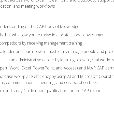
cation, and meeting workflows
 understanding of the CAP body of knowledge
s that will allow you to thrive in a professional environment
 competitors by receiving management training
s a leader and learn how to masterfully manage people and proj
ess in an administrative career by learning relevant, real-world
ert (Word, Excel, PowerPoint, and Access) and IAAP CAP certi
ncrease workplace efficiency by using AI and Microsoft Copilot 
t, communication, scheduling, and collaboration tasks
p and study Guide upon qualification for the CAP exam