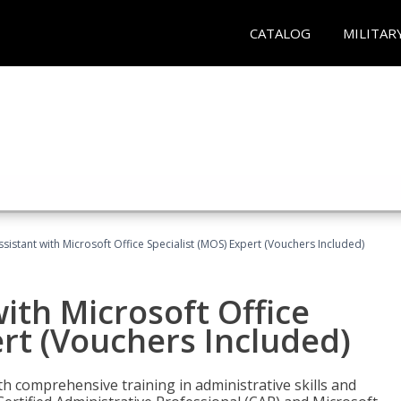
CATALOG
MILITAR
ssistant with Microsoft Office Specialist (MOS) Expert (Vouchers Included)
ith Microsoft Office
ert (Vouchers Included)
th comprehensive training in administrative skills and