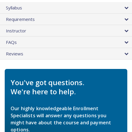
Syllabus
Requirements
Instructor
FAQs
Reviews
You've got questions.
We're here to help.
Our highly knowledgeable Enrollment
Specialists will answer any questions you
might have about the course and payment
options.