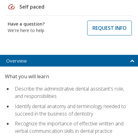
speed
Self paced
Have a question?
REQUEST INFO
We're here to help
Overview
What you will learn
Describe the administrative dental assistant's role,
and responsibilities
Identify dental anatomy and terminology needed to
succeed in the business of dentistry
Recognize the importance of effective written and
verbal communication skills in dental practice