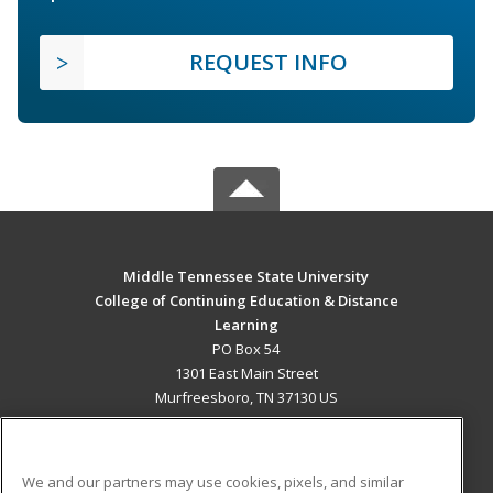
REQUEST INFO
Middle Tennessee State University
College of Continuing Education & Distance
Learning
PO Box 54
1301 East Main Street
Murfreesboro, TN 37130 US
MAIN CONTENT
Career Training
We and our partners may use cookies, pixels, and similar