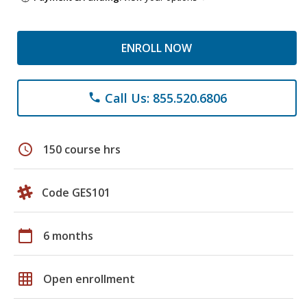
ENROLL NOW
Call Us: 855.520.6806
phone
schedule
150 course hrs
Code GES101
calendar_today
6 months
grid_on
Open enrollment