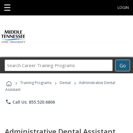
☰
LOGIN
Search
Go
Career
Training
›
›
›
Programs
Training Programs
Dental
Administrative Dental
Assistant
phone
Call Us: 855.520.6806
Administrative Dental Assistant