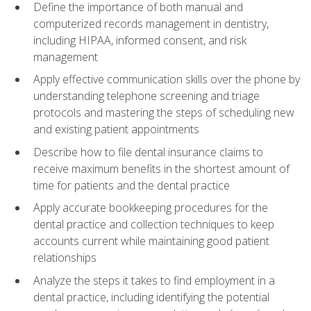
Define the importance of both manual and
computerized records management in dentistry,
including HIPAA, informed consent, and risk
management
Apply effective communication skills over the phone by
understanding telephone screening and triage
protocols and mastering the steps of scheduling new
and existing patient appointments
Describe how to file dental insurance claims to
receive maximum benefits in the shortest amount of
time for patients and the dental practice
Apply accurate bookkeeping procedures for the
dental practice and collection techniques to keep
accounts current while maintaining good patient
relationships
Analyze the steps it takes to find employment in a
dental practice, including identifying the potential