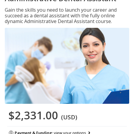
Gain the skills you need to launch your career and
succeed as a dental assistant with the fully online
dynamic Administrative Dental Assistant course.
$2,331.00
(USD)
Payment & Funding:
view your options