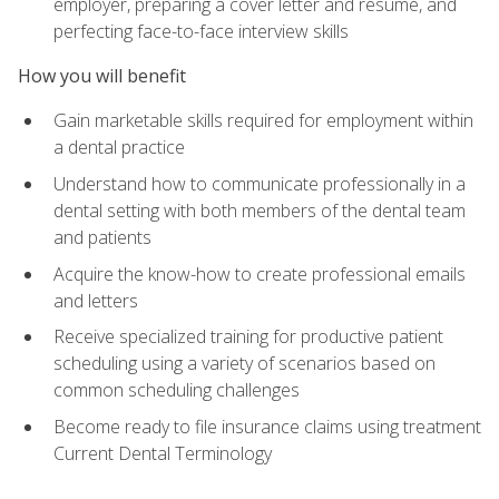
employer, preparing a cover letter and résumé, and
perfecting face-to-face interview skills
How you will benefit
Gain marketable skills required for employment within
a dental practice
Understand how to communicate professionally in a
dental setting with both members of the dental team
and patients
Acquire the know-how to create professional emails
and letters
Receive specialized training for productive patient
scheduling using a variety of scenarios based on
common scheduling challenges
Become ready to file insurance claims using treatment
Current Dental Terminology