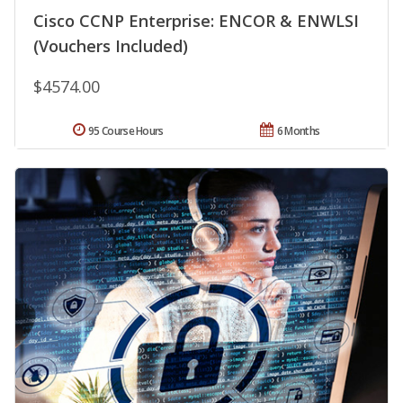
Cisco CCNP Enterprise: ENCOR & ENWLSI
(Vouchers Included)
$4574.00
95 Course Hours
6 Months