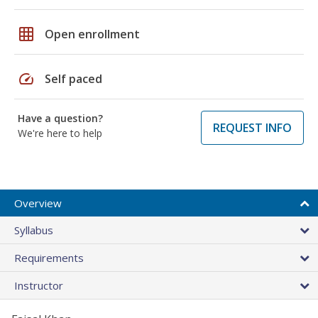
grid_on
Open enrollment
speed
Self paced
Have a question?
REQUEST INFO
We're here to help
Overview
Syllabus
Requirements
Instructor