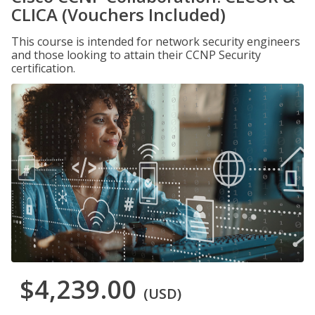
CLICA (Vouchers Included)
This course is intended for network security engineers
and those looking to attain their CCNP Security
certification.
$4,239.00
(USD)