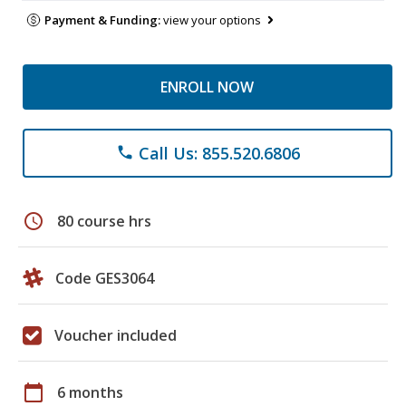
Payment & Funding:
view your options
ENROLL NOW
Call Us: 855.520.6806
phone
schedule
80 course hrs
Code GES3064
Voucher included
calendar_today
6 months