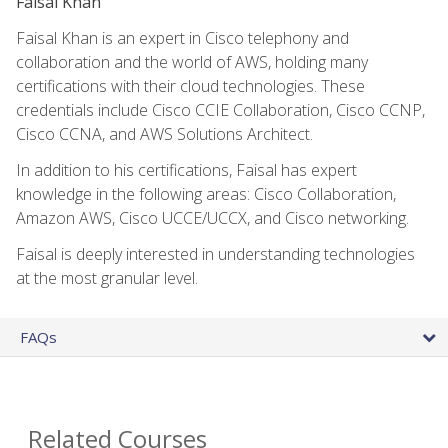
Faisal Khan
Faisal Khan is an expert in Cisco telephony and
collaboration and the world of AWS, holding many
certifications with their cloud technologies. These
credentials include Cisco CCIE Collaboration, Cisco CCNP,
Cisco CCNA, and AWS Solutions Architect.
In addition to his certifications, Faisal has expert
knowledge in the following areas: Cisco Collaboration,
Amazon AWS, Cisco UCCE/UCCX, and Cisco networking.
Faisal is deeply interested in understanding technologies
at the most granular level.
FAQs
Related Courses