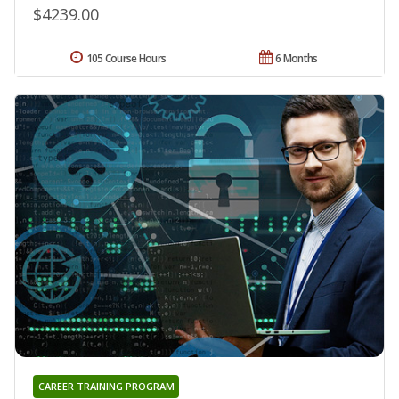
$4239.00
105 Course Hours
6 Months
CAREER TRAINING PROGRAM