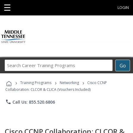
☰
LOGIN
Search
Go
Career
Training
›
›
›
Programs
Training Programs
Networking
Cisco CCNP
Collaboration: CLCOR & CLICA (Vouchers Included)
phone
Call Us: 855.520.6806
Cisco CCNP Collaboration: CLCOR &