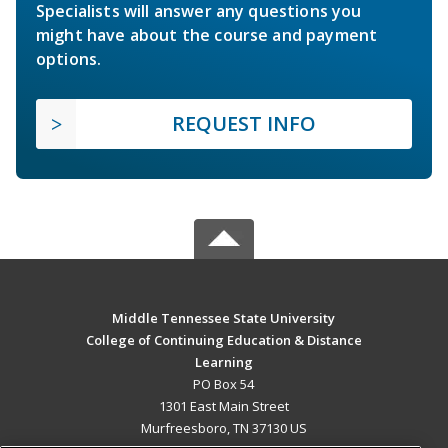
Specialists will answer any questions you
might have about the course and payment
options.
REQUEST INFO
Middle Tennessee State University
College of Continuing Education & Distance
Learning
PO Box 54
1301 East Main Street
Murfreesboro, TN 37130 US