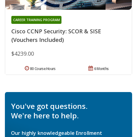
CAREER TRAINING PROGRAM
Cisco CCNP Security: SCOR & SISE
(Vouchers Included)
$4239.00
80 Course Hours
6 Months
You've got questions.
We're here to help.
Our highly knowledgeable Enrollment