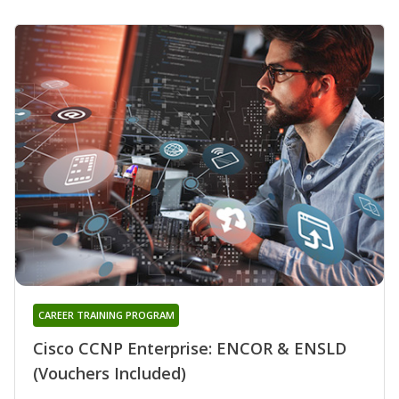
CAREER TRAINING PROGRAM
Cisco CCNP Enterprise: ENCOR & ENSLD
(Vouchers Included)