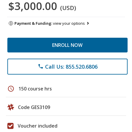
$3,000.00
(USD)
Payment & Funding:
view your options
ENROLL NOW
Call Us: 855.520.6806
phone
schedule
150 course hrs
Code GES3109
Voucher included