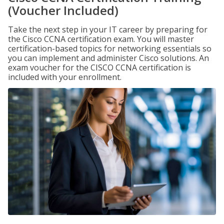
(Voucher Included)
Take the next step in your IT career by preparing for
the Cisco CCNA certification exam. You will master
certification-based topics for networking essentials so
you can implement and administer Cisco solutions. An
exam voucher for the CISCO CCNA certification is
included with your enrollment.