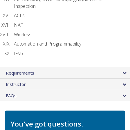
Inspection
ACLs
NAT
Wireless
Automation and Programmability
IPv6
Requirements
Instructor
FAQs
You've got questions.