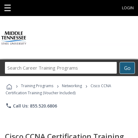
☰
LOGIN
Search
Go
Career
Training
›
›
›
Programs
Training Programs
Networking
Cisco CCNA
Certification Training (Voucher Included)
phone
Call Us: 855.520.6806
Cisco CCNA Certification Training