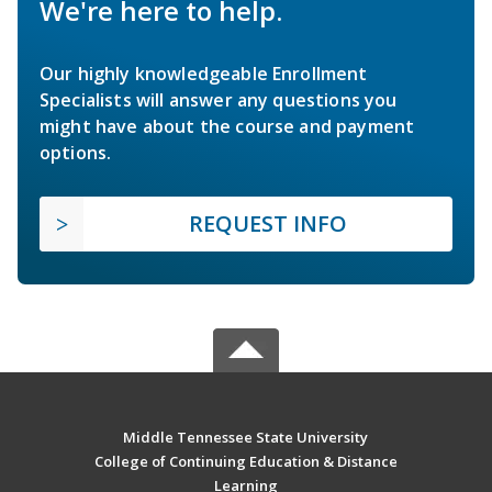
We're here to help.
Our highly knowledgeable Enrollment
Specialists will answer any questions you
might have about the course and payment
options.
REQUEST INFO
Middle Tennessee State University
College of Continuing Education & Distance
Learning