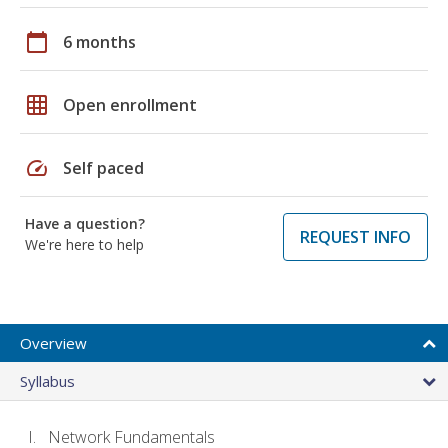
calendar_today
6 months
grid_on
Open enrollment
speed
Self paced
Have a question?
REQUEST INFO
We're here to help
Overview
Syllabus
Network Fundamentals