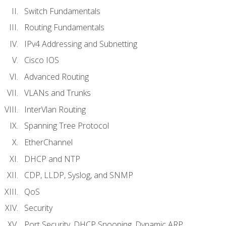
Switch Fundamentals
Routing Fundamentals
IPv4 Addressing and Subnetting
Cisco IOS
Advanced Routing
VLANs and Trunks
InterVlan Routing
Spanning Tree Protocol
EtherChannel
DHCP and NTP
CDP, LLDP, Syslog, and SNMP
QoS
Security
Port Security, DHCP Snooping, Dynamic ARP