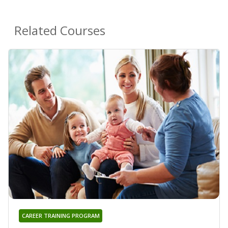
Related Courses
CAREER TRAINING PROGRAM