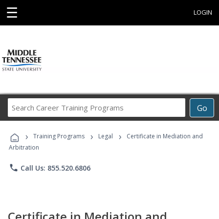
☰
LOGIN
Search
Go
Career
Training
›
›
›
Programs
Training Programs
Legal
Certificate in Mediation and
Arbitration
phone
Call Us: 855.520.6806
Certificate in Mediation and