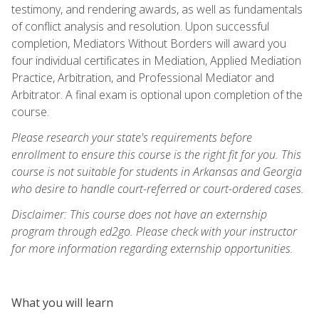
testimony, and rendering awards, as well as fundamentals
of conflict analysis and resolution. Upon successful
completion, Mediators Without Borders will award you
four individual certificates in Mediation, Applied Mediation
Practice, Arbitration, and Professional Mediator and
Arbitrator. A final exam is optional upon completion of the
course.
Please research your state's requirements before
enrollment to ensure this course is the right fit for you. This
course is not suitable for students in Arkansas and Georgia
who desire to handle court-referred or court-ordered cases.
Disclaimer: This course does not have an externship
program through ed2go. Please check with your instructor
for more information regarding externship opportunities.
What you will learn