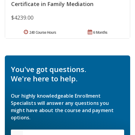
Certificate in Family Mediation
$4239.00
240 Course Hours
6 Months
You've got questions.
We're here to help.
Our highly knowledgeable Enrollment
Specialists will answer any questions you
might have about the course and payment
options.