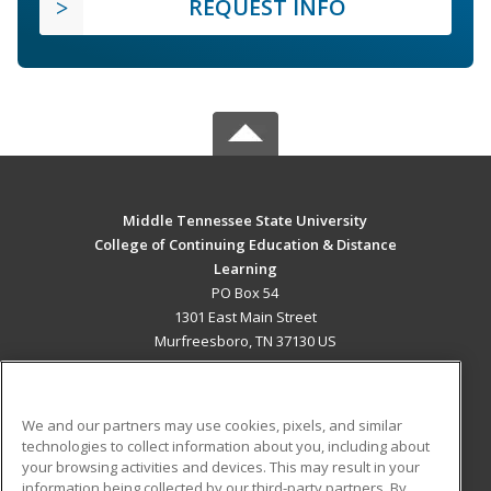
REQUEST INFO
Middle Tennessee State University
College of Continuing Education & Distance
Learning
PO Box 54
1301 East Main Street
Murfreesboro, TN 37130 US
MAIN CONTENT
Career Training
We and our partners may use cookies, pixels, and similar
technologies to collect information about you, including about
ADDITIONAL RESOURCES
your browsing activities and devices. This may result in your
information being collected by our third-party partners. By