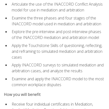
Articulate the use of the INACCORD Conflict Analysis
model for use in mediation and arbitration
Examine the three phases and four stages of the
INACCORD model used in mediation and arbitration
Explore the pre-interview and post-interview phases
of the INACCORD mediation and arbitration model
Apply the Touchstone Skills of questioning, reflecting,
and reframing to simulated mediation and arbitration
cases
Apply INACCORD surveys to simulated mediation and
arbitration cases, and analyze the results
Examine and apply the INACCORD model to the most
common workplace disputes
How you will benefit
Receive four individual certificates in Mediation,