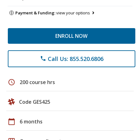
Payment & Funding:
view your options
ENROLL NOW
Call Us: 855.520.6806
phone
schedule
200 course hrs
Code GES425
calendar_today
6 months