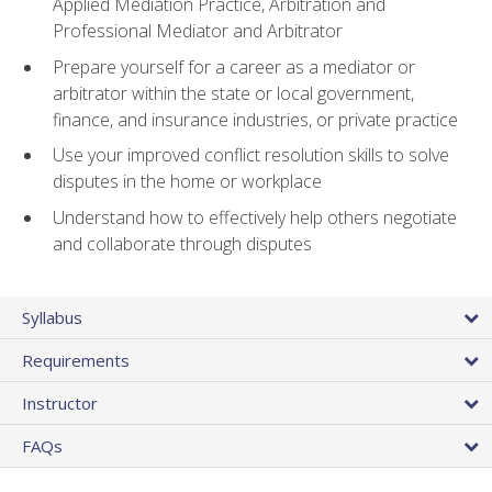
Applied Mediation Practice, Arbitration and
Professional Mediator and Arbitrator
Prepare yourself for a career as a mediator or
arbitrator within the state or local government,
finance, and insurance industries, or private practice
Use your improved conflict resolution skills to solve
disputes in the home or workplace
Understand how to effectively help others negotiate
and collaborate through disputes
Syllabus
Requirements
Instructor
FAQs