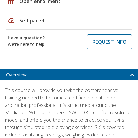
grid_on
Open enrollment
speed
Self paced
Have a question?
REQUEST INFO
We're here to help
Overview
This course will provide you with the comprehensive
training needed to become a certified mediation or
arbitration professional. It is structured around the
Mediators Without Borders INACCORD conflict resolution
model and offers you the chance to practice your skills
through simulated role-playing exercises. Skills covered
include facilitating hearings, weighing evidence and