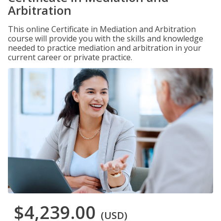
Arbitration
This online Certificate in Mediation and Arbitration
course will provide you with the skills and knowledge
needed to practice mediation and arbitration in your
current career or private practice.
$4,239.00
(USD)